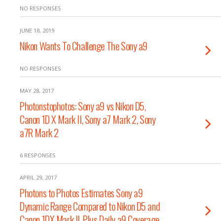
NO RESPONSES
JUNE 18, 2019
Nikon Wants To Challenge The Sony a9
NO RESPONSES
MAY 28, 2017
Photonstophotos: Sony a9 vs Nikon D5,
Canon 1D X Mark II, Sony a7 Mark 2, Sony
a7R Mark 2
6 RESPONSES
APRIL 29, 2017
Photons to Photos Estimates Sony a9
Dynamic Range Compared to Nikon D5 and
Canon 1DX Mark II, Plus Daily a9 Coverage