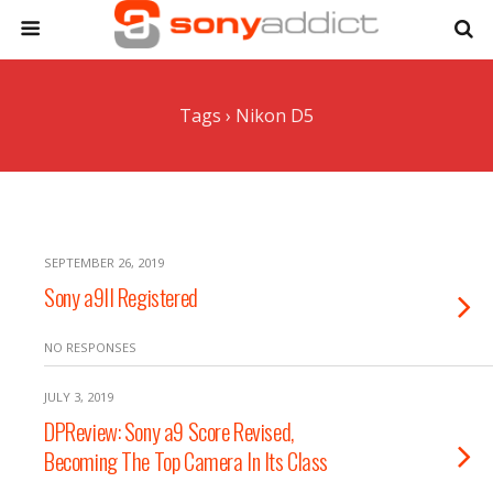
Tags › Nikon D5
SEPTEMBER 26, 2019
Sony a9II Registered
NO RESPONSES
JULY 3, 2019
DPReview: Sony a9 Score Revised,
Becoming The Top Camera In Its Class