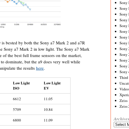
Sony
Sony
Sony
Sony 
Sony
Sony
Sony 
 is bested by both the Sony a7 Mark 2 and a7R
Sony 
Sony
he Sony a7 Mark 2 in low light. The Sony a7 Mark
Sony 
e of the best full frame sensors on the market,
Sony
to dominate, but the a9 does very well while
Sony
anipulate the results
here
.
Sony 
Third 
Low Light
Low Light
Uncat
ISO
EV
Video
Xperi
6612
11.05
Zeiss
Zeiss
5709
10.84
Archive
6800
11.09
Archives