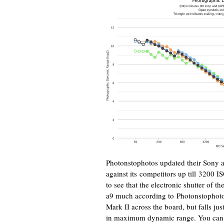
Photonstophotos updated their Sony a9
against its competitors up till 3200 I
to see that the electronic shutter of t
a9 much according to Photonstophoto
Mark II across the board, but falls jus
in maximum dynamic range. You can 