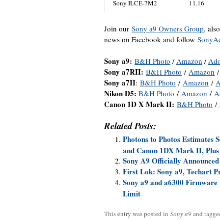
Sony ILCE-7M2
11.16
Join our
Sony a9 Owners Group
, als
news on Facebook and follow
SonyAd
Sony a9:
B&H Photo
/
Amazon
/
Ad
Sony a7RII:
B&H Photo
/
Amazon
Sony a7II
:
B&H Photo
/
Amazon
/
A
Nikon D5:
B&H Photo
/
Amazon
/
A
Canon 1D X Mark II:
B&H Photo
/
Related Posts:
Photons to Photos Estimates
and Canon 1DX Mark II, Plus
Sony A9 Officially Announced
First Lok: Sony a9, Techart 
Sony a9 and a6300 Firmware U
Limit
This entry was posted in
Sony a9
and tagg