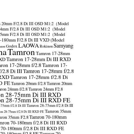
s
20mm F/2.8 Di III OSD M1:2（Model
24mm F/2.8 Di III OSD M1:2（Model
35mm F/2.8 Di III OSD M1:2（Model
-180mm F/2.8 Di III VXD (Model
LAOWA
Samyang
Godox
Rokinon
anon
ma
Tamron
Tamron 17-28mm
Tamron 17-28mm Di III RXD
RXD
ron 17-28mm f/2.8
Tamron 17-
2.8 Di III
Tamron 17-28mm f/2.8
 RXD
Tamron 17-28mm f/2.8 Di
D FE
Tamron 20mm f/2.8
Tamron 20mm
ron 24mm f/2.8
Tamron 24mm F2.8
n 28-75mm Di III RXD
n 28-75mm Di III RXD FE
Tamron 28-75mm f/2.8 Di III
75mm f/2.8 Di III
Tamron 35mm
on 28-75mm f/2.8 Di III RXD FE
Tamron 70-180mm
ron 35mm F2.8
mron 70-180mm f/2.8 Di III RXD
 70-180mm f/2.8 Di III RXD FE
 70-180mm f/2.8 FE
Tamron 70-