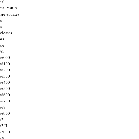
ial
ial results
are updates
to
ts
releases
ws
are
 A1
a6000
a6100
a6200
a6300
a6400
a6500
a6600
a6700
a68
a6900
a7
7 II
a7000
 a7C