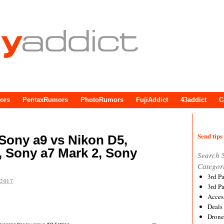
ors
PentaxRumors
PhotoRumors
FujiAddict
43addict
C
Send tips 
Sony a9 vs Nikon D5,
, Sony a7 Mark 2, Sony
Search 
Categor
3rd P
 2017
3rd P
Acces
Deals
Drone