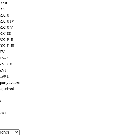
 RX0
 RX1
 RX10
RX10 IV
 RX10 V
 RX100
RX1R II
RX1R III
 ZV
ZV-E1
 ZV-E10
 ZV1
α99 II
party lenses
egorized
a
 ZX1
s