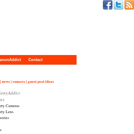
anonAddict
Contact
| news | rumors | guest post ideas
SonyAddict
ies
arty Cameras
arty Lens
sories
s