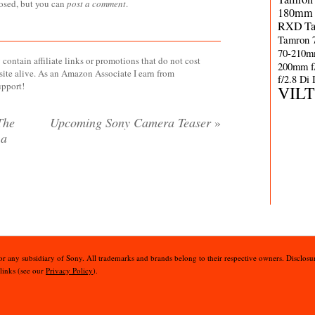
losed, but you can
post a comment
.
180mm 
RXD
T
Tamron 
70-210m
contain affiliate links or promotions that do not cost
200mm f
site alive. As an Amazon Associate I earn from
f/2.8 Di
upport!
VIL
The
Upcoming Sony Camera Teaser
»
 a
 or any subsidiary of Sony. All trademarks and brands belong to their respective owners. Disclosur
 links (see our
Privacy Policy
).