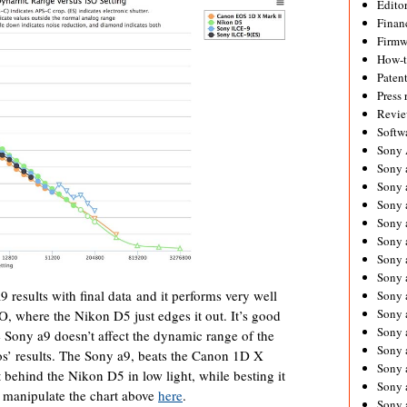
Editor
Financ
Firmw
How-
Paten
Press 
Revie
Softw
Sony
Sony 
Sony 
Sony 
Sony 
Sony 
Sony 
Sony 
 results with final data and it performs very well
Sony 
Sony 
SO, where the Nikon D5 just edges it out. It’s good
Sony 
he Sony a9 doesn’t affect the dynamic range of the
Sony 
s’ results. The Sony a9, beats the Canon 1D X
Sony a
t behind the Nikon D5 in low light, while besting it
Sony 
manipulate the chart above
here
.
Sony