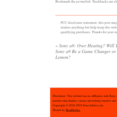
Bookmark the
permalink
. Trackbacks are c
FCC disclosure statement: this post may 
readers anything but help keep this web
qualifying purchases. Thanks for your s
«
Sony a9: Over Heating? Will 
Sony a9 Be a Game Changer or
Lemon?
Disclaimer: This website has no affiliation with Sony
partners that display various advertising banners and
Copyright © 2016-2024 SonyAddict.com
Hosted by
HostDuplex
.