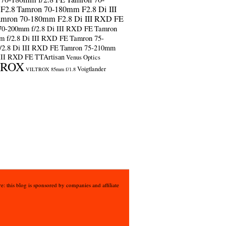
F2.8
Tamron 70-180mm F2.8 Di III
amron 70-180mm F2.8 Di III RXD FE
70-200mm f/2.8 Di III RXD FE
Tamron
m f/2.8 Di III RXD FE
Tamron 75-
/2.8 Di III RXD FE
Tamron 75-210mm
 III RXD FE
TTArtisan
Venus Optics
TROX
Voigtlander
VILTROX 85mm f/1.8
e: this blog is sponsored by companies and affiliate