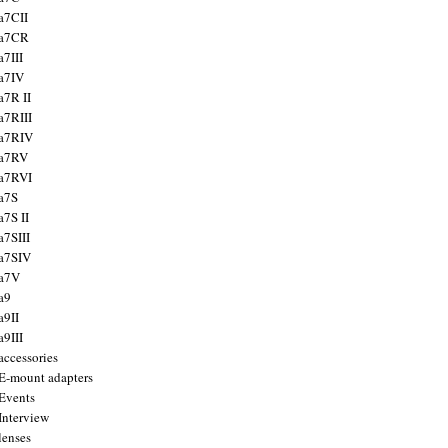
a7CII
 a7CR
a7III
a7IV
a7R II
a7RIII
a7RIV
 a7RV
a7RVI
a7S
a7S II
a7SIII
a7SIV
 a7V
a9
a9II
a9III
accessories
E-mount adapters
Events
Interview
lenses