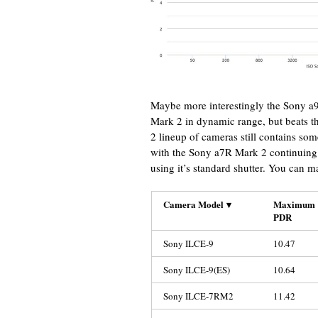
Maybe more interestingly the Sony a9
Mark 2 in dynamic range, but beats t
2 lineup of cameras still contains som
with the Sony a7R Mark 2 continuing 
using it’s standard shutter. You can m
Camera Model
▾
Maximum
PDR
Sony ILCE-9
10.47
Sony ILCE-9(ES)
10.64
Sony ILCE-7RM2
11.42