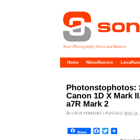
Sony Photography News and Rumors
Home
NikonRumors
LeicaRum
Photonstophotos: 
Canon 1D X Mark II
a7R Mark 2
By
|
Published:
LOUIS FERREIRA
MAY 28,
Facebook
Twitter
Share
Share