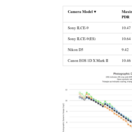
Camera Model
▾
Maxi
PDR
Sony ILCE-9
10.47
Sony ILCE-9(ES)
10.64
Nikon D5
9.42
Canon EOS 1D X Mark II
10.46