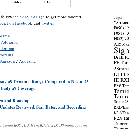
3863
10.27
o follow the
Sony a9 Page
to get more tailored
Tags
7Artisan
dict on Facebook
and
Twitter
.
F050）
F051）
orama
70
F053)
/
Adorama
A056)
C
Sig
dorama
dorama
Di III 
Amazon
/
Adorama
FE
Tam
28mm f/
Di III
III RX
 Sony a9 Dynamic Range Compared to Nikon D5
F2.8
Tam
 Daily a9 Coverage
Tamro
Tamro
Pro and Roundup
Tamron 28-
pdates Reviewed, Star Eater, and Recording
RXD
Tamr
f/2.8
Tam
f/2.8
Ta
Tamron
ed
Canon EOS-1D X Mark II
,
Nikon D5
,
Photonstophotos
.
Tamron