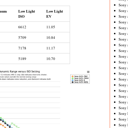
Sony 
Sony
mum
Low Light
Low Light
ISO
EV
Sony 
Sony 
6612
11.05
Sony 
Sony 
5709
10.84
Sony 
Sony
7178
11.17
Sony 
Sony 
5189
10.70
Sony 
Sony 
Sony 
Sony
Sony 
Sony 
Sony 
Sony 
Sony 
Sony 
Sony 
Sony 