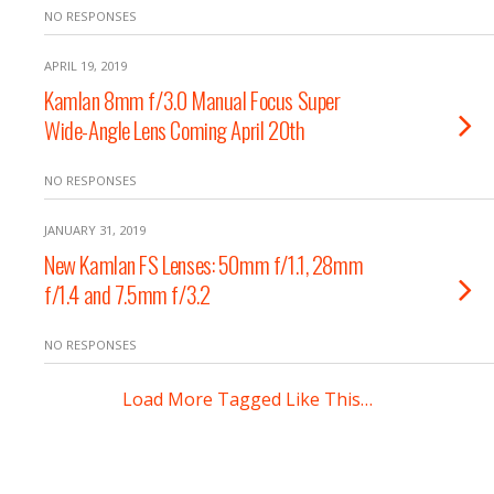
NO RESPONSES
APRIL 19, 2019
Kamlan 8mm f/3.0 Manual Focus Super
Wide-Angle Lens Coming April 20th
NO RESPONSES
JANUARY 31, 2019
New Kamlan FS Lenses: 50mm f/1.1, 28mm
f/1.4 and 7.5mm f/3.2
NO RESPONSES
Load More Tagged Like This…