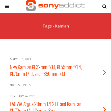
Tags › Kamlan
MARCH 15, 2023
New KamLan KL32mm f/1.1, KL55mm f/1.4,
KL70mm f/1.1, and FS50mm f/1.1 II
NO RESPONSES
FEBRUARY 24, 2023
LAOWA Argus 28mm f/1.2 FF and Kam Lan
KL 70mm f/1.1 Coming Soon