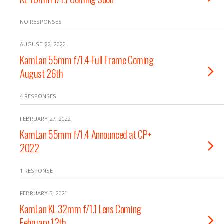
NO RESPONSES
AUGUST 22, 2022
KamLan 55mm f/1.4 Full Frame Coming
August 26th
4 RESPONSES
FEBRUARY 27, 2022
KamLan 55mm f/1.4 Announced at CP+
2022
1 RESPONSE
FEBRUARY 5, 2021
KamLan KL 32mm f/1.1 Lens Coming
February 12th