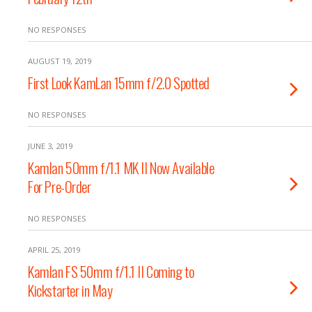
NO RESPONSES
AUGUST 19, 2019
First Look KamLan 15mm f/2.0 Spotted
NO RESPONSES
JUNE 3, 2019
Kamlan 50mm f/1.1 MK II Now Available
For Pre-Order
NO RESPONSES
APRIL 25, 2019
Kamlan FS 50mm f/1.1 II Coming to
Kickstarter in May