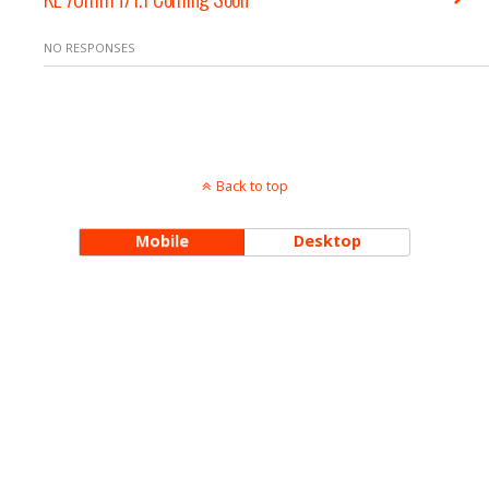
NO RESPONSES
Back to top
Mobile
Desktop