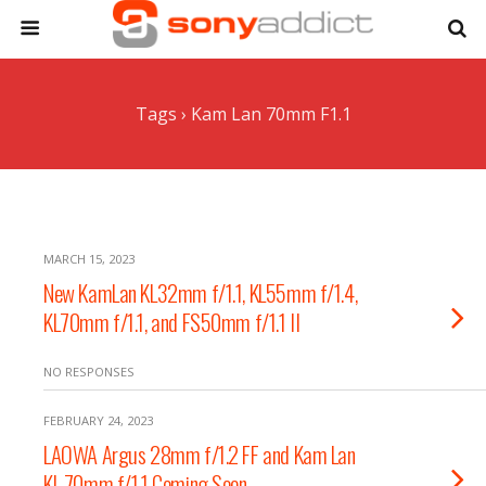
Tags › Kam Lan 70mm F1.1
MARCH 15, 2023
New KamLan KL32mm f/1.1, KL55mm f/1.4,
KL70mm f/1.1, and FS50mm f/1.1 II
NO RESPONSES
FEBRUARY 24, 2023
LAOWA Argus 28mm f/1.2 FF and Kam Lan
KL 70mm f/1.1 Coming Soon