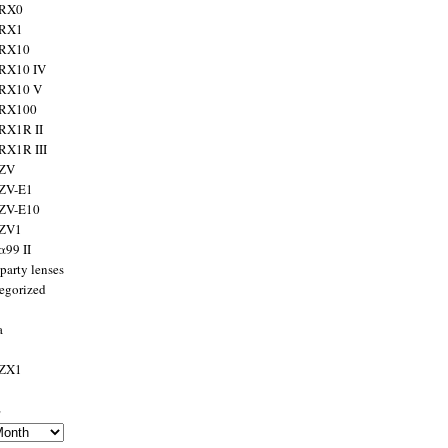
 RX0
 RX1
 RX10
RX10 IV
 RX10 V
 RX100
RX1R II
RX1R III
 ZV
ZV-E1
 ZV-E10
 ZV1
α99 II
party lenses
egorized
a
 ZX1
s