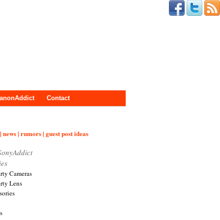
anonAddict
Contact
| news | rumors | guest post ideas
SonyAddict
ies
arty Cameras
arty Lens
sories
s