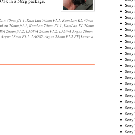
073x in a 562g package.
Sony 
Sony
Sony 
Lan 70mm f/1.1
,
Kam Lan 70mm F1.1
,
Kam Lan KL 70mm
Sony 
mLan 70mm f/1.1
,
KamLan 70mm F1.1
,
KamLan KL 70mm
Sony 
WA 28mm f/1.2
,
LAOWA 28mm F1.2
,
LAOWA Argus 28mm
Sony 
Argus 28mm F1.2
,
LAOWA Argus 28mm F1.2 FF
|
Leave a
Sony 
Sony
Sony 
Sony 
Sony 
Sony 
Sony 
Sony
Sony 
Sony 
Sony 
Sony 
Sony 
Sony 
Sony 
Sony 