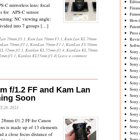
Editor
 mirrorless lens: focal
Financ
ns for APS-C sensor
Firmw
ening: NC viewing angle:
How-
divided into 7 groups […]
Paten
Press 
Lan 70mm f/1.1
,
Kam Lan 70mm F1.1
,
Kam Lan KL 70mm
Revie
mLan 70mm f/1.1
,
KamLan 70mm F1.1
,
KamLan FS 50mm
Softw
L 32mm f/1.1
,
Kamlan KL 55mm f/1.4
,
KamLan KL 70mm
Sony
mm f/1.1
,
Kamlan KL55mm f/1.4
|
Leave a comment
Sony 
Sony 
Sony 
Sony 
Sony 
 f/1.2 FF and Kam Lan
Sony 
Sony 
ming Soon
Sony 
Y 24, 2023
Sony 
Sony 
 28mm f/1.2 FF for Canon
Sony 
Sony a
ens is made up of 13 elements
Sony 
nd a close focus distance of
Sony