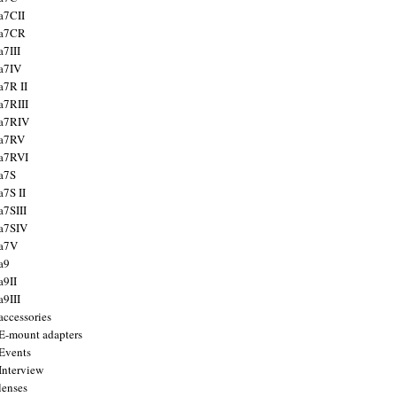
a7CII
 a7CR
a7III
a7IV
a7R II
a7RIII
a7RIV
 a7RV
a7RVI
a7S
a7S II
a7SIII
a7SIV
 a7V
a9
a9II
a9III
accessories
E-mount adapters
Events
Interview
lenses