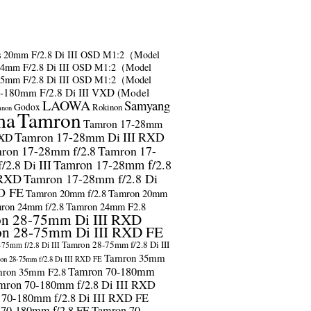
s
20mm F/2.8 Di III OSD M1:2（Model
24mm F/2.8 Di III OSD M1:2（Model
35mm F/2.8 Di III OSD M1:2（Model
-180mm F/2.8 Di III VXD (Model
LAOWA
Samyang
Godox
Rokinon
anon
ma
Tamron
Tamron 17-28mm
Tamron 17-28mm Di III RXD
RXD
ron 17-28mm f/2.8
Tamron 17-
2.8 Di III
Tamron 17-28mm f/2.8
 RXD
Tamron 17-28mm f/2.8 Di
D FE
Tamron 20mm f/2.8
Tamron 20mm
ron 24mm f/2.8
Tamron 24mm F2.8
n 28-75mm Di III RXD
n 28-75mm Di III RXD FE
Tamron 28-75mm f/2.8 Di III
75mm f/2.8 Di III
Tamron 35mm
on 28-75mm f/2.8 Di III RXD FE
Tamron 70-180mm
ron 35mm F2.8
mron 70-180mm f/2.8 Di III RXD
 70-180mm f/2.8 Di III RXD FE
 70-180mm f/2.8 FE
Tamron 70-