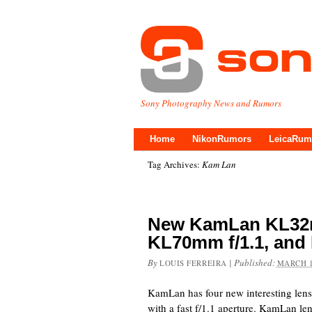
Sony Photography News and Rumors
Home
NikonRumors
LeicaRum
Tag Archives:
Kam Lan
New KamLan KL32mm
KL70mm f/1.1, and 
By
|
Published:
LOUIS FERREIRA
MARCH 1
KamLan has four new interesting lens
with a fast f/1.1 aperture. KamLan le