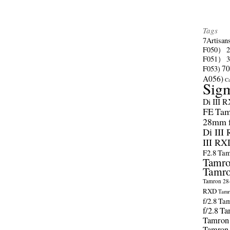
Tags
7Artisan
F050）
F051）
70
F053)
A056)
C
Sig
Di III 
FE
Tam
28mm f/
Di III
III RX
F2.8
Tam
Tamro
Tamro
Tamron 28-
RXD
Tamr
f/2.8
Tam
f/2.8
Ta
Tamron
Tamron