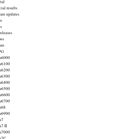
ial
ial results
are updates
to
ts
releases
ws
are
 A1
a6000
a6100
a6200
a6300
a6400
a6500
a6600
a6700
a68
a6900
a7
7 II
a7000
 a7C