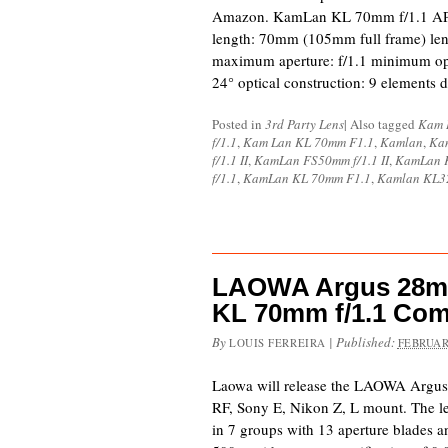
Amazon. KamLan KL 70mm f/1.1 APS-C
length: 70mm (105mm full frame) le
maximum aperture: f/1.1 minimum op
24° optical construction: 9 elements 
Posted in
3rd Party Lens
|
Also tagged
Kam 
f/1.1
,
Kam Lan KL 70mm F1.1
,
Kamlan
,
Ka
f/1.1 II
,
KamLan FS50mm f/1.1 II
,
KamLan K
f/1.1
,
KamLan KL 70mm F1.1
,
Kamlan KL32
LAOWA Argus 28mm
KL 70mm f/1.1 Co
By
|
Published:
LOUIS FERREIRA
FEBRUAR
Laowa will release the LAOWA Argus
RF, Sony E, Nikon Z, L mount. The l
in 7 groups with 13 aperture blades a