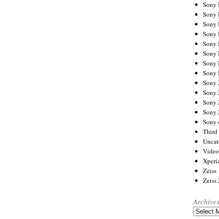
Sony
Sony
Sony
Sony 
Sony
Sony
Sony 
Sony 
Sony
Sony 
Sony
Sony
Sony 
Third 
Uncat
Video
Xperi
Zeiss
Zeiss
Archive
Archives