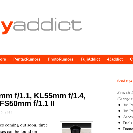
ors
PentaxRumors
PhotoRumors
FujiAddict
43addict
C
Send tips 
Search 
 f/1.1, KL55mm f/1.4,
Categor
FS50mm f/1.1 II
3rd P
3rd P
5, 2023
Acces
Deals
es coming out soon, three
Drone
nses can be found on