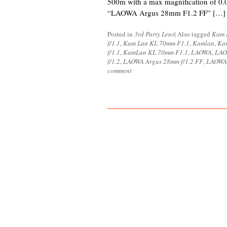
500m with a max magnification of 0.
“LAOWA Argus 28mm F1.2 FF” […]
Posted in
3rd Party Lens
|
Also tagged
Kam 
f/1.1
,
Kam Lan KL 70mm F1.1
,
Kamlan
,
Ka
f/1.1
,
KamLan KL 70mm F1.1
,
LAOWA
,
LAO
f/1.2
,
LAOWA Argus 28mm f/1.2 FF
,
LAOWA 
comment