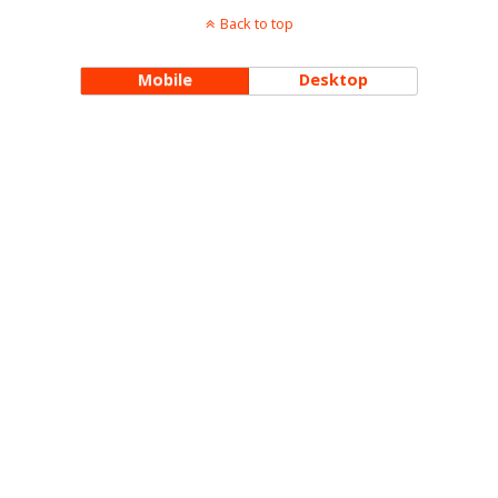
Back to top
Mobile
Desktop