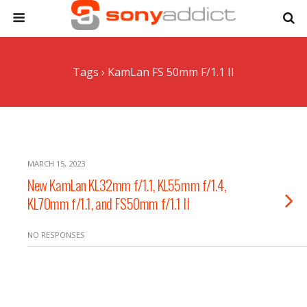
Tags › KamLan FS 50mm F/1.1 II
MARCH 15, 2023
New KamLan KL32mm f/1.1, KL55mm f/1.4,
KL70mm f/1.1, and FS50mm f/1.1 II
NO RESPONSES