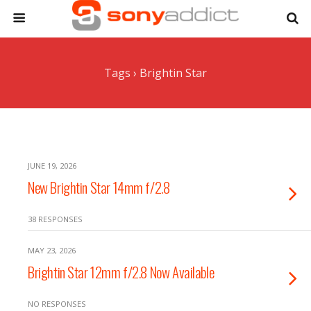
Tags › Brightin Star
JUNE 19, 2026
New Brightin Star 14mm f/2.8
38 RESPONSES
MAY 23, 2026
Brightin Star 12mm f/2.8 Now Available
NO RESPONSES