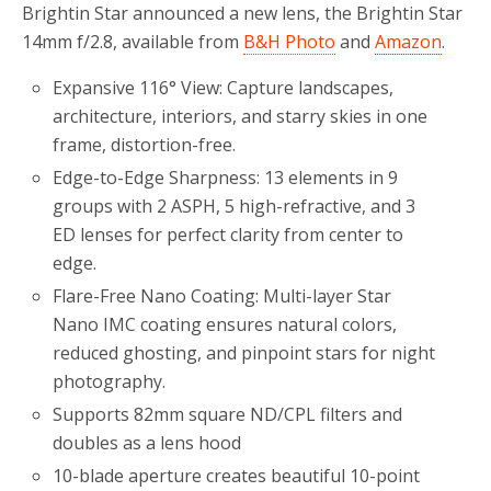
Brightin Star announced a new lens, the Brightin Star
14mm f/2.8, available from
B&H Photo
and
Amazon
.
Expansive 116° View: Capture landscapes,
architecture, interiors, and starry skies in one
frame, distortion-free.
Edge-to-Edge Sharpness: 13 elements in 9
groups with 2 ASPH, 5 high-refractive, and 3
ED lenses for perfect clarity from center to
edge.
Flare-Free Nano Coating: Multi-layer Star
Nano IMC coating ensures natural colors,
reduced ghosting, and pinpoint stars for night
photography.
Supports 82mm square ND/CPL filters and
doubles as a lens hood
10-blade aperture creates beautiful 10-point