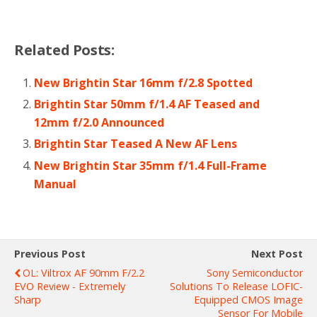
Related Posts:
New Brightin Star 16mm f/2.8 Spotted
Brightin Star 50mm f/1.4 AF Teased and
12mm f/2.0 Announced
Brightin Star Teased A New AF Lens
New Brightin Star 35mm f/1.4 Full-Frame
Manual
Previous Post
Next Post
OL: Viltrox AF 90mm F/2.2
Sony Semiconductor
EVO Review - Extremely
Solutions To Release LOFIC-
Sharp
Equipped CMOS Image
Sensor For Mobile