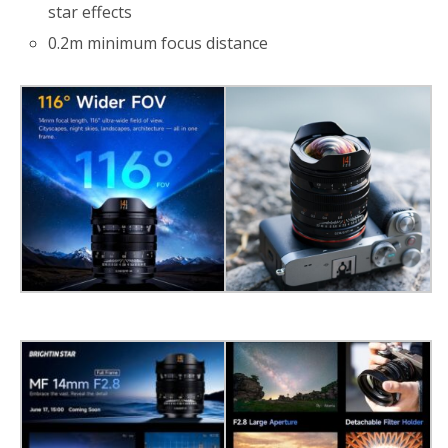
star effects
0.2m minimum focus distance