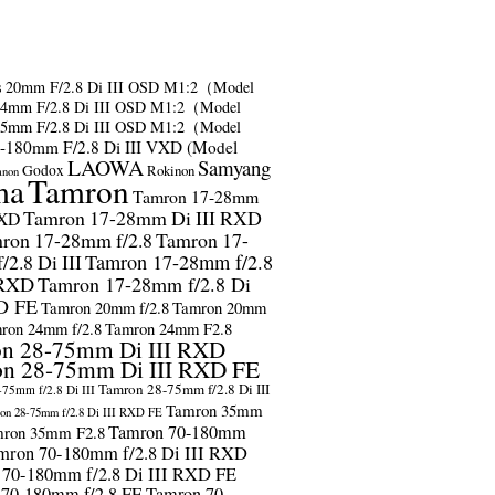
s
20mm F/2.8 Di III OSD M1:2（Model
24mm F/2.8 Di III OSD M1:2（Model
35mm F/2.8 Di III OSD M1:2（Model
-180mm F/2.8 Di III VXD (Model
LAOWA
Samyang
Godox
Rokinon
anon
ma
Tamron
Tamron 17-28mm
Tamron 17-28mm Di III RXD
RXD
ron 17-28mm f/2.8
Tamron 17-
2.8 Di III
Tamron 17-28mm f/2.8
 RXD
Tamron 17-28mm f/2.8 Di
D FE
Tamron 20mm f/2.8
Tamron 20mm
ron 24mm f/2.8
Tamron 24mm F2.8
n 28-75mm Di III RXD
n 28-75mm Di III RXD FE
Tamron 28-75mm f/2.8 Di III
75mm f/2.8 Di III
Tamron 35mm
on 28-75mm f/2.8 Di III RXD FE
Tamron 70-180mm
ron 35mm F2.8
mron 70-180mm f/2.8 Di III RXD
 70-180mm f/2.8 Di III RXD FE
 70-180mm f/2.8 FE
Tamron 70-