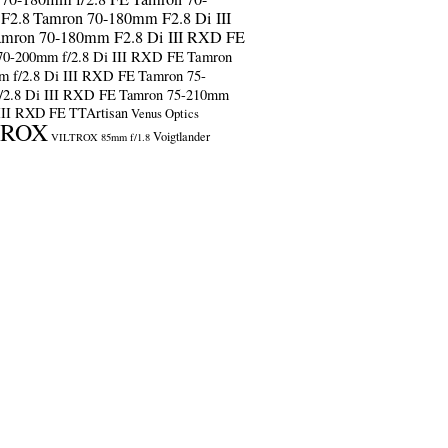
F2.8
Tamron 70-180mm F2.8 Di III
amron 70-180mm F2.8 Di III RXD FE
70-200mm f/2.8 Di III RXD FE
Tamron
m f/2.8 Di III RXD FE
Tamron 75-
/2.8 Di III RXD FE
Tamron 75-210mm
 III RXD FE
TTArtisan
Venus Optics
TROX
Voigtlander
VILTROX 85mm f/1.8