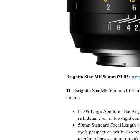
Brightin Star MF 50mm f/1.05:
Ama
The Brightin Star MF 50mm f/1.05 fu
mount.
F1.05 Large Aperture: The Brig
rich detail even in low-light co
50mm Standard Focal Length：50
eye’s perspective, while also po
telephoto lenses cannot provide