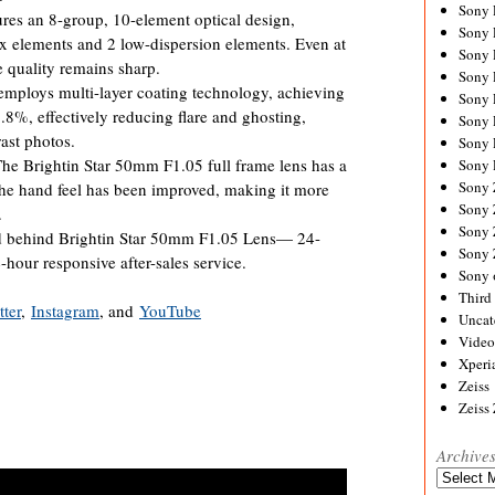
Sony
res an 8-group, 10-element optical design,
Sony
ex elements and 2 low-dispersion elements. Even at
Sony
e quality remains sharp.
Sony 
employs multi-layer coating technology, achieving
Sony
9.8%, effectively reducing flare and ghosting,
Sony
rast photos.
Sony 
e Brightin Star 50mm F1.05 full frame lens has a
Sony 
Sony
e hand feel has been improved, making it more
Sony 
.
Sony
behind Brightin Star 50mm F1.05 Lens— 24-
Sony
hour responsive after-sales service.
Sony 
Third 
tter
,
Instagram
, and
YouTube
Uncat
Video
Xperi
Zeiss
Zeiss
Archive
Archives