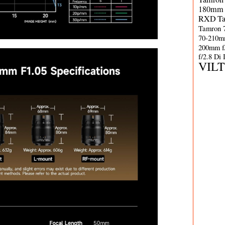
180mm 
RXD
T
Tamron 
70-210m
200mm f
f/2.8 Di
VIL