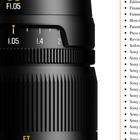
Editor
Financ
Firmw
How-
Paten
Press 
Revie
Softw
Sony
Sony 
Sony 
Sony 
Sony 
Sony 
Sony 
Sony 
Sony 
Sony 
Sony 
Sony 
Sony a
Sony 
Sony