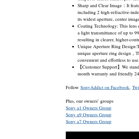
Sharp and Clear Image：It featu
including 2 high-refractive-ind
its widest aperture, center imag
Coating Technology: This lens 
a light transmittance of up to 9
resulting in clearer, higher-cont
Unique Aperture Ring Design:Th
unique aperture ring design，Th
convenient and effortless to use
【Customer Support】We stand 
month warranty and friendly 24-
Follow
SonyAddict on Facebook
,
Twi
Plus, our owners’ groups
Sony a1 Owners Group
Sony a9 Owners Group
Sony a7 Owners Group