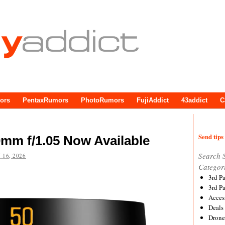
ors
PentaxRumors
PhotoRumors
FujiAddict
43addict
C
Send tips 
0mm f/1.05 Now Available
Search 
 16, 2026
Categor
3rd P
3rd P
Acces
Deals
Drone