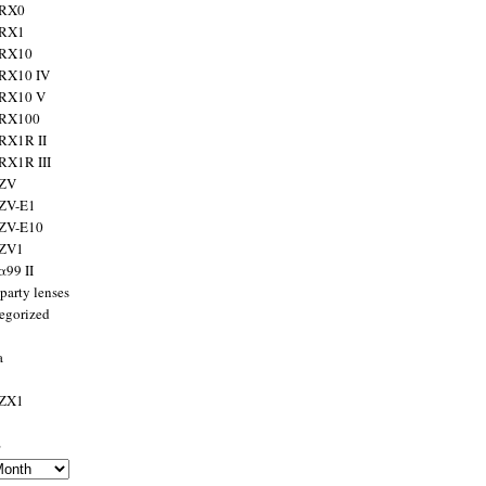
 RX0
 RX1
 RX10
RX10 IV
 RX10 V
 RX100
RX1R II
RX1R III
 ZV
ZV-E1
 ZV-E10
 ZV1
α99 II
party lenses
egorized
a
 ZX1
s