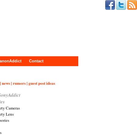
anonAddict
Contact
| news | rumors | guest post ideas
SonyAddict
ies
arty Cameras
arty Lens
sories
s