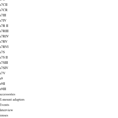
a7CII
 a7CR
a7III
a7IV
a7R II
a7RIII
a7RIV
 a7RV
a7RVI
a7S
a7S II
a7SIII
a7SIV
 a7V
a9
a9II
a9III
accessories
E-mount adapters
Events
Interview
lenses