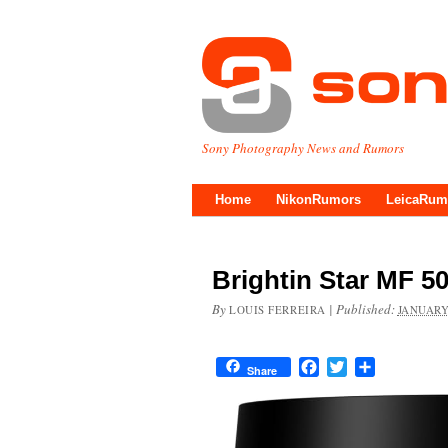
Sony Photography News and Rumors
Home
NikonRumors
LeicaRum
Brightin Star MF 5
By
|
Published:
LOUIS FERREIRA
JANUARY
Facebook
Twitter
Share
Share