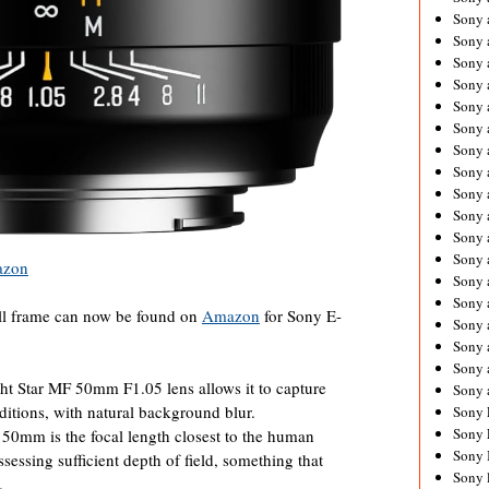
Sony 
Sony
Sony 
Sony 
Sony 
Sony 
Sony 
Sony
Sony 
Sony 
Sony 
Sony 
zon
Sony 
Sony
ll frame can now be found on
Amazon
for Sony E-
Sony 
Sony 
Sony 
ht Star MF 50mm F1.05 lens allows it to capture
Sony 
nditions, with natural background blur.
Sony 
Sony 
mm is the focal length closest to the human
Sony 
ssessing sufficient depth of field, something that
Sony 
.