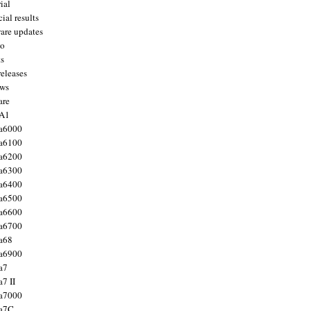
ial
ial results
are updates
to
ts
releases
ws
are
 A1
a6000
a6100
a6200
a6300
a6400
a6500
a6600
a6700
a68
a6900
a7
7 II
a7000
 a7C