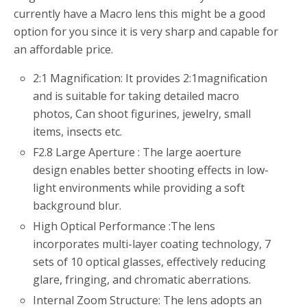
currently have a Macro lens this might be a good
option for you since it is very sharp and capable for
an affordable price.
2:1 Magnification: It provides 2:1magnification
and is suitable for taking detailed macro
photos, Can shoot figurines, jewelry, small
items, insects etc.
F2.8 Large Aperture : The large aoerture
design enables better shooting effects in low-
light environments while providing a soft
background blur.
High Optical Performance :The lens
incorporates multi-layer coating technology, 7
sets of 10 optical glasses, effectively reducing
glare, fringing, and chromatic aberrations.
Internal Zoom Structure: The lens adopts an