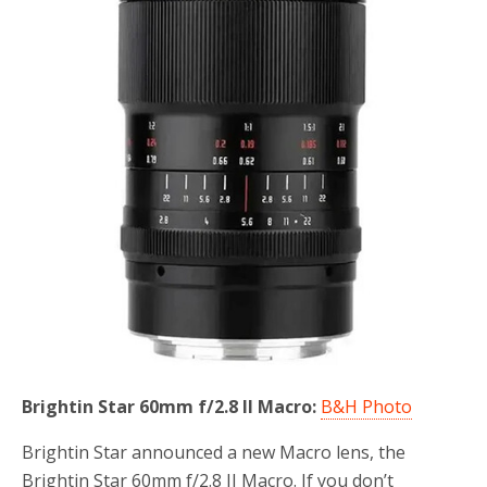
o
r
k
Brightin Star 60mm f/2.8 II Macro:
B&H Photo
Brightin Star announced a new Macro lens, the
Brightin Star 60mm f/2.8 II Macro. If you don’t