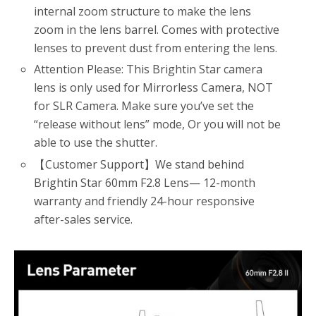
internal zoom structure to make the lens
zoom in the lens barrel. Comes with protective
lenses to prevent dust from entering the lens.
Attention Please: This Brightin Star camera
lens is only used for Mirrorless Camera, NOT
for SLR Camera. Make sure you’ve set the
“release without lens” mode, Or you will not be
able to use the shutter.
【Customer Support】We stand behind
Brightin Star 60mm F2.8 Lens— 12-month
warranty and friendly 24-hour responsive
after-sales service.