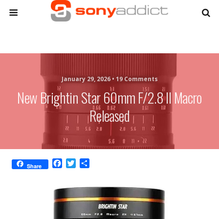
January 29, 2026 •
19 Comments
New Brightin Star 60mm F/2.8 II Macro
Released
F
T
S
Share
a
w
h
c
i
a
e
t
r
b
t
e
o
e