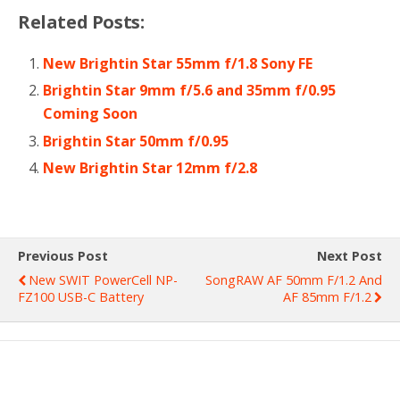
Related Posts:
New Brightin Star 55mm f/1.8 Sony FE
Brightin Star 9mm f/5.6 and 35mm f/0.95
Coming Soon
Brightin Star 50mm f/0.95
New Brightin Star 12mm f/2.8
Previous Post
Next Post
New SWIT PowerCell NP-
SongRAW AF 50mm F/1.2 And
FZ100 USB-C Battery
AF 85mm F/1.2