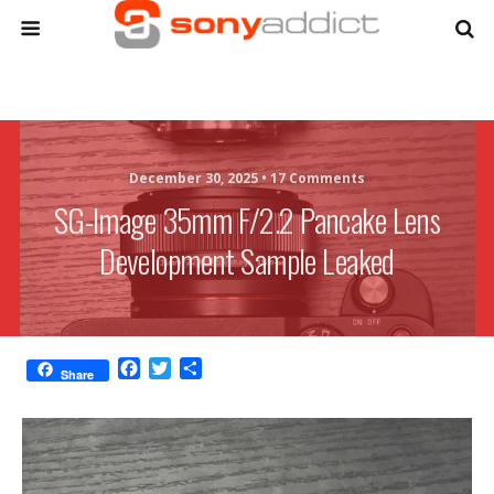
December 30, 2025 •
17 Comments
SG-Image 35mm F/2.2 Pancake Lens
Development Sample Leaked
F
T
S
Share
a
w
h
c
i
a
e
t
r
b
t
e
o
e