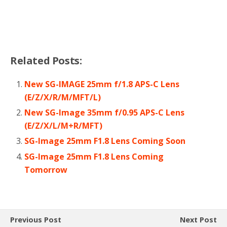
Related Posts:
New SG-IMAGE 25mm f/1.8 APS-C Lens
(E/Z/X/R/M/MFT/L)
New SG-Image 35mm f/0.95 APS-C Lens
(E/Z/X/L/M+R/MFT)
SG-Image 25mm F1.8 Lens Coming Soon
SG-Image 25mm F1.8 Lens Coming
Tomorrow
Previous Post
Next Post