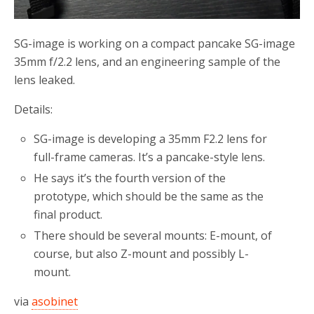
SG-image is working on a compact pancake SG-image
35mm f/2.2 lens, and an engineering sample of the
lens leaked.
Details:
SG-image is developing a 35mm F2.2 lens for
full-frame cameras. It’s a pancake-style lens.
He says it’s the fourth version of the
prototype, which should be the same as the
final product.
There should be several mounts: E-mount, of
course, but also Z-mount and possibly L-
mount.
via
asobinet