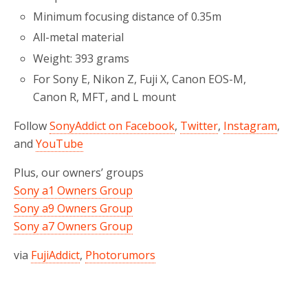
Minimum focusing distance of 0.35m
All-metal material
Weight: 393 grams
For Sony E, Nikon Z, Fuji X, Canon EOS-M,
Canon R, MFT, and L mount
Follow
SonyAddict on Facebook
,
Twitter
,
Instagram
,
and
YouTube
Plus, our owners’ groups
Sony a1 Owners Group
Sony a9 Owners Group
Sony a7 Owners Group
via
FujiAddict
,
Photorumors