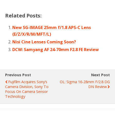
Related Posts:
New SG-IMAGE 25mm f/1.8 APS-C Lens
(E/Z/X/R/M/MFT/L)
Nisi Cine Lenses Coming Soon?
DCW: Samyang AF 24-70mm F2.8 FE Review
Previous Post
Next Post
Fujifilm Acquires Sony’s
OL: Sigma 16-28mm F/2.8 DG
Camera Division, Sony To
DN Review
Focus On Camera Sensor
Technology