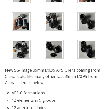
o
r
k
New SG-Image 35mm f/0.95 APS-C lens coming from
China looks like many other fast 35mm f/0.95 from
China – details below:
APS-C format lens,
12 elements in 9 groups
12 aperture blades