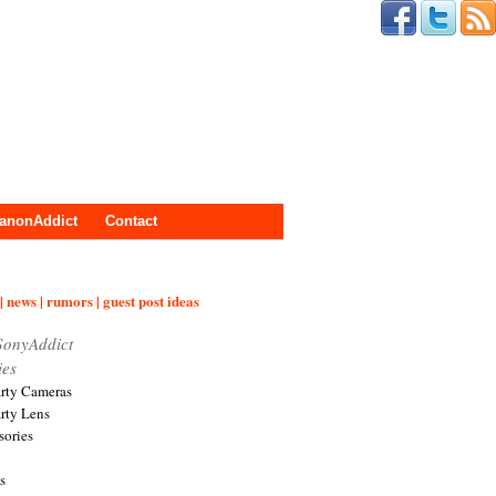
anonAddict
Contact
| news | rumors | guest post ideas
SonyAddict
ies
arty Cameras
arty Lens
sories
s