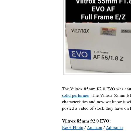
The Viltrox 85mm f/2.0 EVO was an
solid performer
. The Viltrox 55mm f
characteristics and now we know it w
posted a video of stock they have on
Viltrox 85mm f/2.0 EVO:
B&H Photo
/
Amazon
/
Adorama