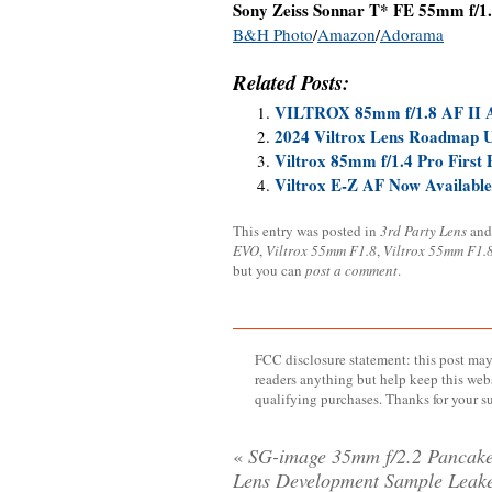
Sony Zeiss Sonnar T* FE 55mm f/1.
B&H Photo
/
Amazon
/
Adorama
Related Posts:
VILTROX 85mm f/1.8 AF II
2024 Viltrox Lens Roadmap 
Viltrox 85mm f/1.4 Pro First 
Viltrox E-Z AF Now Available
This entry was posted in
3rd Party Lens
and
EVO
,
Viltrox 55mm F1.8
,
Viltrox 55mm F1.
but you can
post a comment
.
FCC disclosure statement: this post may 
readers anything but help keep this web
qualifying purchases. Thanks for your s
«
SG-image 35mm f/2.2 Pancak
Lens Development Sample Leak