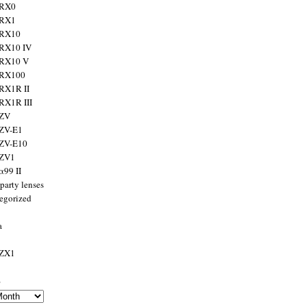
 RX0
 RX1
 RX10
RX10 IV
 RX10 V
 RX100
RX1R II
RX1R III
 ZV
ZV-E1
 ZV-E10
 ZV1
α99 II
party lenses
egorized
a
 ZX1
s