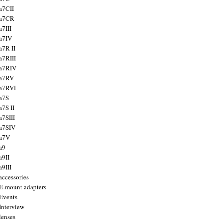
a7CII
 a7CR
a7III
a7IV
a7R II
a7RIII
a7RIV
 a7RV
a7RVI
a7S
a7S II
a7SIII
a7SIV
 a7V
a9
a9II
a9III
accessories
E-mount adapters
Events
Interview
lenses