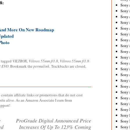
8:
Sony 
Sony
Sony 
Sony 
Sony 
 And More On New Roadmap
Sony 
Updated
Sony 
Photo
Sony
Sony 
Sony 
 tagged
VILTROX
,
Viltrox 55mm f/1.8
,
Viltrox 55mm f/1.8
Sony 
8 EVO
. Bookmark the
permalink
. Trackbacks are closed,
Sony 
Sony 
Sony
Sony 
Sony 
contain affiliate links or promotions that do not cost
Sony 
site alive. As an Amazon Associate I earn from
Sony 
upport!
Sony 
Sony 
e
ProGrade Digital Announced Price
Sony 
ed
Increases Of Up To 123% Coming
Sony 