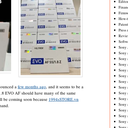
Editor
Financ
Firmw
How-
Paten
Press 
Revie
Softw
Sony
Sony 
Sony 
Sony 
Sony 
Sony 
Sony 
nounced a
few months ago
, and it seems to be a
Sony 
/1.8 EVO AF should have many of the same
Sony 
Sony 
ill be coming soon because
1994sSTORE.vn
Sony 
 hand.
Sony 
Sony a
Sony 
Sony