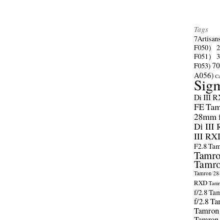
Tags
7Artisan
F050）
F051）
70
F053)
A056)
C
Sig
Di III 
FE
Tam
28mm f/
Di III
III RX
F2.8
Tam
Tamro
Tamro
Tamron 28-
RXD
Tamr
f/2.8
Tam
f/2.8
Ta
Tamron
Tamron