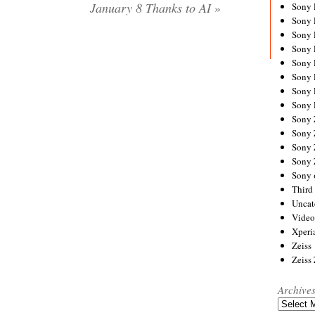
January 8 Thanks to AI
»
Sony
Sony
Sony
Sony 
Sony
Sony
Sony 
Sony 
Sony
Sony 
Sony
Sony
Sony 
Third 
Uncat
Video
Xperi
Zeiss
Zeiss
Archive
Archives