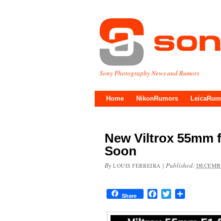
Sony Photography News and Rumors
Home
NikonRumors
LeicaRum
New Viltrox 55mm 
Soon
By
|
Published:
LOUIS FERREIRA
DECEMBE
Facebook
Twitter
Share
Share