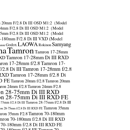
s
20mm F/2.8 Di III OSD M1:2（Model
24mm F/2.8 Di III OSD M1:2（Model
35mm F/2.8 Di III OSD M1:2（Model
-180mm F/2.8 Di III VXD (Model
LAOWA
Samyang
Godox
Rokinon
anon
ma
Tamron
Tamron 17-28mm
Tamron 17-28mm Di III RXD
RXD
ron 17-28mm f/2.8
Tamron 17-
2.8 Di III
Tamron 17-28mm f/2.8
 RXD
Tamron 17-28mm f/2.8 Di
D FE
Tamron 20mm f/2.8
Tamron 20mm
ron 24mm f/2.8
Tamron 24mm F2.8
n 28-75mm Di III RXD
n 28-75mm Di III RXD FE
Tamron 28-75mm f/2.8 Di III
75mm f/2.8 Di III
Tamron 35mm
on 28-75mm f/2.8 Di III RXD FE
Tamron 70-180mm
ron 35mm F2.8
mron 70-180mm f/2.8 Di III RXD
 70-180mm f/2.8 Di III RXD FE
 70-180mm f/2.8 FE
Tamron 70-