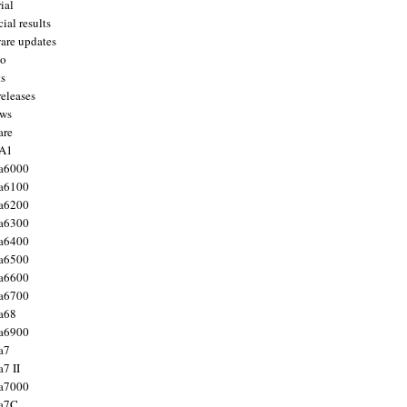
ial
ial results
are updates
to
ts
releases
ws
are
 A1
a6000
a6100
a6200
a6300
a6400
a6500
a6600
a6700
a68
a6900
a7
7 II
a7000
 a7C