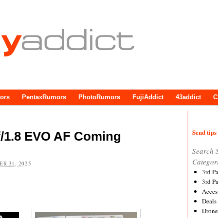
ors
PentaxRumors
PhotoRumors
FujiAddict
43addict
C
Send tips 
f/1.8 EVO AF Coming
Search 
Categor
R 31, 2025
3rd P
3rd P
Acces
Deals
Drone