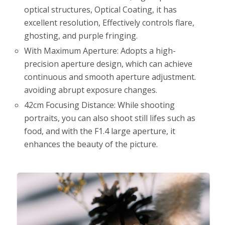
optical structures, Optical Coating, it has
excellent resolution, Effectively controls flare,
ghosting, and purple fringing.
With Maximum Aperture: Adopts a high-
precision aperture design, which can achieve
continuous and smooth aperture adjustment.
avoiding abrupt exposure changes.
42cm Focusing Distance: While shooting
portraits, you can also shoot still lifes such as
food, and with the F1.4 large aperture, it
enhances the beauty of the picture.