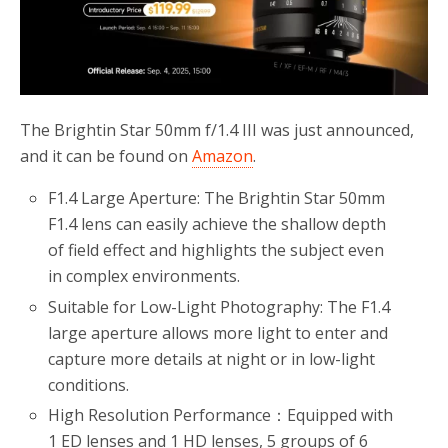
The Brightin Star 50mm f/1.4 III was just announced,
and it can be found on
Amazon
.
F1.4 Large Aperture: The Brightin Star 50mm
F1.4 lens can easily achieve the shallow depth
of field effect and highlights the subject even
in complex environments.
Suitable for Low-Light Photography: The F1.4
large aperture allows more light to enter and
capture more details at night or in low-light
conditions.
High Resolution Performance：Equipped with
1 ED lenses and 1 HD lenses, 5 groups of 6