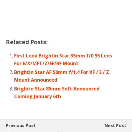
Related Posts:
First Look Brightin Star 35mm f/0.95 Lens
For E/X/MFT/Z/EF/RF Mount
Brightin Star AF 50mm f/1.4 For XF / E / Z
Mount Announced
Brightin Star 85mm Soft Announced
Coming January 6th
Previous Post
Next Post