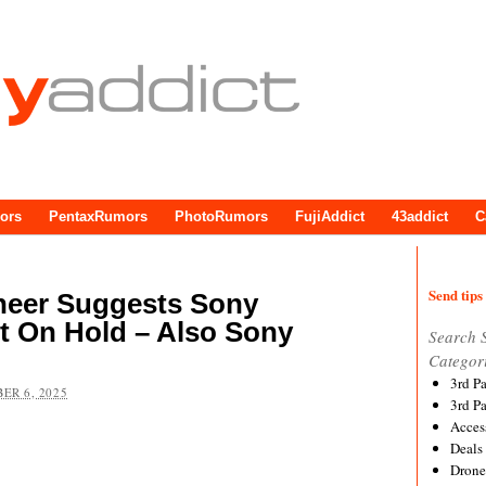
ors
PentaxRumors
PhotoRumors
FujiAddict
43addict
C
Send tips 
ineer Suggests Sony
t On Hold – Also Sony
Search 
Categor
3rd P
ER 6, 2025
3rd P
Acces
Deals
Drone