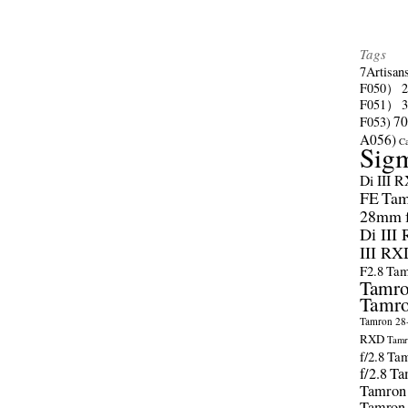
Tags
7Artisan
F050）
F051）
70
F053)
A056)
C
Sig
Di III 
FE
Tam
28mm f/
Di III
III RX
F2.8
Tam
Tamro
Tamro
Tamron 28-
RXD
Tamr
f/2.8
Tam
f/2.8
Ta
Tamron
Tamron