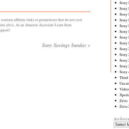
Sony
Sony
Sony
contain affiliate links or promotions that do not cost
Sony 
site alive. As an Amazon Associate I earn from
Sony
upport!
Sony
Sony 
Sony 
Sony Savings Sunday
»
Sony
Sony 
Sony
Sony
Sony 
Third 
Uncat
Video
Xperi
Zeiss
Zeiss
Archive
Archives