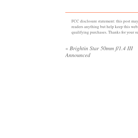
FCC disclosure statement: this post may 
readers anything but help keep this web
qualifying purchases. Thanks for your s
«
Brightin Star 50mm f/1.4 III
Announced