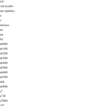
ial
ial results
are updates
to
ts
releases
ws
are
 A1
a6000
a6100
a6200
a6300
a6400
a6500
a6600
a6700
a68
a6900
a7
7 II
a7000
 a7C