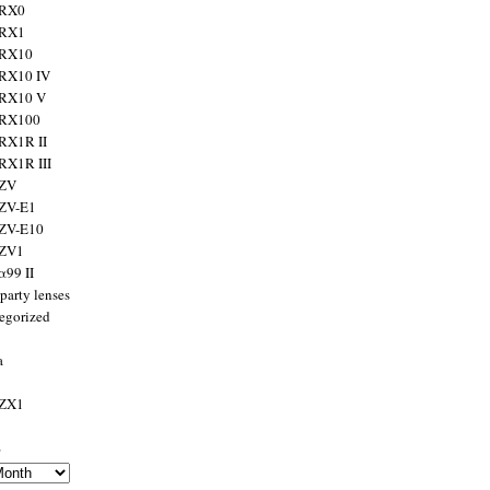
 RX0
 RX1
 RX10
RX10 IV
 RX10 V
 RX100
RX1R II
RX1R III
 ZV
ZV-E1
 ZV-E10
 ZV1
α99 II
party lenses
egorized
a
 ZX1
s