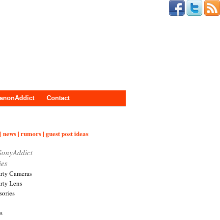
anonAddict
Contact
| news | rumors | guest post ideas
SonyAddict
ies
arty Cameras
arty Lens
sories
s