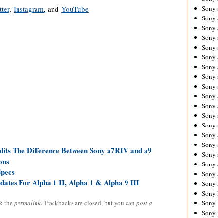
tter
,
Instagram
, and
YouTube
Sony 
Sony
Sony 
Sony 
Sony 
Sony 
Sony 
Sony
Sony 
Sony 
Sony 
Sony 
Sony 
Sony
Sony 
plits The Difference Between Sony a7RIV and a9
Sony 
ons
Sony 
Specs
Sony 
tes For Alpha 1 II, Alpha 1 & Alpha 9 III
Sony 
Sony 
k the
permalink
. Trackbacks are closed, but you can
post a
Sony 
Sony 