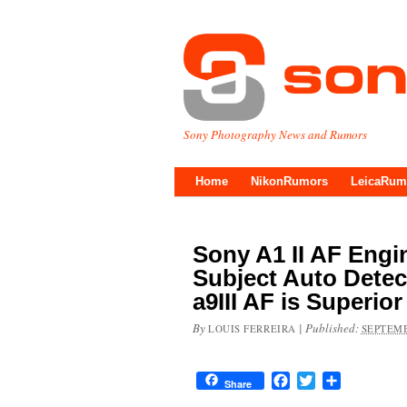
Sony Photography News and Rumors
Home
NikonRumors
LeicaRum
Sony A1 II AF Eng
Subject Auto Detec
a9III AF is Superior
By
|
Published:
LOUIS FERREIRA
SEPTEMB
Facebook
Twitter
Share
Share