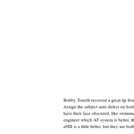
Bobby Tonelli received a great tip fr
Assign the subject auto detect on hol
have their face obscured, like swimme
engineer which AF system is better, t
a9III is a little better, but they are bot