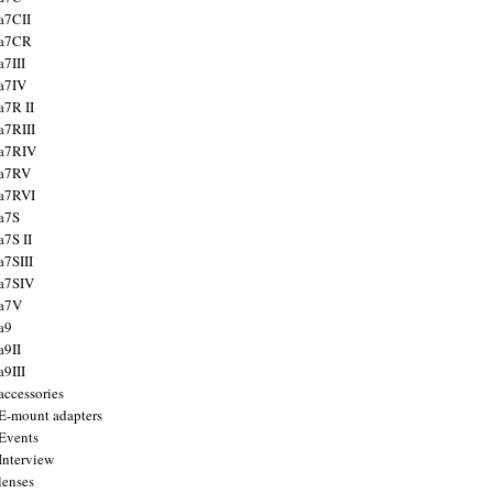
a7CII
 a7CR
a7III
a7IV
a7R II
a7RIII
a7RIV
 a7RV
a7RVI
a7S
a7S II
a7SIII
a7SIV
 a7V
a9
a9II
a9III
accessories
E-mount adapters
Events
Interview
lenses