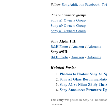
Follow
SonyAddict on Facebook
,
Twi
Plus our owners’ groups
Sony a1 Owners Group
Sony a9 Owners Group
Sony a7 Owners Group
Sony Alpha 1 II:
B&H Photo
/
Amazon
/
Adorama
Sony a9III:
B&H Photo
/
Amazon
/
Adorama
Related Posts:
Photons to Photos: Sony A1 S
Sony a1 Glass Recommendati
Sony A1 vs Nikon Z9 By The 
Sony Announces Firmware Upda
This entry was posted in
Sony A1
. Bookmar
comment
.