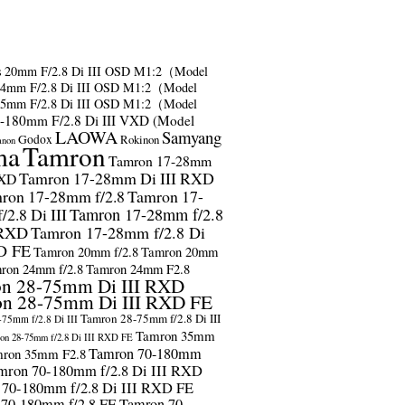
s
20mm F/2.8 Di III OSD M1:2（Model
24mm F/2.8 Di III OSD M1:2（Model
35mm F/2.8 Di III OSD M1:2（Model
-180mm F/2.8 Di III VXD (Model
LAOWA
Samyang
Godox
Rokinon
anon
ma
Tamron
Tamron 17-28mm
Tamron 17-28mm Di III RXD
RXD
ron 17-28mm f/2.8
Tamron 17-
2.8 Di III
Tamron 17-28mm f/2.8
 RXD
Tamron 17-28mm f/2.8 Di
D FE
Tamron 20mm f/2.8
Tamron 20mm
ron 24mm f/2.8
Tamron 24mm F2.8
n 28-75mm Di III RXD
n 28-75mm Di III RXD FE
Tamron 28-75mm f/2.8 Di III
75mm f/2.8 Di III
Tamron 35mm
on 28-75mm f/2.8 Di III RXD FE
Tamron 70-180mm
ron 35mm F2.8
mron 70-180mm f/2.8 Di III RXD
 70-180mm f/2.8 Di III RXD FE
 70-180mm f/2.8 FE
Tamron 70-