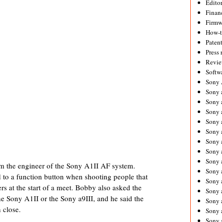
Editor
Financ
Firmw
How-
Paten
Press 
Revie
Softw
Sony
Sony 
Sony 
Sony 
Sony 
Sony 
Sony 
Sony 
Sony 
om the engineer of the Sony A1II AF system.
Sony 
d to a function button when shooting people that
Sony 
rs at the start of a meet. Bobby also asked the
Sony 
he Sony A1II or the Sony a9III, and he said the
Sony a
h close.
Sony 
Sony