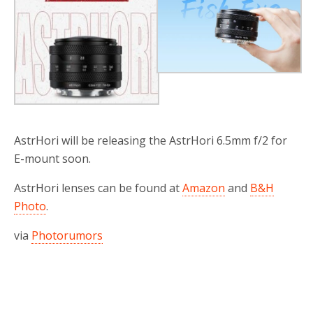
AstrHori will be releasing the AstrHori 6.5mm f/2 for
E-mount soon.
AstrHori lenses can be found at
Amazon
and
B&H
Photo
.
via
Photorumors