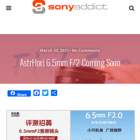
March 23, 2025 •
No Comments
AstrHori 6.5mm F/2 Coming Soon
F
T
S
Share
a
w
h
c
i
a
e
t
r
b
t
e
o
e
o
r
k