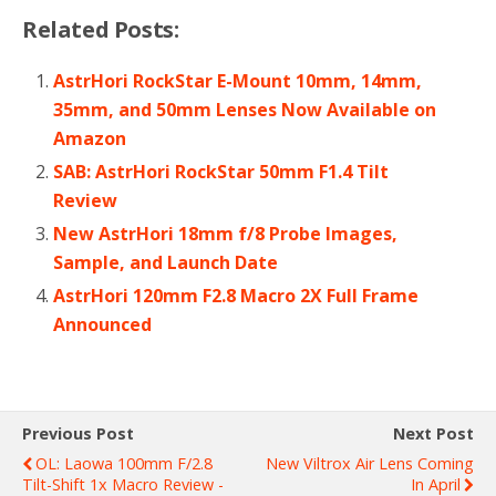
Related Posts:
AstrHori RockStar E-Mount 10mm, 14mm,
35mm, and 50mm Lenses Now Available on
Amazon
SAB: AstrHori RockStar 50mm F1.4 Tilt
Review
New AstrHori 18mm f/8 Probe Images,
Sample, and Launch Date
AstrHori 120mm F2.8 Macro 2X Full Frame
Announced
Previous Post
Next Post
OL: Laowa 100mm F/2.8
New Viltrox Air Lens Coming
Tilt-Shift 1x Macro Review -
In April