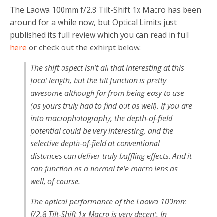
The Laowa 100mm f/2.8 Tilt-Shift 1x Macro has been
around for a while now, but Optical Limits just
published its full review which you can read in full
here
or check out the exhirpt below:
The shift aspect isn’t all that interesting at this
focal length, but the tilt function is pretty
awesome although far from being easy to use
(as yours truly had to find out as well). If you are
into macrophotography, the depth-of-field
potential could be very interesting, and the
selective depth-of-field at conventional
distances can deliver truly baffling effects. And it
can function as a normal tele macro lens as
well, of course.
The optical performance of the Laowa 100mm
f/2.8 Tilt-Shift 1x Macro is very decent. In