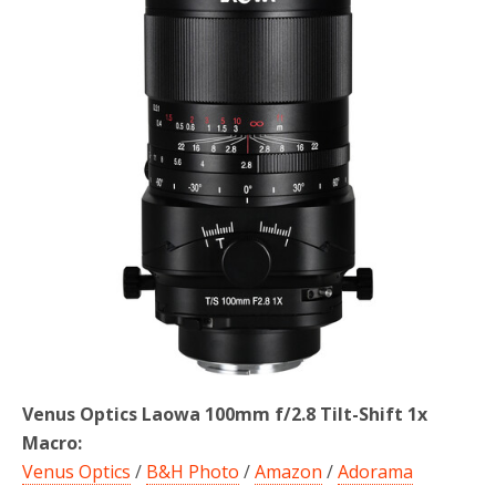
o
r
k
Venus Optics Laowa 100mm f/2.8 Tilt-Shift 1x
Macro:
Venus Optics
/
B&H Photo
/
Amazon
/
Adorama