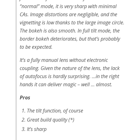
“normal” mode, it is very sharp with minimal
CAs. Image distortions are negligible, and the
vignetting is low thanks to the large image circle.
The bokeh is also smooth. In full tilt mode, the
border bokeh deteriorates, but that’s probably
to be expected.
It’s a fully manual lens without electronic
coupling. Given the nature of the lens, the lack
of autofocus is hardly surprising. …in the right
hands it can deliver magic – well … almost.
Pros
The tilt function, of course
Great build quality (*)
It’s sharp