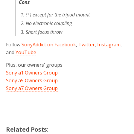
Cons
(*) except for the tripod mount
No electronic coupling
Short focus throw
Follow
SonyAddict on Facebook
,
Twitter
,
Instagram
,
and
YouTube
Plus, our owners’ groups
Sony a1 Owners Group
Sony a9 Owners Group
Sony a7 Owners Group
Related Posts: