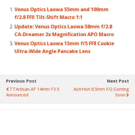
Venus Optics Laowa 55mm and 100mm
f/2.8 FFII Tilt-Shift Macro 1:1
Update: Venus Optics Laowa 58mm f/2.8
CA-Dreamer 2x Magnification APO Macro
Venus Optics Laowa 15mm f/5 FFⅡ Cookie
Ultra-Wide Angle Pancake Lens
Previous Post
Next Post
TTArtisan AF 14mm F3.5
AstrHori 6.5mm F/2 Coming
Announced
Soon