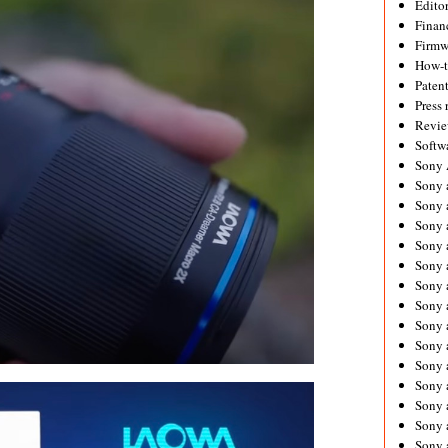
Editor
Financ
Firmw
How-
Paten
Press 
Revie
Softw
Sony
Sony 
Sony 
Sony 
Sony 
Sony 
Sony 
Sony 
Sony 
Sony 
Sony 
Sony 
Sony a
Sony 
Sony