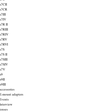
a7CII
 a7CR
a7III
a7IV
a7R II
a7RIII
a7RIV
 a7RV
a7RVI
a7S
a7S II
a7SIII
a7SIV
 a7V
a9
a9II
a9III
accessories
E-mount adapters
Events
Interview
lenses