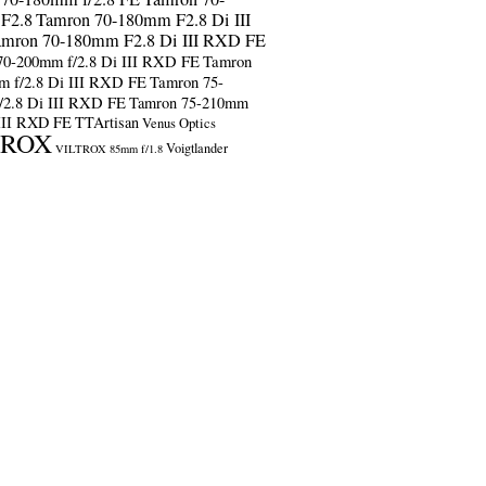
F2.8
Tamron 70-180mm F2.8 Di III
amron 70-180mm F2.8 Di III RXD FE
70-200mm f/2.8 Di III RXD FE
Tamron
m f/2.8 Di III RXD FE
Tamron 75-
/2.8 Di III RXD FE
Tamron 75-210mm
 III RXD FE
TTArtisan
Venus Optics
TROX
Voigtlander
VILTROX 85mm f/1.8