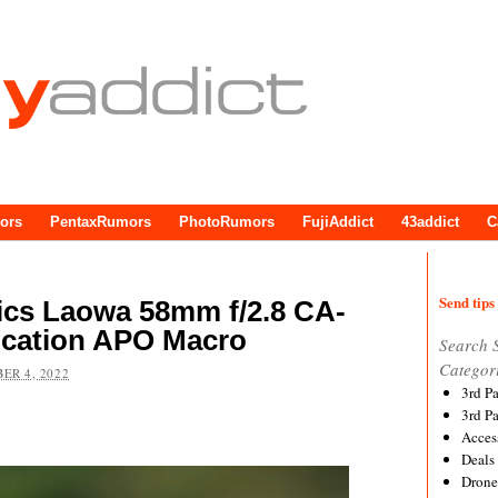
ors
PentaxRumors
PhotoRumors
FujiAddict
43addict
C
Send tips 
ics Laowa 58mm f/2.8 CA-
ication APO Macro
Search 
Categor
ER 4, 2022
3rd P
3rd P
Acces
Deals
Drone