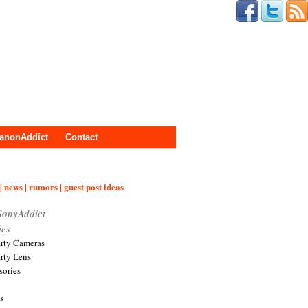
anonAddict
Contact
| news | rumors | guest post ideas
SonyAddict
ies
arty Cameras
arty Lens
sories
s