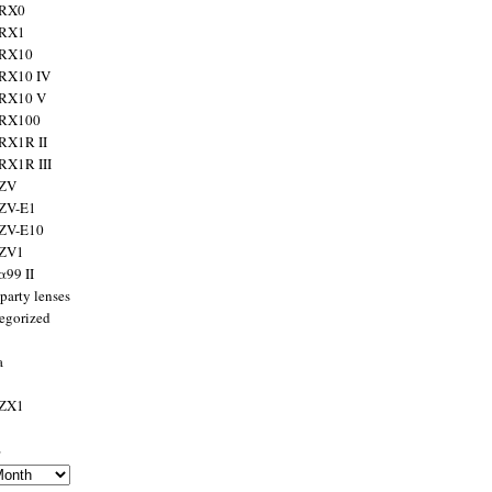
 RX0
 RX1
 RX10
RX10 IV
 RX10 V
 RX100
RX1R II
RX1R III
 ZV
ZV-E1
 ZV-E10
 ZV1
α99 II
party lenses
egorized
a
 ZX1
s