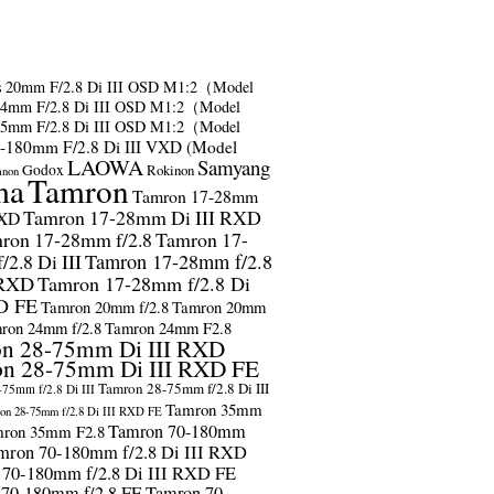
s
20mm F/2.8 Di III OSD M1:2（Model
24mm F/2.8 Di III OSD M1:2（Model
35mm F/2.8 Di III OSD M1:2（Model
-180mm F/2.8 Di III VXD (Model
LAOWA
Samyang
Godox
Rokinon
anon
ma
Tamron
Tamron 17-28mm
Tamron 17-28mm Di III RXD
RXD
ron 17-28mm f/2.8
Tamron 17-
2.8 Di III
Tamron 17-28mm f/2.8
 RXD
Tamron 17-28mm f/2.8 Di
D FE
Tamron 20mm f/2.8
Tamron 20mm
ron 24mm f/2.8
Tamron 24mm F2.8
n 28-75mm Di III RXD
n 28-75mm Di III RXD FE
Tamron 28-75mm f/2.8 Di III
75mm f/2.8 Di III
Tamron 35mm
on 28-75mm f/2.8 Di III RXD FE
Tamron 70-180mm
ron 35mm F2.8
mron 70-180mm f/2.8 Di III RXD
 70-180mm f/2.8 Di III RXD FE
 70-180mm f/2.8 FE
Tamron 70-