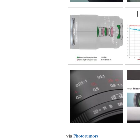
via
Photorumors