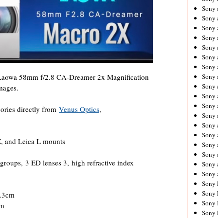
Sony 
Sony
Sony 
Sony 
Sony 
Sony 
Sony 
Sony
s Laowa 58mm f/2.8 CA-Dreamer 2x Magnification
Sony 
mages.
Sony 
Sony 
ories directly from
Venus Optics
,
Sony 
Sony 
Sony
, and Leica L mounts
Sony 
Sony 
groups, 3 ED lenses 3, high refractive index
Sony 
Sony 
Sony 
Sony 
8.3cm
Sony 
cm
Sony 