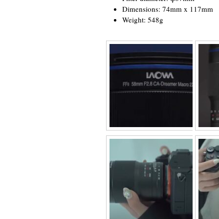
Dimensions: 74mm x 117mm
Weight: 548g