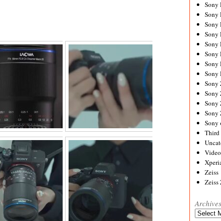
Sony
Sony
Sony
Sony 
Sony
Sony
Sony 
Sony 
Sony
Sony 
Sony
Sony
Sony 
Third 
Uncat
Video
Xperi
Zeiss
Zeiss
Archive
Archives