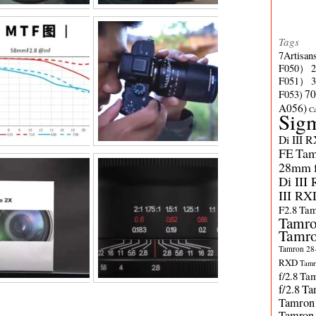
Tags
7Artisan
F050）
F051）
70
F053)
A056)
C
Sig
Di III 
FE
Tam
28mm f/
Di III
III RX
F2.8
Tam
Tamro
Tamro
Tamron 28-
RXD
Tamr
f/2.8
Tam
f/2.8
Ta
Tamron
Tamron