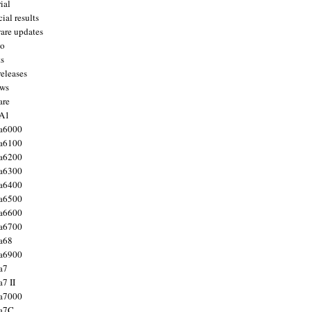
ial
ial results
are updates
to
ts
releases
ws
are
 A1
a6000
a6100
a6200
a6300
a6400
a6500
a6600
a6700
a68
a6900
a7
7 II
a7000
 a7C