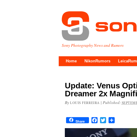
Sony Photography News and Rumors
Home
NikonRumors
LeicaRum
Update: Venus Opt
Dreamer 2x Magnif
By
|
Published:
LOUIS FERREIRA
SEPTEMB
Facebook
Twitter
Share
Share