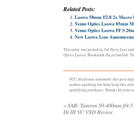
Related Posts:
Laowa 58mm f/2.8 2x Macro 
Venus Optics Laowa 85mm M
Venus Optics Laowa FF S 20m
New Laowa Lens Announcemen
This entry was posted in
3rd Party Lens
and
Optics Laowa
. Bookmark the
permalink
. T
FCC disclosure statement: this post may 
readers anything but help keep this web
qualifying purchases. Thanks for your s
«
SAB: Tamron 50-400mm f/4.5-
Di III VC VXD Review