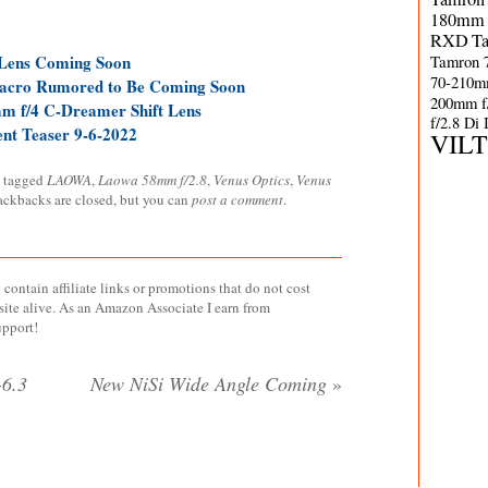
180mm 
RXD
T
Tamron 
Lens Coming Soon
70-210m
acro Rumored to Be Coming Soon
200mm f
m f/4 C-Dreamer Shift Lens
f/2.8 Di
t Teaser 9-6-2022
VIL
 tagged
LAOWA
,
Laowa 58mm f/2.8
,
Venus Optics
,
Venus
rackbacks are closed, but you can
post a comment
.
contain affiliate links or promotions that do not cost
site alive. As an Amazon Associate I earn from
upport!
6.3
New NiSi Wide Angle Coming
»