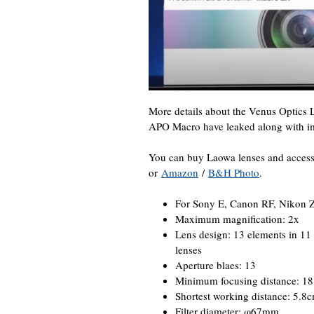
More details about the Venus Optic
APO Macro have leaked along with i
You can buy Laowa lenses and access
or
Amazon
/
B&H Photo
.
For Sony E, Canon RF, Nikon Z
Maximum magnification: 2x
Lens design: 13 elements in 11 
lenses
Aperture blaes: 13
Minimum focusing distance: 1
Shortest working distance: 5.8
Filter diameter: φ67mm