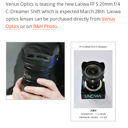
Venus Optics is teasing the new Laowa FF S 20mm f/4
C-Dreamer Shift which is expected March 28th. Laowa
optics lenses can be purchased directly from
Venus
Optics
or on
B&H Photo
.