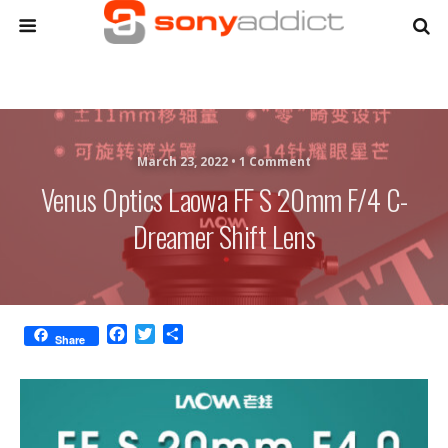
March 23, 2022 •
1 Comment
Venus Optics Laowa FF S 20mm F/4 C-
Dreamer Shift Lens
F
T
S
Share
a
w
h
c
i
a
e
t
r
b
t
e
o
e