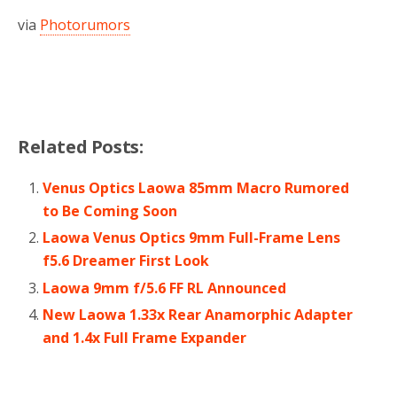
via
Photorumors
Related Posts:
Venus Optics Laowa 85mm Macro Rumored
to Be Coming Soon
Laowa Venus Optics 9mm Full-Frame Lens
f5.6 Dreamer First Look
Laowa 9mm f/5.6 FF RL Announced
New Laowa 1.33x Rear Anamorphic Adapter
and 1.4x Full Frame Expander