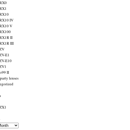
 RX0
 RX1
 RX10
RX10 IV
 RX10 V
 RX100
RX1R II
RX1R III
 ZV
ZV-E1
 ZV-E10
 ZV1
α99 II
party lenses
egorized
a
 ZX1
s