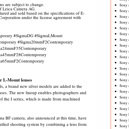
ns are subject to change.
Sony 
of Leica Camera AG.
Sony
ured and sold based on the specifications of E-
Sony 
orporation under the license agreement with
Sony 
Sony 
Sony 
emporary #SigmaDG #SigmaLMount
Sony 
emporary #Sigma20mmF2Contemporary
Sony
ma24mmF35Contemporary
Sony 
ma45mmF28Contemporary
Sony 
ma65mmF2Contemporary
Sony 
Sony 
Sony 
for L-Mount lenses
Sony
Sony 
ls, a brand new silver models are added to the
Sony 
lenses. The new lineup enables photographers and
Sony 
of the I series, which is made from machined
Sony 
Sony 
Sony 
gma BF camera, also announced at this time, have
Sony 
unified shooting system by combining a lens from
Sony 