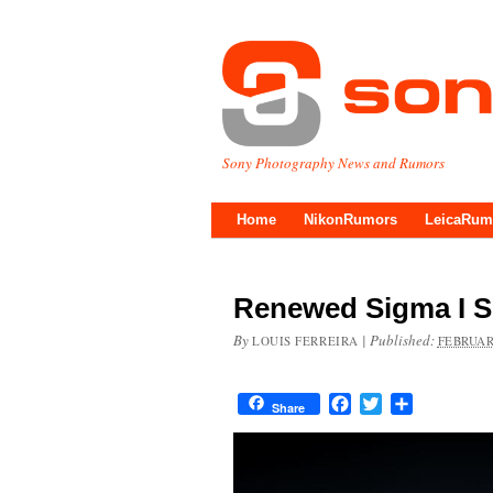
Sony Photography News and Rumors
Home
NikonRumors
LeicaRum
Renewed Sigma I S
By
|
Published:
LOUIS FERREIRA
FEBRUAR
Facebook
Twitter
Share
Share