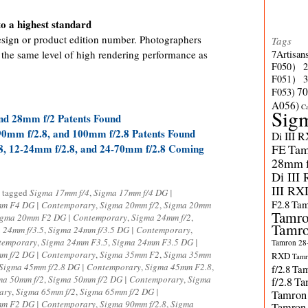
o a highest standard
esign or product edition number. Photographers
Tags
 the same level of high rendering performance as
7Artisan
F050）
F051）
70
F053)
A056)
C
Sig
nd 28mm f/2 Patents Found
0mm f/2.8, and 100mm f/2.8 Patents Found
Di III 
8, 12-24mm f/2.8, and 24-70mm f/2.8 Coming
FE
Tam
28mm f/
Di III
III RX
 tagged
Sigma 17mm f/4
,
Sigma 17mm f/4 DG |
F2.8
Tam
m F4 DG | Contemporary
,
Sigma 20mm f/2
,
Sigma 20mm
Tamro
igma 20mm F2 DG | Contemporary
,
Sigma 24mm f/2
,
Tamro
 24mm f/3.5
,
Sigma 24mm f/3.5 DG | Contemporary
,
temporary
,
Sigma 24mm F3.5
,
Sigma 24mm F3.5 DG |
Tamron 28-
m f/2 DG | Contemporary
,
Sigma 35mm F2
,
Sigma 35mm
RXD
Tamr
Sigma 45mm f/2.8 DG | Contemporary
,
Sigma 45mm F2.8
,
f/2.8
Tam
ma 50mm f/2
,
Sigma 50mm f/2 DG | Contemporary
,
Sigma
f/2.8
Ta
ary
,
Sigma 65mm f/2
,
Sigma 65mm f/2 DG |
Tamron
m F2 DG | Contemporary
,
Sigma 90mm f/2.8
,
Sigma
Tamron