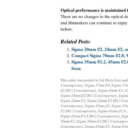
Optical performance is maintained t
There are no changes to the optical d
and filmmakers can continue to enjoy
before.
Related Posts:
Sigma 20mm f/2, 24mm f/2, a
Compact Sigma 70mm f/2.8, 9
Sigma 35mm f/1.2, 45mm f/2.
Soon
This entry was posted in
3rd Party Lens
and
Contemporary
,
Sigma 17mm F4
,
Sigma 17m
f/2 DG | Contemporary
,
Sigma 20mm F2
,
S
Sigma 24mm f/2 DG | Contemporary
,
Sigma
Sigma 24mm F2
,
Sigma 24mm F2 DG | Con
Contemporary
,
Sigma 35mm f/2
,
Sigma 35m
F2 DG | Contemporary
,
Sigma 45mm f/2.8
,
Sigma 45mm F2.8 DG | Contemporary
,
Sig
50mm F2
,
Sigma 50mm F2 DG | Contempor
Contemporary
,
Sigma 65mm F2
,
Sigma 65m