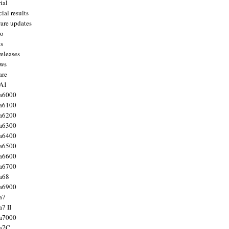
ial
ial results
are updates
to
ts
releases
ws
are
 A1
a6000
a6100
a6200
a6300
a6400
a6500
a6600
a6700
a68
a6900
a7
7 II
a7000
 a7C