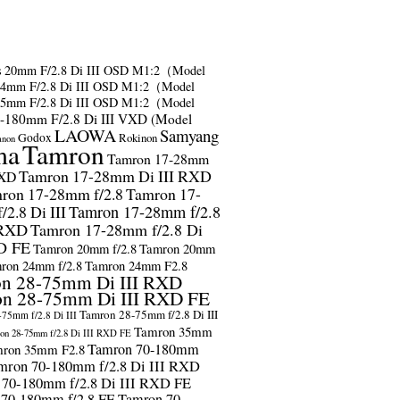
s
20mm F/2.8 Di III OSD M1:2（Model
24mm F/2.8 Di III OSD M1:2（Model
35mm F/2.8 Di III OSD M1:2（Model
-180mm F/2.8 Di III VXD (Model
LAOWA
Samyang
Godox
Rokinon
anon
ma
Tamron
Tamron 17-28mm
Tamron 17-28mm Di III RXD
RXD
ron 17-28mm f/2.8
Tamron 17-
2.8 Di III
Tamron 17-28mm f/2.8
 RXD
Tamron 17-28mm f/2.8 Di
D FE
Tamron 20mm f/2.8
Tamron 20mm
ron 24mm f/2.8
Tamron 24mm F2.8
n 28-75mm Di III RXD
n 28-75mm Di III RXD FE
Tamron 28-75mm f/2.8 Di III
75mm f/2.8 Di III
Tamron 35mm
on 28-75mm f/2.8 Di III RXD FE
Tamron 70-180mm
ron 35mm F2.8
mron 70-180mm f/2.8 Di III RXD
 70-180mm f/2.8 Di III RXD FE
 70-180mm f/2.8 FE
Tamron 70-