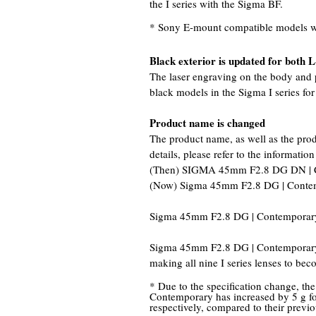
the I series with the Sigma BF.
* Sony E-mount compatible models wil
Black exterior is updated for both
The laser engraving on the body and p
black models in the Sigma I series f
Product name is changed
The product name, as well as the pro
details, please refer to the information
(Then) SIGMA 45mm F2.8 DG DN | 
(Now) Sigma 45mm F2.8 DG | Conte
Sigma 45mm F2.8 DG | Contemporary
Sigma 45mm F2.8 DG | Contemporary 
making all nine I series lenses to bec
* Due to the specification change, t
Contemporary has increased by 5 g f
respectively, compared to their previ