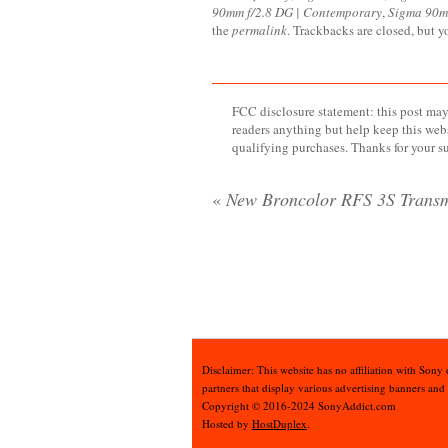
90mm f/2.8 DG | Contemporary
,
Sigma 90m
the
permalink
. Trackbacks are closed, but 
FCC disclosure statement: this post may 
readers anything but help keep this web
qualifying purchases. Thanks for your s
«
New Broncolor RFS 3S Transm
Disclaimer: This website has no affiliation with Sony
partners that display various advertising banners and
Copyright © 2016-2024 SonyAddict.com
Hosted by
HostDuplex
.