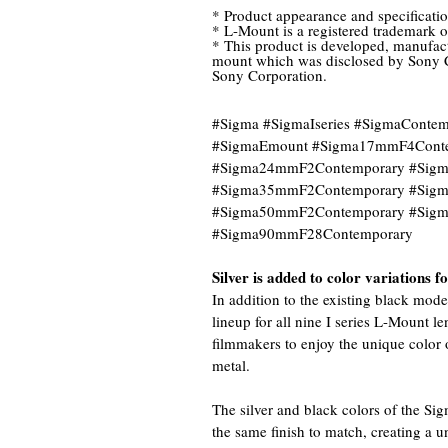
* Product appearance and specificatio
* L-Mount is a registered trademark 
* This product is developed, manufact
mount which was disclosed by Sony C
Sony Corporation.
#Sigma #SigmaIseries #SigmaCont
#SigmaEmount #Sigma17mmF4Cont
#Sigma24mmF2Contemporary #Sig
#Sigma35mmF2Contemporary #Sig
#Sigma50mmF2Contemporary #Sig
#Sigma90mmF28Contemporary
Silver is added to color variations 
In addition to the existing black mode
lineup for all nine I series L-Mount 
filmmakers to enjoy the unique color 
metal.
The silver and black colors of the Si
the same finish to match, creating a 