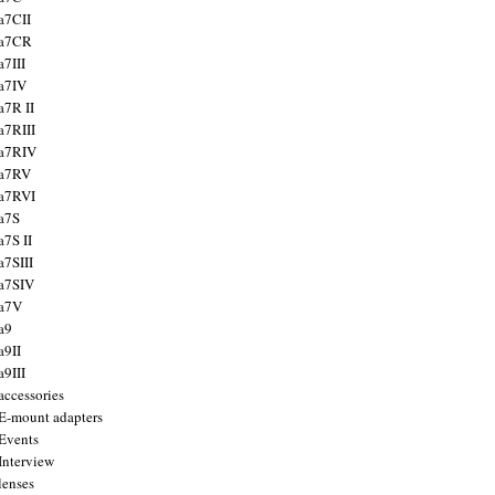
a7CII
 a7CR
a7III
a7IV
a7R II
a7RIII
a7RIV
 a7RV
a7RVI
a7S
a7S II
a7SIII
a7SIV
 a7V
a9
a9II
a9III
accessories
E-mount adapters
Events
Interview
lenses