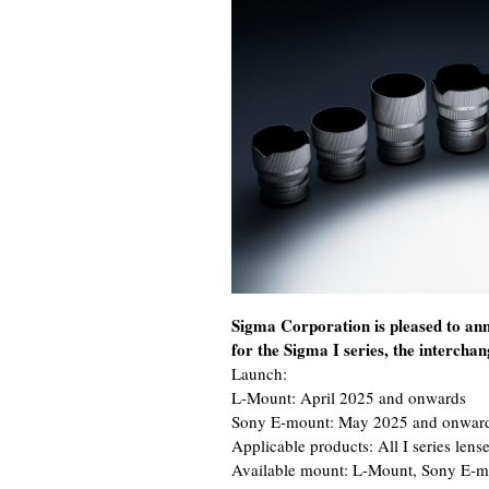
Sigma Corporation is pleased to an
for the Sigma I series, the intercha
Launch:
L-Mount: April 2025 and onwards
Sony E-mount: May 2025 and onwar
Applicable products: All I series lense
Available mount: L-Mount, Sony E-