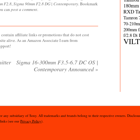
m F2.8
,
Sigma 90mm F2.8 DG | Contemporary
. Bookmark
180mm 
you can
post a comment
.
RXD
T
Tamron 
70-210m
200mm f
contain affiliate links or promotions that do not cost
f/2.8 Di
VIL
site alive. As an Amazon Associate I earn from
upport!
itter
Sigma 16-300mm F3.5-6.7 DC OS |
Contemporary Announced
»
 or any subsidiary of Sony. All trademarks and brands belong to their respective owners. Disclosur
 links (see our
Privacy Policy
).