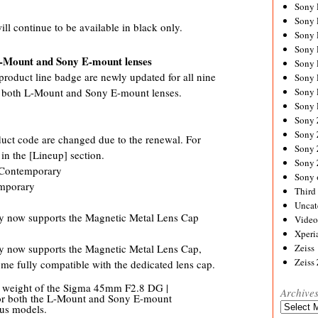
Sony
Sony
l continue to be available in black only.
Sony
Sony 
 L-Mount and Sony E-mount lenses
Sony
roduct line badge are newly updated for all nine
Sony
or both L-Mount and Sony E-mount lenses.
Sony 
Sony 
Sony
Sony 
duct code are changed due to the renewal. For
Sony
 in the [Lineup] section.
Sony
Contemporary
Sony 
mporary
Third 
Uncat
 now supports the Magnetic Metal Lens Cap
Video
Xperi
now supports the Magnetic Metal Lens Cap,
Zeiss
Zeiss
ome fully compatible with the dedicated lens cap.
he weight of the Sigma 45mm F2.8 DG |
Archive
or both the L-Mount and Sony E-mount
Archives
ous models.