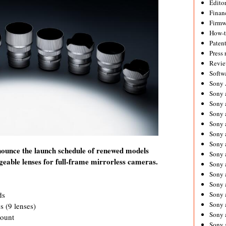
Editor
Financ
Firmw
How-
Paten
Press 
Revie
Softw
Sony
Sony 
Sony 
Sony 
Sony 
Sony 
Sony 
nounce the launch schedule of renewed models
Sony 
ngeable lenses for full-frame mirrorless cameras.
Sony 
Sony 
Sony 
ds
Sony 
Sony a
s (9 lenses)
Sony 
mount
Sony