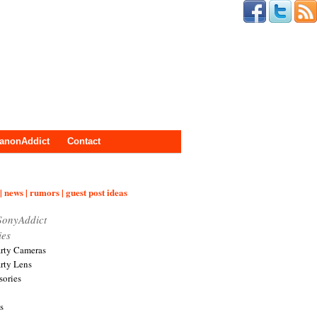
anonAddict
Contact
| news | rumors | guest post ideas
SonyAddict
ies
arty Cameras
arty Lens
sories
s