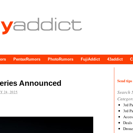
ors
PentaxRumors
PhotoRumors
FujiAddict
43addict
C
Send tips 
eries Announced
Search 
Y 24, 2025
Categor
3rd P
3rd P
Acces
Deals
Drone