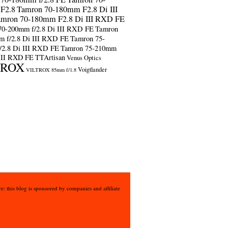
F2.8
Tamron 70-180mm F2.8 Di III
amron 70-180mm F2.8 Di III RXD FE
70-200mm f/2.8 Di III RXD FE
Tamron
m f/2.8 Di III RXD FE
Tamron 75-
/2.8 Di III RXD FE
Tamron 75-210mm
 III RXD FE
TTArtisan
Venus Optics
TROX
Voigtlander
VILTROX 85mm f/1.8
e: this blog is sponsored by companies and affiliate