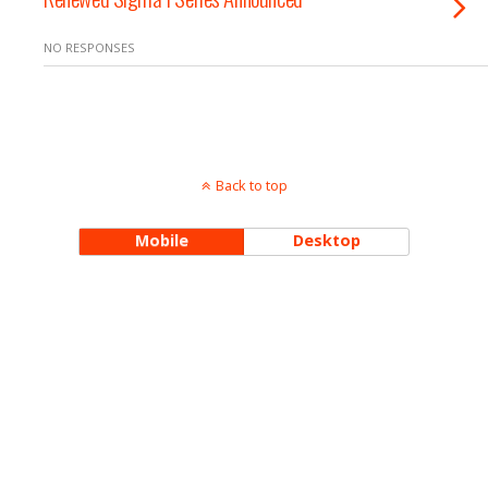
NO RESPONSES
Back to top
Mobile
Desktop