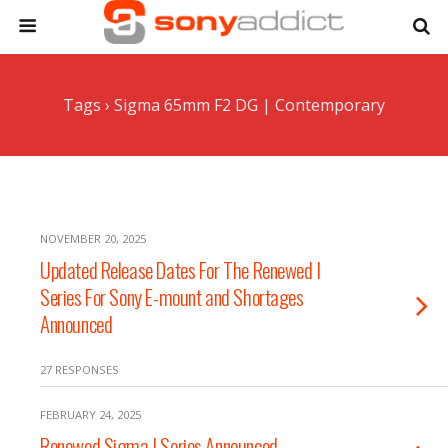
Tags › Sigma 65mm F2 DG | Contemporary
NOVEMBER 20, 2025
Updated Release Dates For The Renewed I
Series For Sony E-mount and Shortages
Announced
27 RESPONSES
FEBRUARY 24, 2025
Renewed Sigma I Series Announced