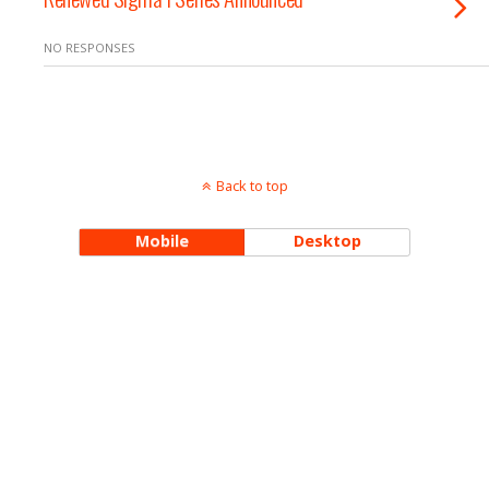
NO RESPONSES
Back to top
Mobile
Desktop