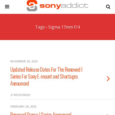
Tags › Sigma 17mm F/4
NOVEMBER 20, 2025
Updated Release Dates For The Renewed I
Series For Sony E-mount and Shortages
Announced
27 RESPONSES
FEBRUARY 24, 2025
Renewed Sigma I Series Announced