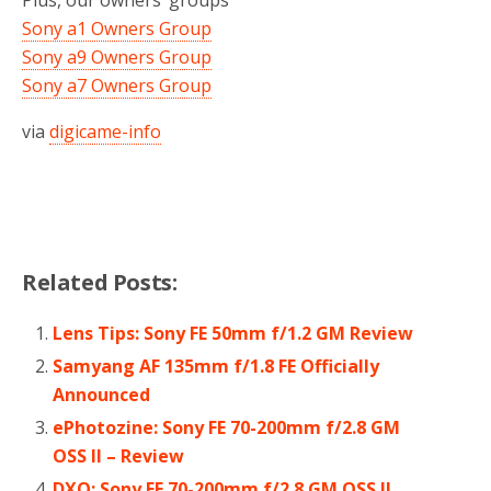
Sony a1 Owners Group
Sony a9 Owners Group
Sony a7 Owners Group
via
digicame-info
Related Posts:
Lens Tips: Sony FE 50mm f/1.2 GM Review
Samyang AF 135mm f/1.8 FE Officially
Announced
ePhotozine: Sony FE 70-200mm f/2.8 GM
OSS II – Review
DXO: Sony FE 70-200mm f/2.8 GM OSS II