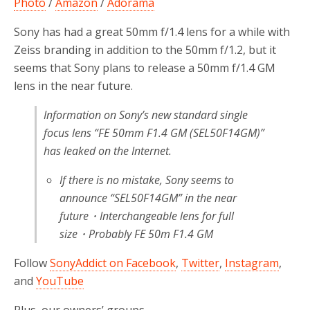
Photo
/
Amazon
/
Adorama
Sony has had a great 50mm f/1.4 lens for a while with
Zeiss branding in addition to the 50mm f/1.2, but it
seems that Sony plans to release a 50mm f/1.4 GM
lens in the near future.
Information on Sony’s new standard single
focus lens “FE 50mm F1.4 GM (SEL50F14GM)”
has leaked on the Internet.
If there is no mistake, Sony seems to
announce “SEL50F14GM” in the near
future・Interchangeable lens for full
size・Probably FE 50m F1.4 GM
Follow
SonyAddict on Facebook
,
Twitter
,
Instagram
,
and
YouTube
Plus, our owners’ groups