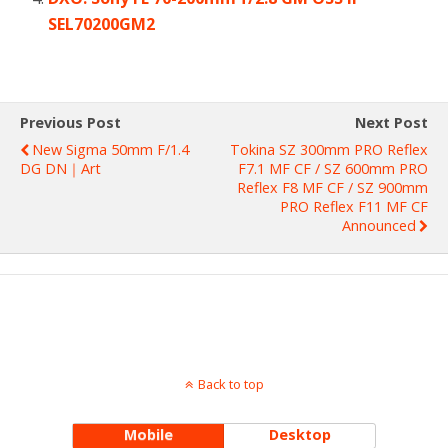
SEL70200GM2
Previous Post
Next Post
New Sigma 50mm F/1.4
Tokina SZ 300mm PRO Reflex
DG DN｜Art
F7.1 MF CF / SZ 600mm PRO
Reflex F8 MF CF / SZ 900mm
PRO Reflex F11 MF CF
Announced
Back to top
Mobile
Desktop