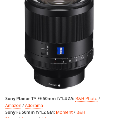
o
r
k
Sony Planar T* FE 50mm f/1.4 ZA:
B&H Photo
/
Amazon
/
Adorama
Sony FE 50mm f/1.2 GM:
Moment
/
B&H