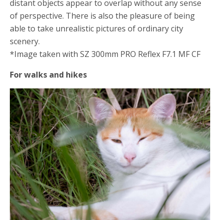
distant objects appear to overlap without any sense
of perspective. There is also the pleasure of being
able to take unrealistic pictures of ordinary city
scenery.
*Image taken with SZ 300mm PRO Reflex F7.1 MF CF
For walks and hikes