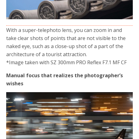
With a super-telephoto lens, you can zoom in and
take clear shots of points that are not visible to the
naked eye, such as a close-up shot of a part of the
architecture of a tourist attraction.
*Image taken with SZ 300mm PRO Reflex F7.1 MF CF
Manual focus that realizes the photographer’s
wishes