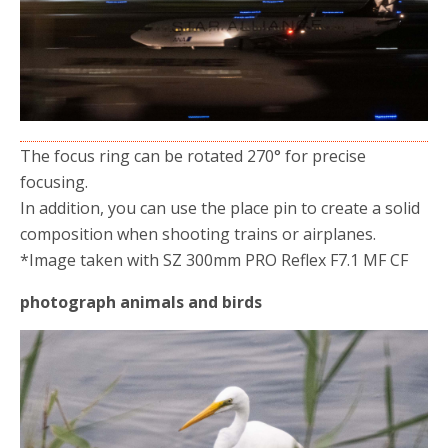
The focus ring can be rotated 270° for precise
focusing.
In addition, you can use the place pin to create a solid
composition when shooting trains or airplanes.
*Image taken with SZ 300mm PRO Reflex F7.1 MF CF
photograph animals and birds