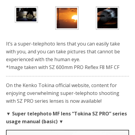
It’s a super-telephoto lens that you can easily take
with you, and you can take pictures that cannot be
experienced with the human eye.
*Image taken with SZ 600mm PRO Reflex F8 MF CF
On the Kenko Tokina official website, content for
enjoying overwhelming super-telephoto shooting
with SZ PRO series lenses is now available!
▼ Super telephoto MF lens “Tokina SZ PRO” series
usage manual (basic) ▼