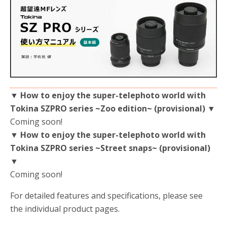
▼ How to enjoy the super-telephoto world with
Tokina SZPRO series ~Zoo edition~ (provisional) ▼
Coming soon!
▼ How to enjoy the super-telephoto world with
Tokina SZPRO series ~Street snaps~ (provisional)
▼
Coming soon!
For detailed features and specifications, please see
the individual product pages.