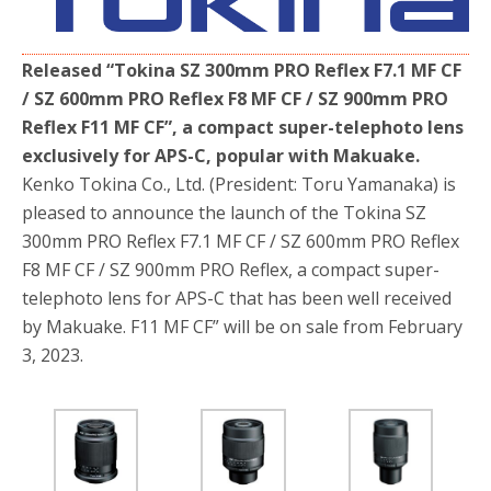
b
t
e
o
e
o
r
k
Released “Tokina SZ 300mm PRO Reflex F7.1 MF CF
/ SZ 600mm PRO Reflex F8 MF CF / SZ 900mm PRO
Reflex F11 MF CF”, a compact super-telephoto lens
exclusively for APS-C, popular with Makuake.
Kenko Tokina Co., Ltd. (President: Toru Yamanaka) is
pleased to announce the launch of the Tokina SZ
300mm PRO Reflex F7.1 MF CF / SZ 600mm PRO Reflex
F8 MF CF / SZ 900mm PRO Reflex, a compact super-
telephoto lens for APS-C that has been well received
by Makuake. F11 MF CF” will be on sale from February
3, 2023.