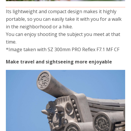
Its lightweight and compact design makes it highly
portable, so you can easily take it with you for a walk
in the neighborhood or a hike.
You can enjoy shooting the subject you meet at that
time.
*Image taken with SZ 300mm PRO Reflex F7.1 MF CF
Make travel and sightseeing more enjoyable