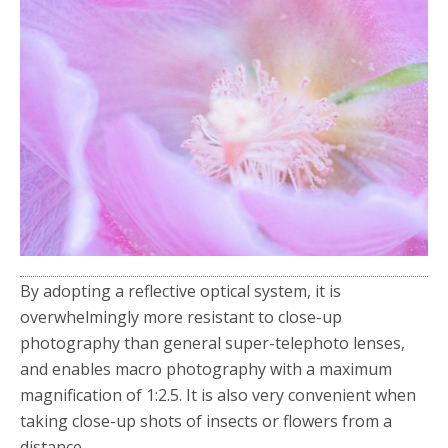
By adopting a reflective optical system, it is
overwhelmingly more resistant to close-up
photography than general super-telephoto lenses,
and enables macro photography with a maximum
magnification of 1:2.5. It is also very convenient when
taking close-up shots of insects or flowers from a
distance.