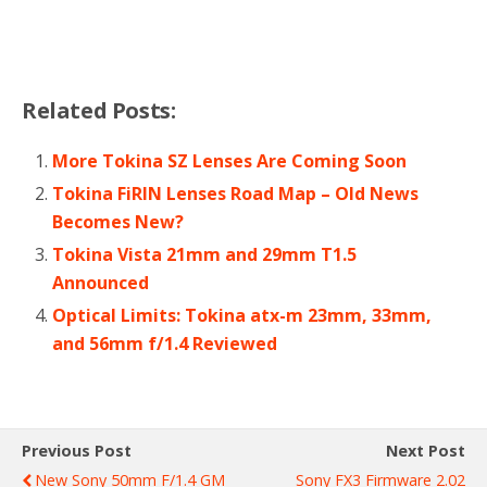
Related Posts:
More Tokina SZ Lenses Are Coming Soon
Tokina FiRIN Lenses Road Map – Old News
Becomes New?
Tokina Vista 21mm and 29mm T1.5
Announced
Optical Limits: Tokina atx-m 23mm, 33mm,
and 56mm f/1.4 Reviewed
Previous Post
Next Post
New Sony 50mm F/1.4 GM
Sony FX3 Firmware 2.02