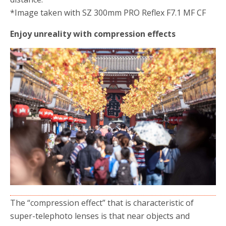
*Image taken with SZ 300mm PRO Reflex F7.1 MF CF
Enjoy unreality with compression effects
The “compression effect” that is characteristic of
super-telephoto lenses is that near objects and