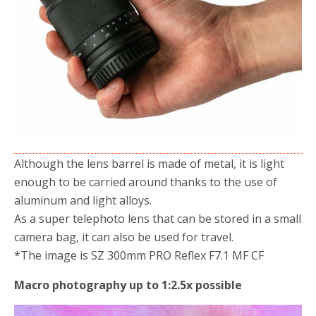
Although the lens barrel is made of metal, it is light
enough to be carried around thanks to the use of
aluminum and light alloys.
As a super telephoto lens that can be stored in a small
camera bag, it can also be used for travel.
*The image is SZ 300mm PRO Reflex F7.1 MF CF
Macro photography up to 1:2.5x possible