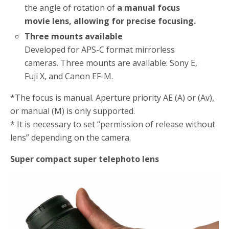
the angle of rotation of
a manual focus
movie lens, allowing for precise focusing.
Three mounts available
Developed for APS-C format mirrorless
cameras. Three mounts are available: Sony E,
Fuji X, and Canon EF-M.
*The focus is manual. Aperture priority AE (A) or (Av),
or manual (M) is only supported.
* It is necessary to set “permission of release without
lens” depending on the camera.
Super compact super telephoto lens