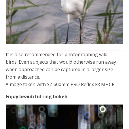
It is also recommended for photographing wild
birds. Even subjects that would otherwise run away
when approached can be captured in a larger size
from a distance.
*Image taken with SZ 600mm PRO Reflex F8 MF CF
Enjoy beautiful ring bokeh