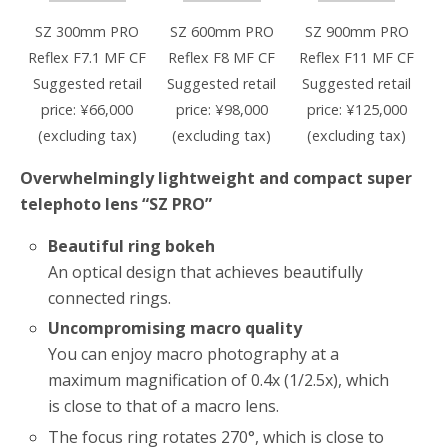
SZ 300mm PRO
SZ 600mm PRO
SZ 900mm PRO
Reflex F7.1 MF CF
Reflex F8 MF CF
Reflex F11 MF CF
Suggested retail
Suggested retail
Suggested retail
price: ¥66,000
price: ¥98,000
price: ¥125,000
(excluding tax)
(excluding tax)
(excluding tax)
Overwhelmingly lightweight and compact super
telephoto lens “SZ PRO”
Beautiful ring bokeh
An optical design that achieves beautifully
connected rings.
Uncompromising macro quality
You can enjoy macro photography at a
maximum magnification of 0.4x (1/2.5x), which
is close to that of a macro lens.
The focus ring rotates 270°, which is close to