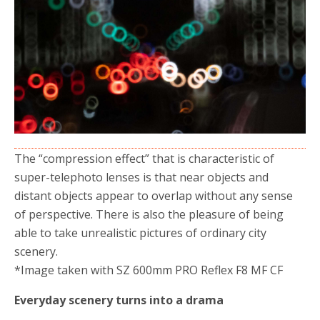
The “compression effect” that is characteristic of
super-telephoto lenses is that near objects and
distant objects appear to overlap without any sense
of perspective.
There is also the pleasure of being
able to take unrealistic pictures of ordinary city
scenery.
*Image taken with SZ 600mm PRO Reflex F8 MF CF
Everyday scenery turns into a drama