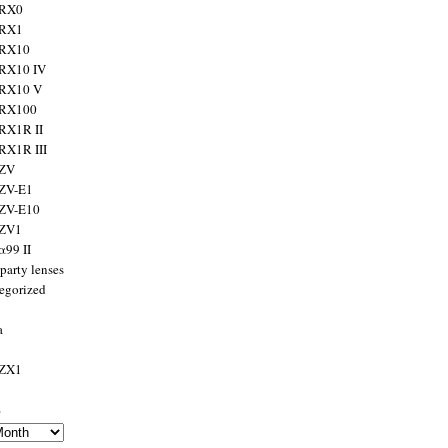
 RX0
 RX1
 RX10
RX10 IV
 RX10 V
 RX100
RX1R II
RX1R III
 ZV
ZV-E1
 ZV-E10
 ZV1
α99 II
party lenses
egorized
a
 ZX1
s