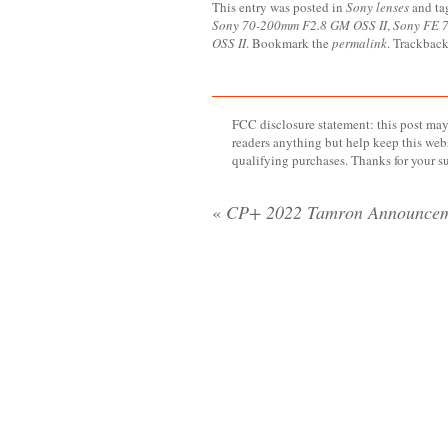
This entry was posted in
Sony lenses
and t
Sony 70-200mm F2.8 GM OSS II
,
Sony FE 7
OSS II
. Bookmark the
permalink
. Trackback
FCC disclosure statement: this post may 
readers anything but help keep this web
qualifying purchases. Thanks for your s
«
CP+ 2022 Tamron Announcem