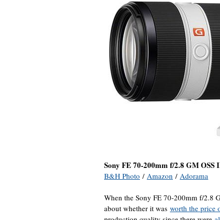
Sony FE 70-200mm f/2.8 GM OSS 
B&H Photo
/
Amazon
/
Adorama
When the Sony FE 70-200mm f/2.8 GM 
about whether it was
worth the price 
production quality since there were
al