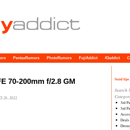
ors
PentaxRumors
PhotoRumors
FujiAddict
43addict
C
Send tips 
FE 70-200mm f/2.8 GM
Search 
Categor
Y 26, 2022
3rd P
3rd P
Acces
Deals
Drone