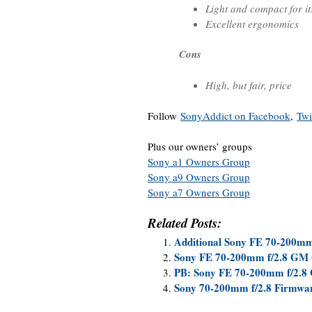
Light and compact for it
Excellent ergonomics
Cons
High, but fair, price
Follow
SonyAddict on Facebook
,
Twi
Plus our owners’ groups
Sony a1 Owners Group
Sony a9 Owners Group
Sony a7 Owners Group
Related Posts:
Additional Sony FE 70-200m
Sony FE 70-200mm f/2.8 GM 
PB: Sony FE 70-200mm f/2.8
Sony 70-200mm f/2.8 Firmwar