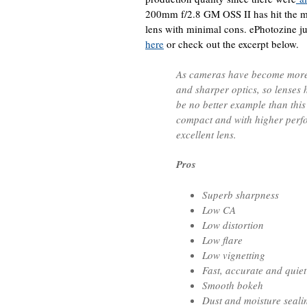
200mm f/2.8 GM OSS II has hit the ma
lens with minimal cons. ePhotozine ju
here
or check out the excerpt below.
As cameras have become more
and sharper optics, so lenses
be no better example than this
compact and with higher perf
excellent lens.
Pros
Superb sharpness
Low CA
Low distortion
Low flare
Low vignetting
Fast, accurate and quie
Smooth bokeh
Dust and moisture seali