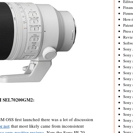
Editor
Financ
Firmw
How-
Paten
Press 
Revie
Softw
Sony
Sony 
Sony 
Sony 
Sony 
Sony 
Sony 
Sony 
Sony 
II SEL70200GM2:
Sony 
Sony 
Sony 
OSS first launched there was a lot of discussion
Sony a
or not
that most likely came from inconsistent
Sony 
so very positive reviews
. Now the Sony FE 70-
Sony