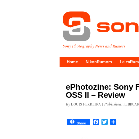
Sony Photography News and Rumors
Home
NikonRumors
LeicaRum
ePhotozine: Sony 
OSS II – Review
By
|
Published:
LOUIS FERREIRA
FEBRUAR
Facebook
Twitter
Share
Share