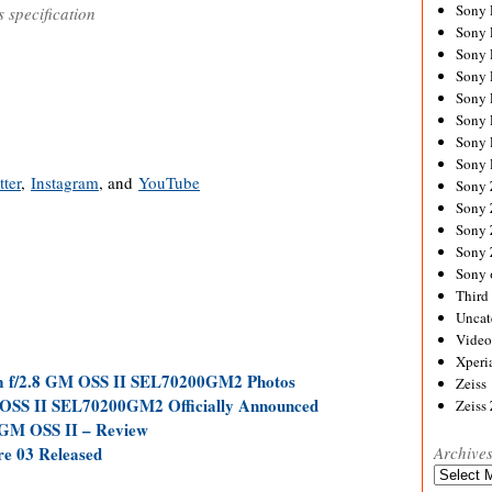
Sony
s specification
Sony
Sony
Sony 
Sony
Sony
Sony 
Sony 
tter
,
Instagram
, and
YouTube
Sony
Sony 
Sony
Sony
Sony 
Third 
Uncat
Video
Xperi
m f/2.8 GM OSS II SEL70200GM2 Photos
Zeiss
OSS II SEL70200GM2 Officially Announced
Zeiss
 GM OSS II – Review
e 03 Released
Archive
Archives