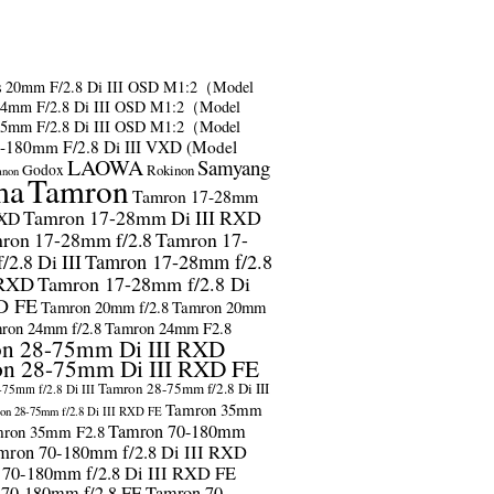
s
20mm F/2.8 Di III OSD M1:2（Model
24mm F/2.8 Di III OSD M1:2（Model
35mm F/2.8 Di III OSD M1:2（Model
-180mm F/2.8 Di III VXD (Model
LAOWA
Samyang
Godox
Rokinon
anon
ma
Tamron
Tamron 17-28mm
Tamron 17-28mm Di III RXD
RXD
ron 17-28mm f/2.8
Tamron 17-
2.8 Di III
Tamron 17-28mm f/2.8
 RXD
Tamron 17-28mm f/2.8 Di
D FE
Tamron 20mm f/2.8
Tamron 20mm
ron 24mm f/2.8
Tamron 24mm F2.8
n 28-75mm Di III RXD
n 28-75mm Di III RXD FE
Tamron 28-75mm f/2.8 Di III
75mm f/2.8 Di III
Tamron 35mm
on 28-75mm f/2.8 Di III RXD FE
Tamron 70-180mm
ron 35mm F2.8
mron 70-180mm f/2.8 Di III RXD
 70-180mm f/2.8 Di III RXD FE
 70-180mm f/2.8 FE
Tamron 70-