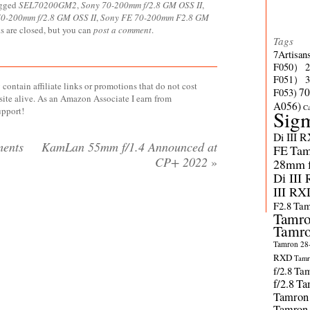
agged
SEL70200GM2
,
Sony 70-200mm f/2.8 GM OSS II
,
0-200mm f/2.8 GM OSS II
,
Sony FE 70-200mm F2.8 GM
s are closed, but you can
post a comment
.
Tags
7Artisan
F050）
F051）
contain affiliate links or promotions that do not cost
70
F053)
site alive. As an Amazon Associate I earn from
A056)
C
upport!
Sig
Di III 
ents
KamLan 55mm f/1.4 Announced at
FE
Tam
CP+ 2022
»
28mm f/
Di III
III RX
F2.8
Tam
Tamro
Tamro
Tamron 28-
RXD
Tamr
f/2.8
Tam
f/2.8
Ta
Tamron
Tamron