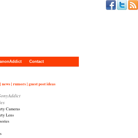
anonAddict
Contact
| news | rumors | guest post ideas
SonyAddict
ies
arty Cameras
arty Lens
sories
s