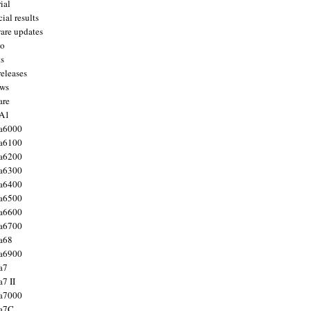
ial
ial results
are updates
to
ts
releases
ws
are
 A1
a6000
a6100
a6200
a6300
a6400
a6500
a6600
a6700
a68
a6900
a7
7 II
a7000
 a7C