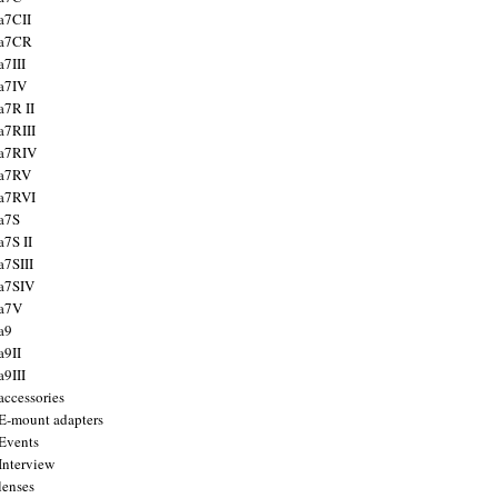
a7CII
 a7CR
a7III
a7IV
a7R II
a7RIII
a7RIV
 a7RV
a7RVI
a7S
a7S II
a7SIII
a7SIV
 a7V
a9
a9II
a9III
accessories
E-mount adapters
Events
Interview
lenses