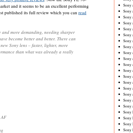
Sony 
rket and it seems to be an excellent performing
Sony
st published its full review which you can
read
Sony 
Sony 
Sony 
 and more demanding, needing sharper
Sony 
 have become better and better. There can
Sony 
 new Sony lens – faster, lighter, more
Sony
ormance than what was already a really
Sony 
Sony 
Sony 
Sony 
Sony 
Sony
Sony 
Sony 
Sony 
Sony 
Sony 
t AF
Sony 
Sony 
ng
Sony 