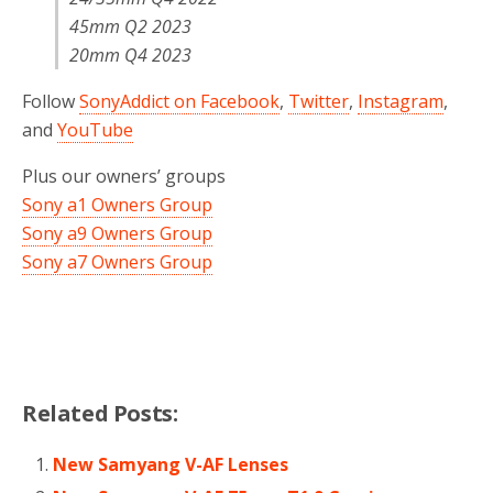
45mm Q2 2023
20mm Q4 2023
Follow
SonyAddict on Facebook
,
Twitter
,
Instagram
,
and
YouTube
Plus our owners’ groups
Sony a1 Owners Group
Sony a9 Owners Group
Sony a7 Owners Group
Related Posts:
New Samyang V-AF Lenses