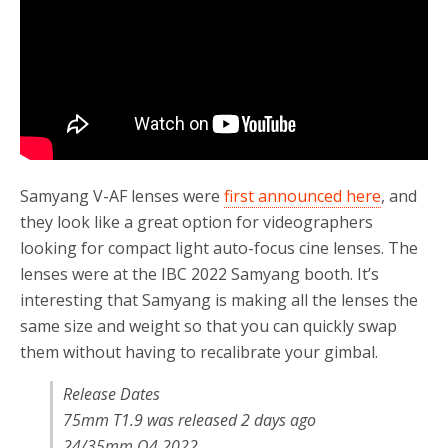
Samyang V-AF lenses were
first announced here
, and
they look like a great option for videographers
looking for compact light auto-focus cine lenses. The
lenses were at the IBC 2022 Samyang booth. It’s
interesting that Samyang is making all the lenses the
same size and weight so that you can quickly swap
them without having to recalibrate your gimbal.
Release Dates
75mm T1.9 was released 2 days ago
24/35mm Q4 2022