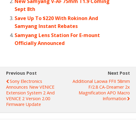
New Samyang V-AF 75mm T1.9 Coming
Sept 8th
Save Up To $220 With Rokinon And
Samyang Instant Rebates
Samyang Lens Station For E-mount
Officially Announced
Previous Post
Next Post
Sony Electronics
Additional Laowa FFII 58mm
Announces New VENICE
F/2.8 CA-Dreamer 2x
Extension System 2 And
Magnification APO Macro
VENICE 2 Version 2.00
Information
Firmware Update