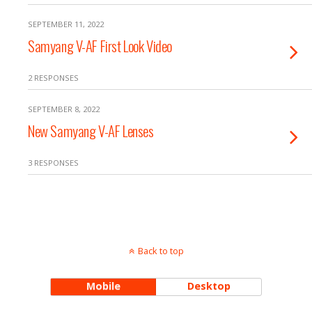
SEPTEMBER 11, 2022
Samyang V-AF First Look Video
2 RESPONSES
SEPTEMBER 8, 2022
New Samyang V-AF Lenses
3 RESPONSES
Back to top
Mobile
Desktop