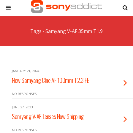
Tags › Samyang V-AF 35mm T1.9
JANUARY 21, 2024
New Samyang Cine AF 100mm T2.3 FE
NO RESPONSES
JUNE 27, 2023
Samyang V-AF Lenses Now Shipping
NO RESPONSES