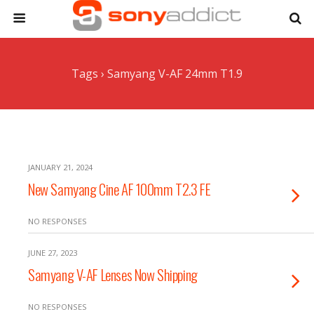
Tags › Samyang V-AF 24mm T1.9
JANUARY 21, 2024
New Samyang Cine AF 100mm T2.3 FE
NO RESPONSES
JUNE 27, 2023
Samyang V-AF Lenses Now Shipping
NO RESPONSES