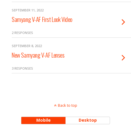
SEPTEMBER 11, 2022
Samyang V-AF First Look Video
2 RESPONSES
SEPTEMBER 8, 2022
New Samyang V-AF Lenses
3 RESPONSES
Back to top
Mobile
Desktop