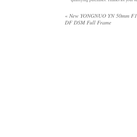
«
New YONGNUO YN 50mm F1
DF DSM Full Frame