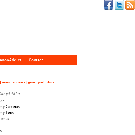
anonAddict
Contact
| news | rumors | guest post ideas
SonyAddict
ies
arty Cameras
arty Lens
sories
s