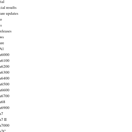
ial
ial results
are updates
to
ts
releases
ws
are
 A1
a6000
a6100
a6200
a6300
a6400
a6500
a6600
a6700
a68
a6900
a7
7 II
a7000
 a7C