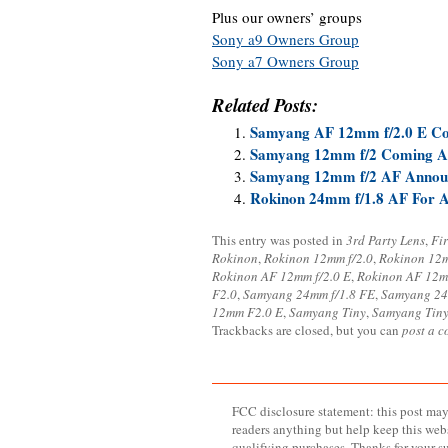
Plus our owners’ groups
Sony a9 Owners Group
Sony a7 Owners Group
Related Posts:
Samyang AF 12mm f/2.0 E Co
Samyang 12mm f/2 Coming Ap
Samyang 12mm f/2 AF Annou
Rokinon 24mm f/1.8 AF For A
This entry was posted in
3rd Party Lens
,
Fi
Rokinon
,
Rokinon 12mm f/2.0
,
Rokinon 12
Rokinon AF 12mm f/2.0 E
,
Rokinon AF 12m
F2.0
,
Samyang 24mm f/1.8 FE
,
Samyang 24
12mm F2.0 E
,
Samyang Tiny
,
Samyang Tiny 
Trackbacks are closed, but you can
post a 
FCC disclosure statement: this post may 
readers anything but help keep this web
qualifying purchases. Thanks for your s