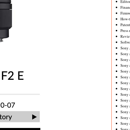
Editor
Financ
Firmw
How-
Paten
Press 
Revie
Softw
Sony
Sony 
Sony 
Sony 
Sony 
Sony 
Sony 
Sony 
Sony 
Sony 
Sony 
Sony 
Sony a
Sony 
Sony