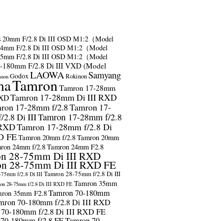
s
20mm F/2.8 Di III OSD M1:2（Model
24mm F/2.8 Di III OSD M1:2（Model
35mm F/2.8 Di III OSD M1:2（Model
-180mm F/2.8 Di III VXD (Model
LAOWA
Samyang
Godox
Rokinon
anon
ma
Tamron
Tamron 17-28mm
Tamron 17-28mm Di III RXD
RXD
ron 17-28mm f/2.8
Tamron 17-
2.8 Di III
Tamron 17-28mm f/2.8
 RXD
Tamron 17-28mm f/2.8 Di
D FE
Tamron 20mm f/2.8
Tamron 20mm
ron 24mm f/2.8
Tamron 24mm F2.8
n 28-75mm Di III RXD
n 28-75mm Di III RXD FE
Tamron 28-75mm f/2.8 Di III
75mm f/2.8 Di III
Tamron 35mm
on 28-75mm f/2.8 Di III RXD FE
Tamron 70-180mm
ron 35mm F2.8
mron 70-180mm f/2.8 Di III RXD
 70-180mm f/2.8 Di III RXD FE
 70-180mm f/2.8 FE
Tamron 70-