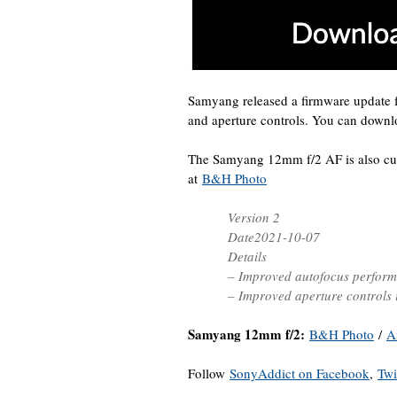
Samyang released a firmware update
and aperture controls. You can down
The Samyang 12mm f/2 AF is also cu
at
B&H Photo
Version 2
Date2021-10-07
Details
– Improved autofocus perfor
– Improved aperture controls
Samyang 12mm f/2:
B&H Photo
/
A
Follow
SonyAddict on Facebook
,
Twi