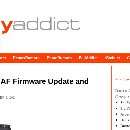
ors
PentaxRumors
PhotoRumors
FujiAddict
43addict
C
Send tips 
 AF Firmware Update and
Search 
Categor
R 8, 2021
3rd P
3rd P
Acces
Deals
Drone