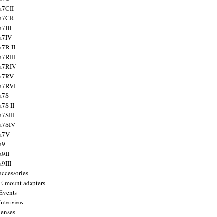
a7CII
 a7CR
a7III
a7IV
a7R II
a7RIII
a7RIV
 a7RV
a7RVI
a7S
a7S II
a7SIII
a7SIV
 a7V
a9
a9II
a9III
accessories
E-mount adapters
Events
Interview
lenses