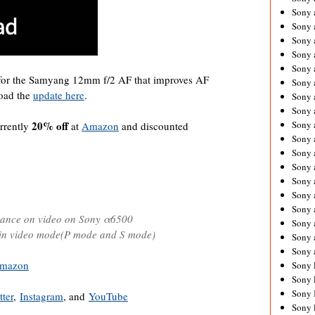
Sony 
Sony
Sony 
Sony 
Sony 
 for the Samyang 12mm f/2 AF that improves AF
Sony 
load the
update here
.
Sony 
Sony
20% off
Sony 
rrently
at
Amazon
and discounted
Sony 
Sony 
Sony 
Sony 
Sony
Sony 
mance on video on Sony α6500
Sony 
 in video mode(P mode and S mode)
Sony 
Sony 
mazon
Sony 
Sony 
Sony 
tter
,
Instagram
, and
YouTube
Sony 