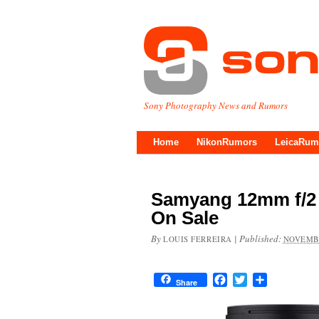
Sony Photography News and Rumors
Home
NikonRumors
LeicaRum
Samyang 12mm f/2
On Sale
By
|
Published:
LOUIS FERREIRA
NOVEMBE
Facebook
Twitter
Share
Share