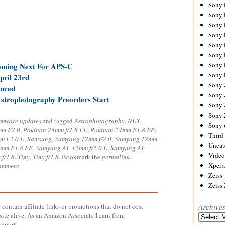
Sony
Sony
Sony
Sony 
Sony
Sony
Sony 
ming Next For APS-C
Sony 
ril 23rd
Sony
nced
Sony 
strophotography Preorders Start
Sony
Sony
rmware updates
and tagged
Astrophotography
,
NEX
,
Sony 
mm F2.0
,
Rokinon 24mm f/1.8 FE
,
Rokinon 24mm F1.8 FE
,
Third 
m F2.0 E
,
Samsung
,
Samyang 12mm f/2.0
,
Samyang 12mm
Uncat
mm F1.8 FE
,
Samyang AF 12mm f/2.0 E
,
Samyang AF
Video
f/1.8
,
Tiny
,
Tiny f/1.8
. Bookmark the
permalink
.
Xperi
comment
.
Zeiss
Zeiss
contain affiliate links or promotions that do not cost
Archive
site alive. As an Amazon Associate I earn from
Archives
upport!