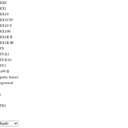
 RX0
 RX1
 RX10
RX10 IV
 RX10 V
 RX100
RX1R II
RX1R III
 ZV
ZV-E1
 ZV-E10
 ZV1
α99 II
party lenses
egorized
a
 ZX1
s