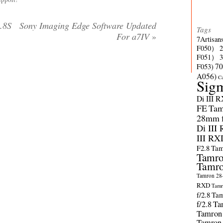
.8S
Sony Imaging Edge Software Updated
Tags
For a7IV
»
7Artisan
F050）
F051）
70
F053)
A056)
C
Sig
Di III 
FE
Tam
28mm f/
Di III
III RX
F2.8
Tam
Tamro
Tamro
Tamron 28-
RXD
Tamr
f/2.8
Tam
f/2.8
Ta
Tamron
Tamron