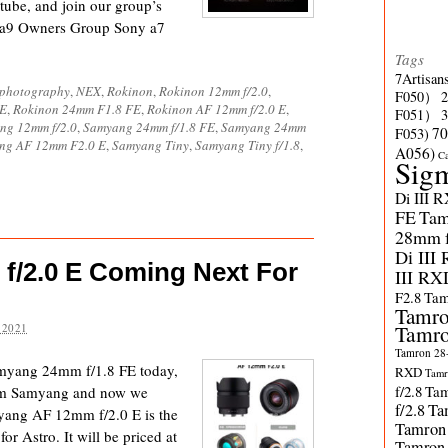
tube, and join our group’s
 a9 Owners Group Sony a7
Tags
7Artisan
ophotography
,
NEX
,
Rokinon
,
Rokinon 12mm f/2.0
,
F050）
FE
,
Rokinon 24mm F1.8 FE
,
Rokinon AF 12mm f/2.0 E
,
F051）
ng 12mm f/2.0
,
Samyang 24mm f/1.8 FE
,
Samyang 24mm
70
F053)
ng AF 12mm F2.0 E
,
Samyang Tiny
,
Samyang Tiny f/1.8
,
A056)
C
Sig
Di III 
FE
Tam
28mm f/
Di III
/2.0 E Coming Next For
III RX
F2.8
Tam
Tamro
Tamro
 2021
Tamron 28-
amyang 24mm f/1.8 FE today,
RXD
Tamr
f/2.8
Tam
rom Samyang and now we
f/2.8
Ta
myang AF 12mm f/2.0 E is the
Tamron
 Astro. It will be priced at
Tamron