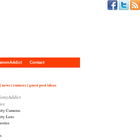
anonAddict
Contact
| news | rumors | guest post ideas
SonyAddict
ies
arty Cameras
arty Lens
sories
s