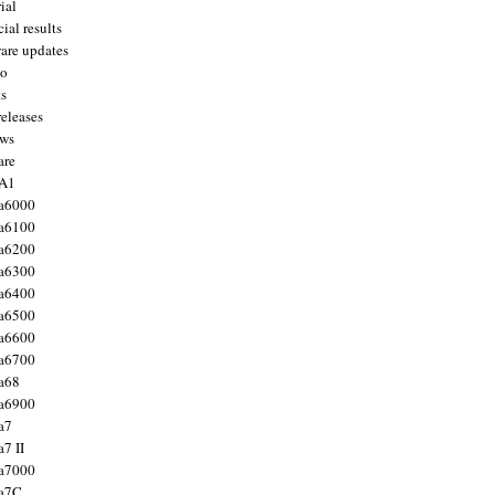
ial
ial results
are updates
to
ts
releases
ws
are
 A1
a6000
a6100
a6200
a6300
a6400
a6500
a6600
a6700
a68
a6900
a7
7 II
a7000
 a7C