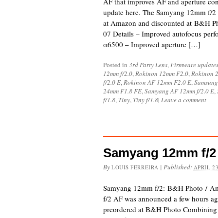
AF that improves AF and aperture con
update here. The Samyang 12mm f/2 A
at Amazon and discounted at B&H Ph
07 Details – Improved autofocus per
α6500 – Improved aperture […]
Posted in
3rd Party Lens
,
Firmware update
12mm f/2.0
,
Rokinon 12mm F2.0
,
Rokinon 2
f/2.0 E
,
Rokinon AF 12mm F2.0 E
,
Samsung
24mm F1.8 FE
,
Samyang AF 12mm f/2.0 E
,
f/1.8
,
Tiny
,
Tiny f/1.8
|
Leave a comment
Samyang 12mm f/2
By
|
Published:
LOUIS FERREIRA
APRIL 23
Samyang 12mm f/2: B&H Photo / 
f/2 AF was announced a few hours ag
preordered at B&H Photo Combining 