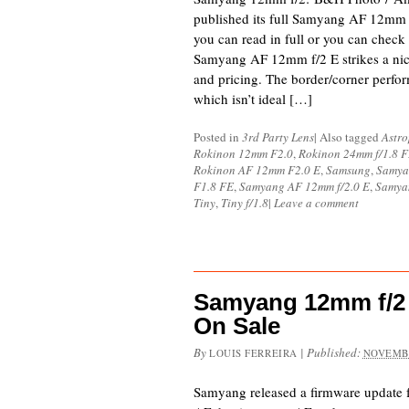
published its full Samyang AF 12mm 
you can read in full or you can check
Samyang AF 12mm f/2 E strikes a nic
and pricing. The border/corner perfor
which isn’t ideal […]
Posted in
3rd Party Lens
|
Also tagged
Astr
Rokinon 12mm F2.0
,
Rokinon 24mm f/1.8 
Rokinon AF 12mm F2.0 E
,
Samsung
,
Samya
F1.8 FE
,
Samyang AF 12mm f/2.0 E
,
Samya
Tiny
,
Tiny f/1.8
|
Leave a comment
Samyang 12mm f/2
On Sale
By
|
Published:
LOUIS FERREIRA
NOVEMBE
Samyang released a firmware update