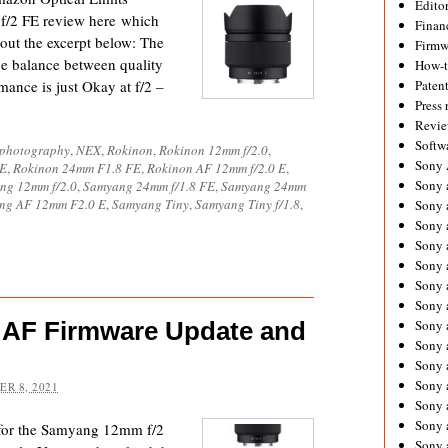
Editor
f/2 FE review here which
Financ
 out the excerpt below: The
Firmw
e balance between quality
How-
mance is just Okay at f/2 –
Paten
Press 
Revie
Softw
ophotography
,
NEX
,
Rokinon
,
Rokinon 12mm f/2.0
,
Sony
FE
,
Rokinon 24mm F1.8 FE
,
Rokinon AF 12mm f/2.0 E
,
Sony 
ng 12mm f/2.0
,
Samyang 24mm f/1.8 FE
,
Samyang 24mm
ng AF 12mm F2.0 E
,
Samyang Tiny
,
Samyang Tiny f/1.8
,
Sony 
Sony 
Sony 
Sony 
Sony 
Sony 
 AF Firmware Update and
Sony 
Sony 
Sony 
Sony 
R 8, 2021
Sony a
Sony 
 for the Samyang 12mm f/2
Sony