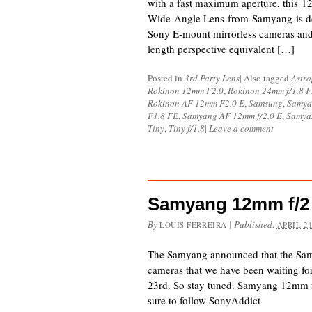
with a fast maximum aperture, this 
Wide-Angle Lens from Samyang is de
Sony E-mount mirrorless cameras an
length perspective equivalent […]
Posted in
3rd Party Lens
|
Also tagged
Astr
Rokinon 12mm F2.0
,
Rokinon 24mm f/1.8 
Rokinon AF 12mm F2.0 E
,
Samsung
,
Samya
F1.8 FE
,
Samyang AF 12mm f/2.0 E
,
Samya
Tiny
,
Tiny f/1.8
|
Leave a comment
Samyang 12mm f/2 
By
|
Published:
LOUIS FERREIRA
APRIL 21
The Samyang announced that the S
cameras that we have been waiting fo
23rd. So stay tuned. Samyang 12mm
sure to follow SonyAddict