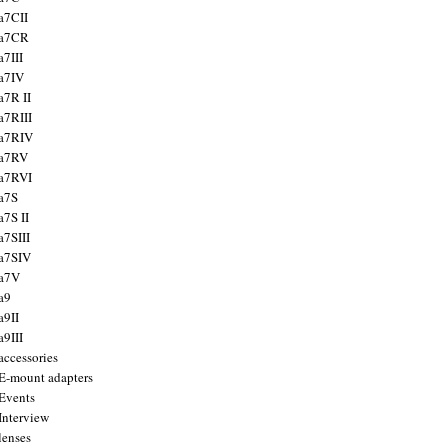
a7CII
 a7CR
a7III
a7IV
a7R II
a7RIII
a7RIV
 a7RV
a7RVI
a7S
a7S II
a7SIII
a7SIV
 a7V
a9
a9II
a9III
accessories
E-mount adapters
Events
Interview
lenses