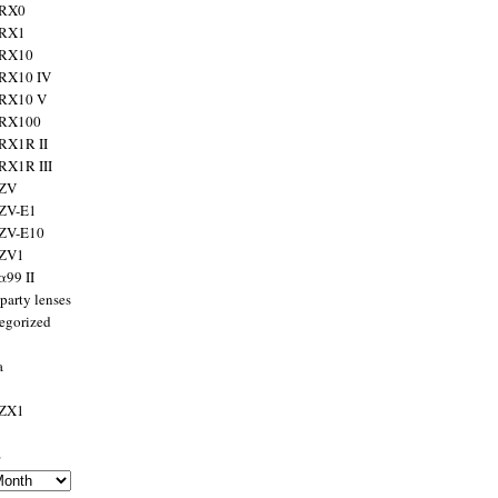
 RX0
 RX1
 RX10
RX10 IV
 RX10 V
 RX100
RX1R II
RX1R III
 ZV
ZV-E1
 ZV-E10
 ZV1
α99 II
party lenses
egorized
a
 ZX1
s