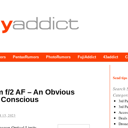
ors
PentaxRumors
PhotoRumors
FujiAddict
43addict
C
Send tips 
Search 
f/2 AF – An Obvious
Categor
 Conscious
3rd P
3rd P
Acces
 15, 2023
Deals
Drone
zon Optical Limits