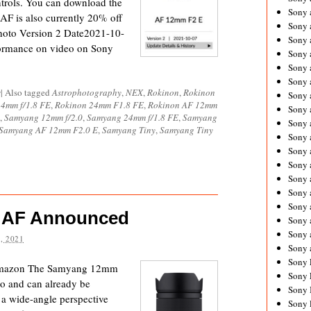
trols. You can download the
Sony 
F is also currently 20% off
Sony
oto Version 2 Date2021-10-
Sony 
formance on video on Sony
Sony 
Sony 
Sony 
s
|
Also tagged
Astrophotography
,
NEX
,
Rokinon
,
Rokinon
Sony 
4mm f/1.8 FE
,
Rokinon 24mm F1.8 FE
,
Rokinon AF 12mm
Sony
,
Samyang 12mm f/2.0
,
Samyang 24mm f/1.8 FE
,
Samyang
Sony 
Samyang AF 12mm F2.0 E
,
Samyang Tiny
,
Samyang Tiny
Sony 
Sony 
Sony 
Sony 
Sony
Sony 
 AF Announced
Sony 
Sony 
, 2021
Sony 
Sony 
Amazon The Samyang 12mm
Sony 
o and can already be
Sony 
a wide-angle perspective
Sony 