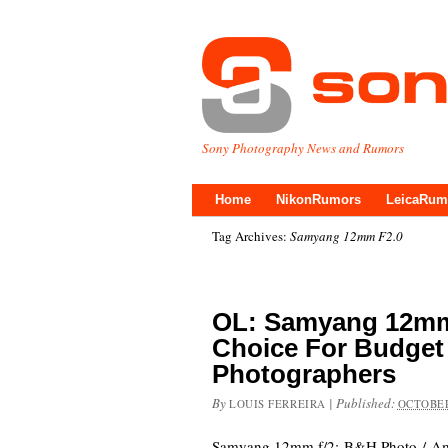
Sony Photography News and Rumors
Home
NikonRumors
LeicaRum
Tag Archives:
Samyang 12mm F2.0
OL: Samyang 12mm 
Choice For Budget
Photographers
By
|
Published:
LOUIS FERREIRA
OCTOBER
Samyang 12mm f/2: B&H Photo / Ama