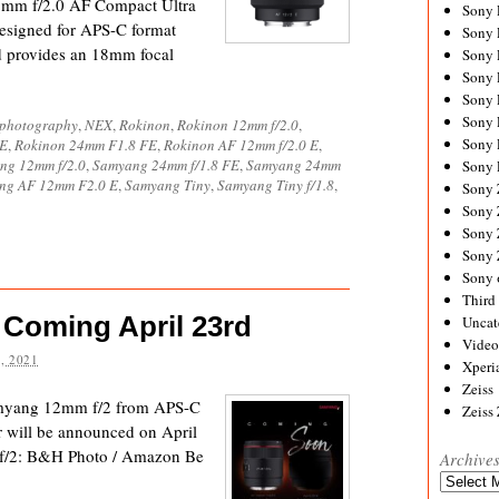
12mm f/2.0 AF Compact Ultra
Sony
signed for APS-C format
Sony
d provides an 18mm focal
Sony
Sony 
Sony
Sony
ophotography
,
NEX
,
Rokinon
,
Rokinon 12mm f/2.0
,
Sony 
FE
,
Rokinon 24mm F1.8 FE
,
Rokinon AF 12mm f/2.0 E
,
ng 12mm f/2.0
,
Samyang 24mm f/1.8 FE
,
Samyang 24mm
Sony 
ng AF 12mm F2.0 E
,
Samyang Tiny
,
Samyang Tiny f/1.8
,
Sony
Sony 
Sony
Sony
Sony 
Third 
Coming April 23rd
Uncat
Video
, 2021
Xperi
Zeiss
amyang 12mm f/2 from APS-C
Zeiss
r will be announced on April
 f/2: B&H Photo / Amazon Be
Archive
Archives