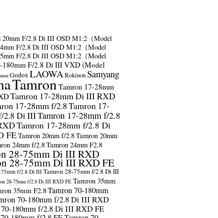
s
20mm F/2.8 Di III OSD M1:2（Model
24mm F/2.8 Di III OSD M1:2（Model
35mm F/2.8 Di III OSD M1:2（Model
-180mm F/2.8 Di III VXD (Model
LAOWA
Samyang
Godox
Rokinon
anon
ma
Tamron
Tamron 17-28mm
Tamron 17-28mm Di III RXD
RXD
ron 17-28mm f/2.8
Tamron 17-
2.8 Di III
Tamron 17-28mm f/2.8
 RXD
Tamron 17-28mm f/2.8 Di
D FE
Tamron 20mm f/2.8
Tamron 20mm
ron 24mm f/2.8
Tamron 24mm F2.8
n 28-75mm Di III RXD
n 28-75mm Di III RXD FE
Tamron 28-75mm f/2.8 Di III
75mm f/2.8 Di III
Tamron 35mm
on 28-75mm f/2.8 Di III RXD FE
Tamron 70-180mm
ron 35mm F2.8
mron 70-180mm f/2.8 Di III RXD
 70-180mm f/2.8 Di III RXD FE
 70-180mm f/2.8 FE
Tamron 70-