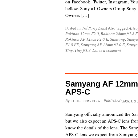
on Facebook, Twitter, Instagram, You
bellow. Sony a1 Owners Group Sony
Owners […]
Posted in
3rd Party Lens
|
Also tagged
Astr
Rokinon 12mm F2.0
,
Rokinon 24mm f/1.8 
Rokinon AF 12mm F2.0 E
,
Samsung
,
Samya
F1.8 FE
,
Samyang AF 12mm f/2.0 E
,
Samya
Tiny
,
Tiny f/1.8
|
Leave a comment
Samyang AF 12mm f
APS-C
By
|
Published:
LOUIS FERREIRA
APRIL 9,
Samyang officially announced the S
but we also expect an APS-C lens f
know the details of the lens. The Sa
APS-C lens we expect from Samyang for