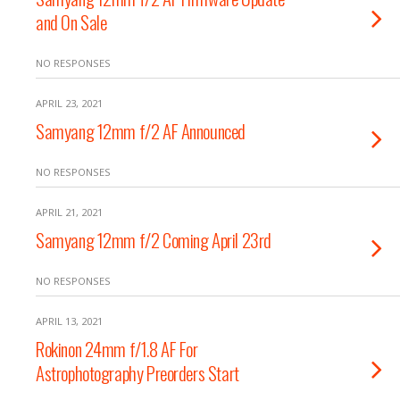
and On Sale
NO RESPONSES
APRIL 23, 2021
Samyang 12mm f/2 AF Announced
NO RESPONSES
APRIL 21, 2021
Samyang 12mm f/2 Coming April 23rd
NO RESPONSES
APRIL 13, 2021
Rokinon 24mm f/1.8 AF For
Astrophotography Preorders Start