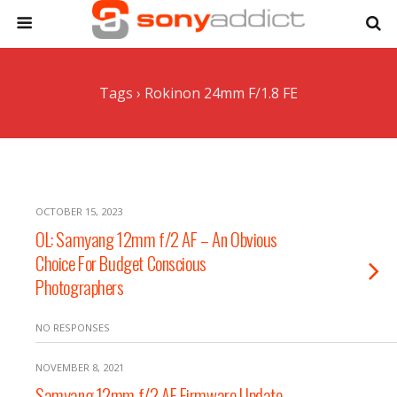
Tags › Rokinon 24mm F/1.8 FE
OCTOBER 15, 2023
OL: Samyang 12mm f/2 AF – An Obvious
Choice For Budget Conscious
Photographers
NO RESPONSES
NOVEMBER 8, 2021
Samyang 12mm f/2 AF Firmware Update