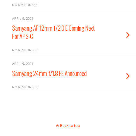
NO RESPONSES
APRIL 9, 2021
Samyang AF 12mm f/2.0 E Coming Next
For APS-C
NO RESPONSES
APRIL 9, 2021
Samyang 24mm f/1.8 FE Announced
NO RESPONSES
Back to top