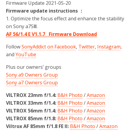
Firmware Update 2021-05-20
Firmware update instructions ：
1. Optimize the focus effect and enhance the stability
on Sony a7SⅢ.
AF 56/1.4 E V1.1.7 Firmware Download
Follow
SonyAddict on Facebook
,
Twitter
,
Instagram
,
and
YouTube
Plus our owners’ groups
Sony a9 Owners Group
Sony a7 Owners Group
VILTROX 23mm f/1.4:
B&H Photo
/
Amazon
VILTROX 33mm f/1.4:
B&H Photo
/
Amazon
VILTROX 56mm f/1.4:
B&H Photo
/
Amazon
VILTROX 85mm f/1.8:
B&H Photo
/
Amazon
Viltrox AF 85mm f/1.8 FE II:
B&H Photo
/
Amazon