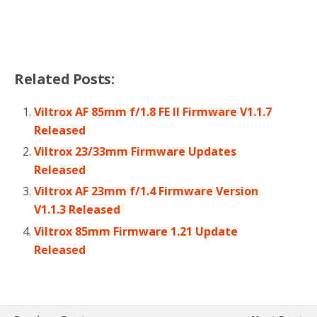
Related Posts:
Viltrox AF 85mm f/1.8 FE II Firmware V1.1.7
Released
Viltrox 23/33mm Firmware Updates
Released
Viltrox AF 23mm f/1.4 Firmware Version
V1.1.3 Released
Viltrox 85mm Firmware 1.21 Update
Released