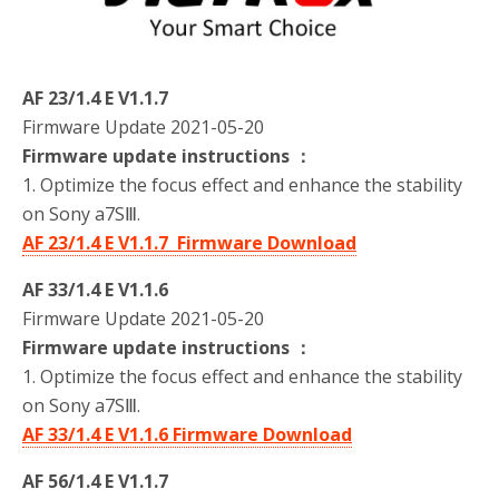
o
r
k
AF 23/1.4 E V1.1.7
Firmware Update 2021-05-20
Firmware update instructions ：
1. Optimize the focus effect and enhance the stability
on Sony a7SⅢ.
AF 23/1.4 E V1.1.7 Firmware Download
AF 33/1.4 E V1.1.6
Firmware Update 2021-05-20
Firmware update instructions ：
1. Optimize the focus effect and enhance the stability
on Sony a7SⅢ.
AF 33/1.4 E V1.1.6 Firmware Download
AF 56/1.4 E V1.1.7