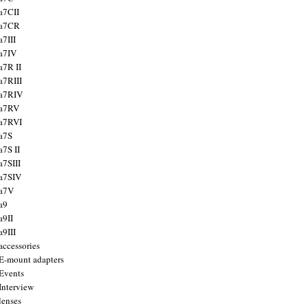
a7CII
 a7CR
a7III
a7IV
a7R II
a7RIII
a7RIV
 a7RV
a7RVI
a7S
a7S II
a7SIII
a7SIV
 a7V
a9
a9II
a9III
accessories
E-mount adapters
Events
Interview
lenses