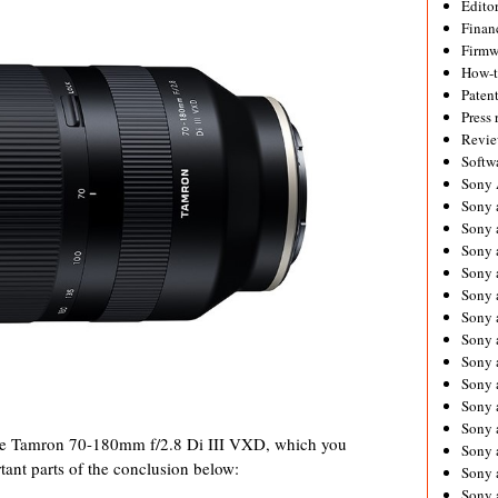
Editor
Financ
Firmw
How-
Paten
Press 
Revie
Softw
Sony
Sony 
Sony 
Sony 
Sony 
Sony 
Sony 
Sony 
Sony 
Sony 
Sony 
Sony 
f the Tamron 70-180mm f/2.8 Di III VXD, which you
Sony a
tant parts of the conclusion below:
Sony 
Sony