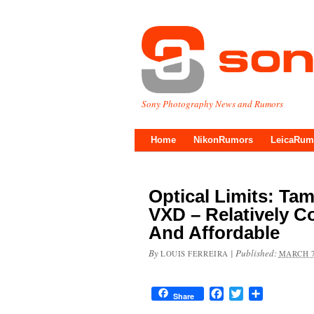
Sony Photography News and Rumors
Home
NikonRumors
LeicaRum
Optical Limits: Tam
VXD – Relatively C
And Affordable
By
|
Published:
LOUIS FERREIRA
MARCH 7
Facebook
Twitter
Share
Share