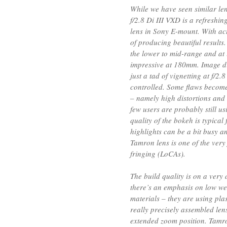
While we have seen similar l
f/2.8 Di III VXD is a refreshin
lens in Sony E-mount. With act
of producing beautiful results.
the lower to mid-range and at 
impressive at 180mm. Image dis
just a tad of vignetting at f/2.
controlled. Some flaws become
– namely high distortions and 
few users are probably still u
quality of the bokeh is typical
highlights can be a bit busy a
Tamron lens is one of the ver
fringing (LoCAs).
The build quality is on a very 
there’s an emphasis on low we
materials – they are using plas
really precisely assembled len
extended zoom position. Tamr