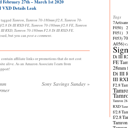
 February 27th – March 1st 2020
I VXD Details Leak
Tags
 tagged
Tamron
,
Tamron 70-180mm f/2.8
,
Tamron 70-
7Artisan
/2.8 Di III RXD FE
,
Tamron 70-180mm f/2.8 FE
,
Tamron
F050）
 III RXD
,
Tamron 70-180mm F2.8 Di III RXD FE
.
F051）
losed, but you can
post a comment
.
70
F053)
A056)
C
Sig
Di III 
contain affiliate links or promotions that do not cost
FE
Tam
site alive. As an Amazon Associate I earn from
28mm f/
upport!
Di III
III RX
8mm
Sony Savings Sunday
»
F2.8
Tam
Tamro
ormer
Tamro
Tamron 28-
RXD
Tamr
f/2.8
Tam
f/2.8
Ta
Tamron
Tamron