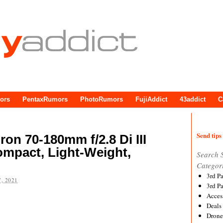
ors
PentaxRumors
PhotoRumors
FujiAddict
43addict
C
Send tips 
ron 70-180mm f/2.8 Di III
ompact, Light-Weight,
Search 
Categor
3rd P
, 2021
3rd P
Acces
Deals
Drone