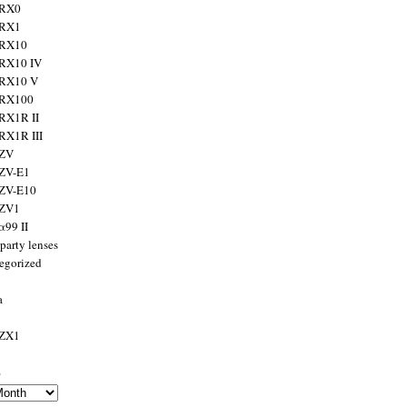
 RX0
 RX1
 RX10
RX10 IV
 RX10 V
 RX100
RX1R II
RX1R III
 ZV
ZV-E1
 ZV-E10
 ZV1
α99 II
party lenses
egorized
a
 ZX1
s