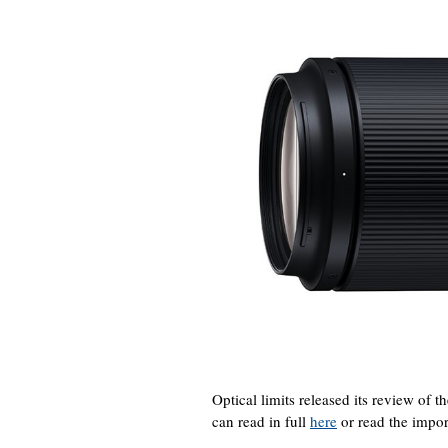
Optical limits released its review o
can read in full
here
or read the impor