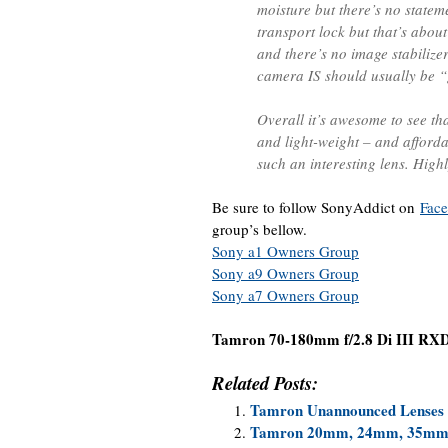
moisture but there’s no statem
transport lock but that’s abou
and there’s no image stabilizer
camera IS should usually be
Overall it’s awesome to see th
and light-weight – and afford
such an interesting lens. Hig
Be sure to follow SonyAddict on
Fac
group’s bellow.
Sony a1 Owners Group
Sony a9 Owners Group
Sony a7 Owners Group
Tamron 70-180mm f/2.8 Di III RX
Related Posts:
Tamron Unannounced Lenses 
Tamron 20mm, 24mm, 35mm,