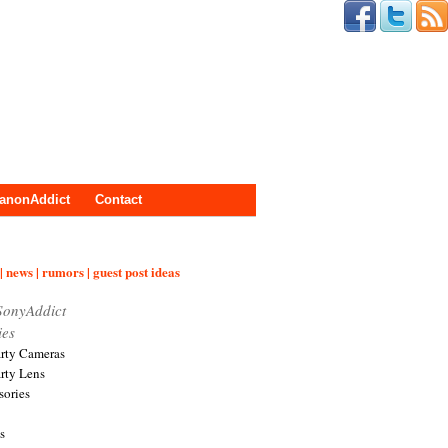
anonAddict
Contact
| news | rumors | guest post ideas
SonyAddict
ies
arty Cameras
arty Lens
sories
s