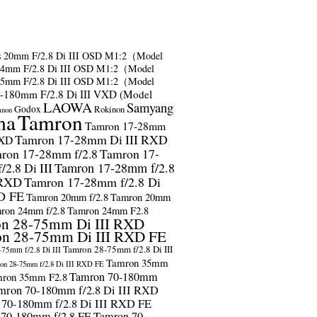
s
20mm F/2.8 Di III OSD M1:2（Model
24mm F/2.8 Di III OSD M1:2（Model
35mm F/2.8 Di III OSD M1:2（Model
-180mm F/2.8 Di III VXD (Model
LAOWA
Samyang
Godox
Rokinon
anon
ma
Tamron
Tamron 17-28mm
Tamron 17-28mm Di III RXD
RXD
ron 17-28mm f/2.8
Tamron 17-
2.8 Di III
Tamron 17-28mm f/2.8
 RXD
Tamron 17-28mm f/2.8 Di
D FE
Tamron 20mm f/2.8
Tamron 20mm
ron 24mm f/2.8
Tamron 24mm F2.8
n 28-75mm Di III RXD
n 28-75mm Di III RXD FE
Tamron 28-75mm f/2.8 Di III
75mm f/2.8 Di III
Tamron 35mm
on 28-75mm f/2.8 Di III RXD FE
Tamron 70-180mm
ron 35mm F2.8
mron 70-180mm f/2.8 Di III RXD
 70-180mm f/2.8 Di III RXD FE
 70-180mm f/2.8 FE
Tamron 70-