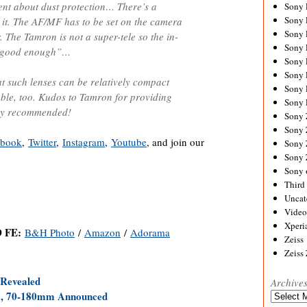
ent about dust protection… There’s a
Sony
Sony
t it. The AF/MF has to be set on the camera
Sony
. The Tamron is not a super-tele so the in-
Sony 
 “good enough”…
Sony
Sony
at such lenses can be relatively compact
Sony 
able, too. Kudos to Tamron for providing
Sony 
hly recommended!
Sony
Sony 
ebook
,
Twitter
,
Instagram
,
Youtube
, and join our
Sony
Sony
Sony 
Third 
Uncat
Video
Xperi
D FE:
B&H Photo
/
Amazon
/
Adorama
Zeiss
Zeiss
Revealed
Archive
 70-180mm Announced
Archives