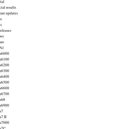
ial
ial results
are updates
to
ts
releases
ws
are
 A1
a6000
a6100
a6200
a6300
a6400
a6500
a6600
a6700
a68
a6900
a7
7 II
a7000
 a7C