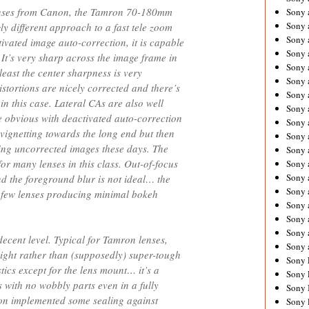
enses from Canon, the Tamron 70-180mm
Sony 
Sony
gly different approach to a fast tele zoom
Sony 
ivated image auto-correction, it is capable
Sony 
 It’s very sharp across the image frame in
Sony 
least the center sharpness is very
Sony 
tortions are nicely corrected and there’s
Sony 
8 in this case. Lateral CAs are also well
Sony
 obvious with deactivated auto-correction
Sony 
vignetting towards the long end but then
Sony 
sing uncorrected images these days. The
Sony 
 for many lenses in this class. Out-of-focus
Sony 
Sony 
nd the foreground blur is not ideal… the
Sony
y few lenses producing minimal bokeh
Sony 
Sony 
Sony 
decent level. Typical for Tamron lenses,
Sony 
ight rather than (supposedly) super-tough
Sony 
tics except for the lens mount… it’s a
Sony 
s with no wobbly parts even in a fully
Sony 
on implemented some sealing against
Sony 