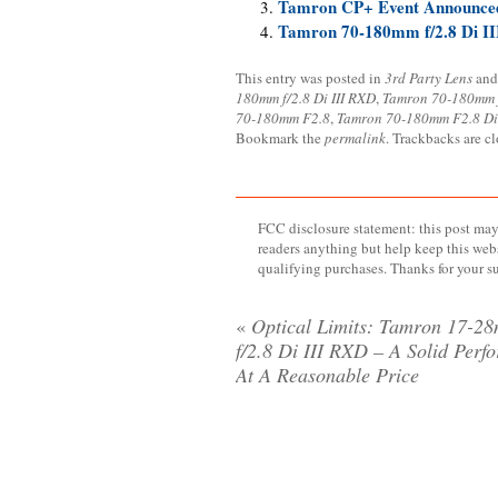
Tamron CP+ Event Announced
Tamron 70-180mm f/2.8 Di II
This entry was posted in
3rd Party Lens
and
180mm f/2.8 Di III RXD
,
Tamron 70-180mm f
70-180mm F2.8
,
Tamron 70-180mm F2.8 Di
Bookmark the
permalink
. Trackbacks are c
FCC disclosure statement: this post may 
readers anything but help keep this web
qualifying purchases. Thanks for your s
«
Optical Limits: Tamron 17-2
f/2.8 Di III RXD – A Solid Perf
At A Reasonable Price