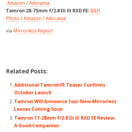
Amazon
/
Adorama
Tamron 28-75mm f/2.8 Di III RXD FE:
B&H
Photo
/
Amazon
/
Adorama
via
Mirrorless Report
Related Posts:
Additional Tamron FE Teaser Confirms
October Launch
Tamron Will Announce Four New Mirrorless
Lenses Coming Soon
Tamron 17-28mm f/2.8 Di III RXD FE Review:
A Good Companion