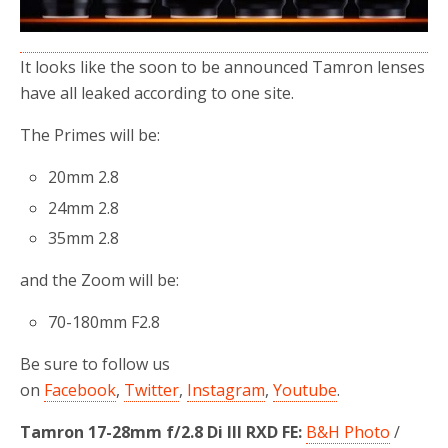
It looks like the soon to be announced Tamron lenses
have all leaked according to one site.
The Primes will be:
20mm 2.8
24mm 2.8
35mm 2.8
and the Zoom will be:
70-180mm F2.8
Be sure to follow us
on
Facebook
,
Twitter
,
Instagram
,
Youtube
.
Tamron 17-28mm f/2.8 Di III RXD FE:
B&H Photo
/