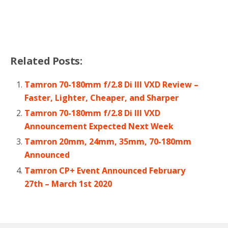
Related Posts:
Tamron 70-180mm f/2.8 Di III VXD Review –
Faster, Lighter, Cheaper, and Sharper
Tamron 70-180mm f/2.8 Di III VXD
Announcement Expected Next Week
Tamron 20mm, 24mm, 35mm, 70-180mm
Announced
Tamron CP+ Event Announced February
27th – March 1st 2020