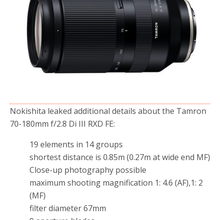
o
r
k
Nokishita leaked additional details about the Tamron
70-180mm f/2.8 Di III RXD FE:
19 elements in 14 groups
shortest distance is 0.85m (0.27m at wide end MF)
Close-up photography possible
maximum shooting magnification 1: 4.6 (AF),1: 2
(MF)
filter diameter 67mm