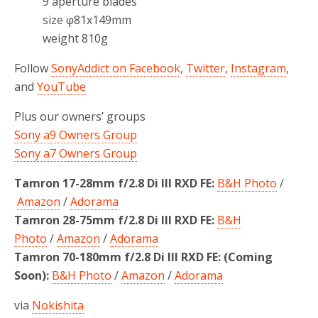
9 aperture blades
size φ81x149mm
weight 810g
Follow
SonyAddict on Facebook
,
Twitter
,
Instagram
,
and
YouTube
Plus our owners’ groups
Sony a9 Owners Group
Sony a7 Owners Group
Tamron 17-28mm f/2.8 Di III RXD FE:
B&H Photo
/
Amazon
/
Adorama
Tamron 28-75mm f/2.8 Di III RXD FE:
B&H
Photo
/
Amazon
/
Adorama
Tamron 70-180mm f/2.8 Di III RXD FE: (Coming
Soon):
B&H Photo
/
Amazon
/
Adorama
via
Nokishita