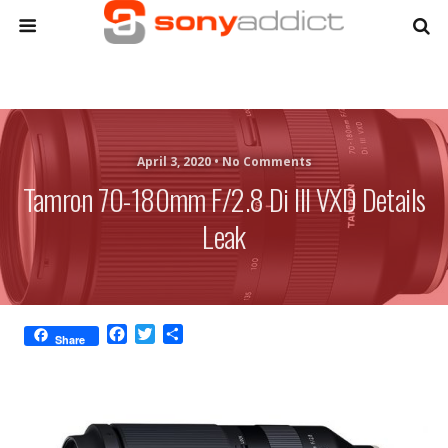
April 3, 2020 •
No Comments
Tamron 70-180mm F/2.8 Di III VXD Details
Leak
F
T
S
Share
a
w
h
c
i
a
e
t
r
b
t
e
o
e