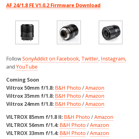
AF 24/1.8 FE V1.0.2 Firmware Download
Follow
SonyAddict on Facebook
,
Twitter
,
Instagram
,
and
YouTube
Coming Soon
Viltrox 50mm f/1.8:
B&H Photo
/
Amazon
Viltrox 35mm f/1.8:
B&H Photo
/
Amazon
Viltrox 24mm f/1.8:
B&H Photo
/
Amazon
VILTROX 85mm f/1.8 II:
B&H Photo
/
Amazon
VILTROX 56mm f/1.4:
B&H Photo
/
Amazon
VILTROX 33mm f/1.4:
B&H Photo
/
Amazon