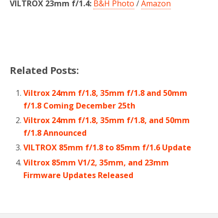
VILTROX 23mm f/1.4:
B&H Photo
/
Amazon
Related Posts:
Viltrox 24mm f/1.8, 35mm f/1.8 and 50mm
f/1.8 Coming December 25th
Viltrox 24mm f/1.8, 35mm f/1.8, and 50mm
f/1.8 Announced
VILTROX 85mm f/1.8 to 85mm f/1.6 Update
Viltrox 85mm V1/2, 35mm, and 23mm
Firmware Updates Released