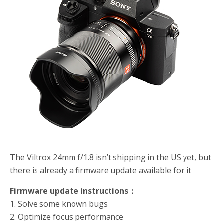
o
r
k
The Viltrox 24mm f/1.8 isn’t shipping in the US yet, but
there is already a firmware update available for it
Firmware update instructions：
1. Solve some known bugs
2. Optimize focus performance