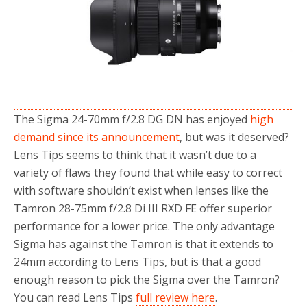
o
r
k
The Sigma 24-70mm f/2.8 DG DN has enjoyed
high
demand since its announcement
, but was it deserved?
Lens Tips seems to think that it wasn’t due to a
variety of flaws they found that while easy to correct
with software shouldn’t exist when lenses like the
Tamron 28-75mm f/2.8 Di III RXD FE offer superior
performance for a lower price. The only advantage
Sigma has against the Tamron is that it extends to
24mm according to Lens Tips, but is that a good
enough reason to pick the Sigma over the Tamron?
You can read Lens Tips
full review here
.