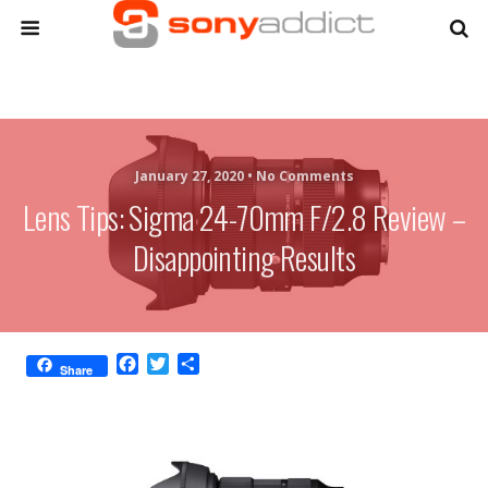
January 27, 2020 •
No Comments
Lens Tips: Sigma 24-70mm F/2.8 Review –
Disappointing Results
F
T
S
Share
a
w
h
c
i
a
e
t
r
b
t
e
o
e