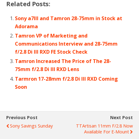
Related Posts:
Sony a7III and Tamron 28-75mm in Stock at
Adorama
Tamron VP of Marketing and
Communications Interview and 28-75mm
f/2.8 Di III RXD FE Stock Check
Tamron Increased The Price of The 28-
75mm f/2.8 Di III RXD Lens
Tarmron 17-28mm f/2.8 Di III RXD Coming
Soon
Previous Post
Next Post
Sony Savings Sunday
TTArtisan 11mm F/2.8 Now
Available For E-Mount