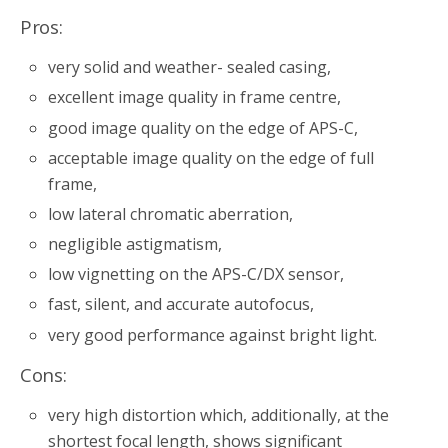
Pros:
very solid and weather- sealed casing,
excellent image quality in frame centre,
good image quality on the edge of APS-C,
acceptable image quality on the edge of full
frame,
low lateral chromatic aberration,
negligible astigmatism,
low vignetting on the APS-C/DX sensor,
fast, silent, and accurate autofocus,
very good performance against bright light.
Cons:
very high distortion which, additionally, at the
shortest focal length, shows significant