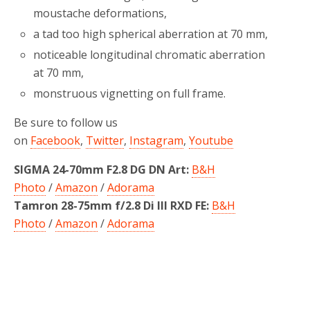
moustache deformations,
a tad too high spherical aberration at 70 mm,
noticeable longitudinal chromatic aberration
at 70 mm,
monstruous vignetting on full frame.
Be sure to follow us
on
Facebook
,
Twitter
,
Instagram
,
Youtube
SIGMA 24-70mm F2.8 DG DN Art:
B&H
Photo
/
Amazon
/
Adorama
Tamron 28-75mm f/2.8 Di III RXD FE:
B&H
Photo
/
Amazon
/
Adorama