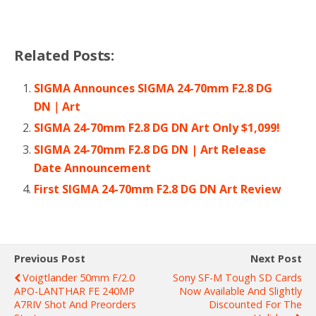
Related Posts:
SIGMA Announces SIGMA 24-70mm F2.8 DG
DN｜Art
SIGMA 24-70mm F2.8 DG DN Art Only $1,099!
SIGMA 24-70mm F2.8 DG DN | Art Release
Date Announcement
First SIGMA 24-70mm F2.8 DG DN Art Review
Previous Post
Next Post
Voigtlander 50mm F/2.0
Sony SF-M Tough SD Cards
APO-LANTHAR FE 240MP
Now Available And Slightly
A7RIV Shot And Preorders
Discounted For The