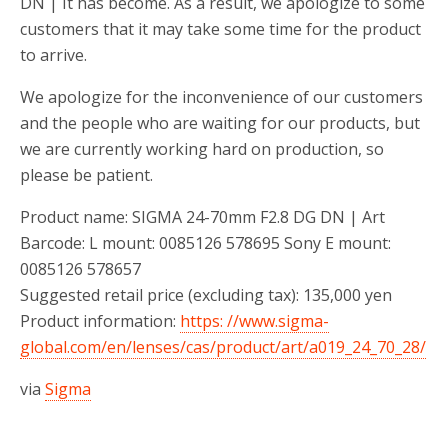
DN | It has become. As a result, we apologize to some
customers that it may take some time for the product
to arrive.
We apologize for the inconvenience of our customers
and the people who are waiting for our products, but
we are currently working hard on production, so
please be patient.
Product name: SIGMA 24-70mm F2.8 DG DN | Art
Barcode: L mount: 0085126 578695 Sony E mount:
0085126 578657
Suggested retail price (excluding tax): 135,000 yen
Product information:
https: //www.sigma-
global.com/en/lenses/cas/product/art/a019_24_70_28/
via
Sigma