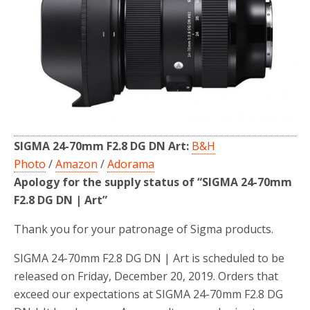
o
r
k
SIGMA 24-70mm F2.8 DG DN Art:
B&H
Photo
/
Amazon
/
Adorama
Apology for the supply status of “SIGMA 24-70mm
F2.8 DG DN | Art”
Thank you for your patronage of Sigma products.
SIGMA 24-70mm F2.8 DG DN | Art is scheduled to be
released on Friday, December 20, 2019. Orders that
exceed our expectations at SIGMA 24-70mm F2.8 DG