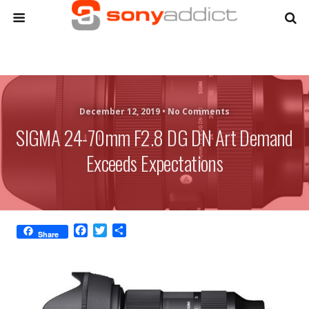
December 12, 2019 •
No Comments
SIGMA 24-70mm F2.8 DG DN Art Demand
Exceeds Expectations
F
T
S
Share
a
w
h
c
i
a
e
t
r
b
t
e
o
e