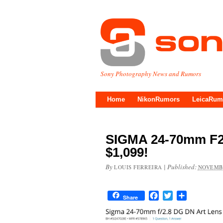
Sony Photography News and Rumors
Home
NikonRumors
LeicaRum
SIGMA 24-70mm F2
$1,099!
By
|
Published:
LOUIS FERREIRA
NOVEMBE
Facebook
Twitter
Share
Share