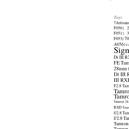
Tags
7Artisan
F050）
F051）
70
F053)
A056)
C
Sig
Di III 
FE
Tam
28mm f/
Di III
III RX
F2.8
Tam
Tamro
Tamro
Tamron 28-
RXD
Tamr
f/2.8
Tam
f/2.8
Ta
Tamron
Tamron