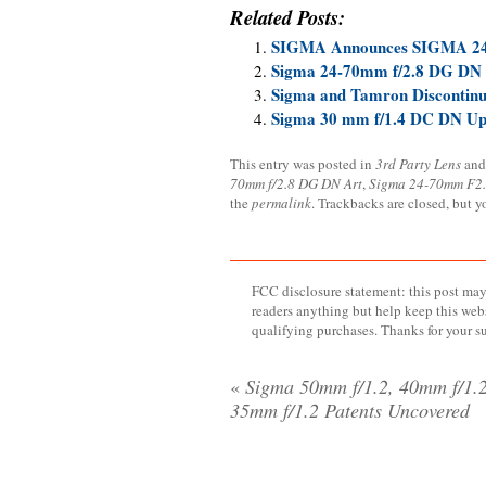
Related Posts:
SIGMA Announces SIGMA 2
Sigma 24-70mm f/2.8 DG DN
Sigma and Tamron Discontinu
Sigma 30 mm f/1.4 DC DN Upd
This entry was posted in
3rd Party Lens
and
70mm f/2.8 DG DN Art
,
Sigma 24-70mm F2
the
permalink
. Trackbacks are closed, but 
FCC disclosure statement: this post may 
readers anything but help keep this web
qualifying purchases. Thanks for your s
«
Sigma 50mm f/1.2, 40mm f/1.2
35mm f/1.2 Patents Uncovered