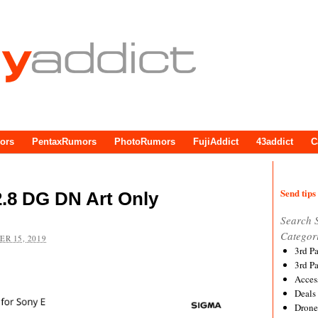
ors
PentaxRumors
PhotoRumors
FujiAddict
43addict
C
Send tips 
.8 DG DN Art Only
Search 
Categor
R 15, 2019
3rd P
3rd P
Acces
Deals
Drone