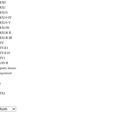
 RX0
 RX1
 RX10
RX10 IV
 RX10 V
 RX100
RX1R II
RX1R III
 ZV
ZV-E1
 ZV-E10
 ZV1
α99 II
party lenses
egorized
a
 ZX1
s