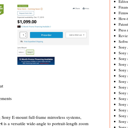
Editor
Financ
Firmw
How-
Paten
Press 
Revie
Softw
Sony
Sony 
Sony 
Sony 
Sony 
Sony 
Sony 
at
Sony 
Sony 
ements
Sony 
Sony 
Sony 
Sony a
 Sony E-mount full-frame mirrorless systems,
Sony 
rt
is a versatile wide-angle to portrait-length zoom
Sony