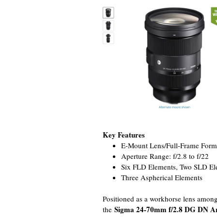
Key Features
E-Mount Lens/Full-Frame Form
Aperture Range: f/2.8 to f/22
Six FLD Elements, Two SLD El
Three Aspherical Elements
Positioned as a workhorse lens among
Sigma 24-70mm f/2.8 DG DN A
the