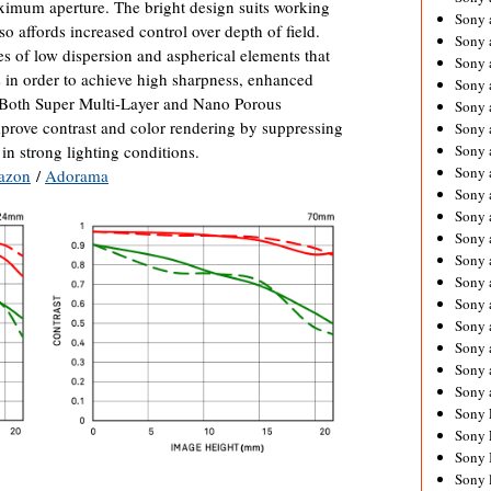
aximum aperture. The bright design suits working
Sony 
so affords increased control over depth of field.
Sony
es of low dispersion and aspherical elements that
Sony 
ns in order to achieve high sharpness, enhanced
Sony 
. Both Super Multi-Layer and Nano Porous
Sony 
mprove contrast and color rendering by suppressing
Sony 
in strong lighting conditions.
Sony 
Sony
azon
/
Adorama
Sony 
Sony 
Sony 
Sony 
Sony 
Sony
Sony 
Sony 
Sony 
Sony 
Sony 
Sony 
Sony 
Sony 