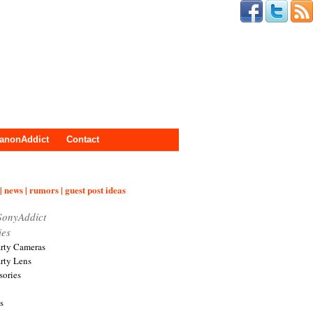
anonAddict
Contact
| news | rumors | guest post ideas
SonyAddict
ies
arty Cameras
arty Lens
sories
s