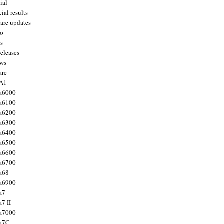
ial
ial results
are updates
to
ts
releases
ws
are
 A1
a6000
a6100
a6200
a6300
a6400
a6500
a6600
a6700
a68
a6900
a7
7 II
a7000
 a7C