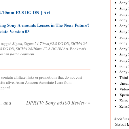
Sony
Sony
4-70mm F2.8 DG DN｜Art
Sony
Sony 
ing Sony A-mounts Lenses in The Near Future?
Sony
ate Version 03
Sony
Sony 
Sony 
 tagged
Sigma
,
Sigma 24-70mm f/2.8 DG DN
,
SIGMA 24-
.8 DG DN
,
SIGMA 24-70mm F2.8 DG DN Art
. Bookmark
Sony
you can
post a comment
.
Sony 
Sony
Sony
Sony 
contain affiliate links or promotions that do not cost
Third 
site alive. As an Amazon Associate I earn from
Uncat
upport!
Video
Xperi
Zeiss
, and
DPRTV: Sony a6100 Review
»
Zeiss
Archive
Archives