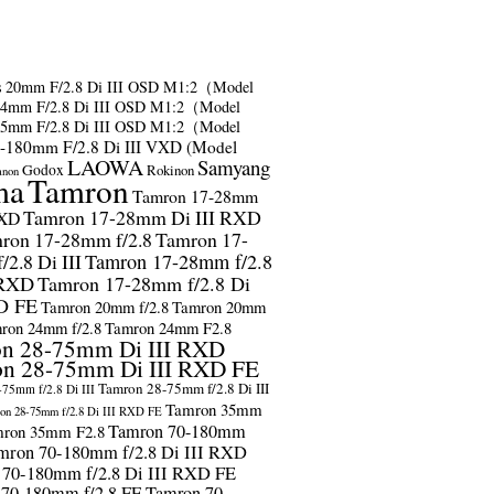
s
20mm F/2.8 Di III OSD M1:2（Model
24mm F/2.8 Di III OSD M1:2（Model
35mm F/2.8 Di III OSD M1:2（Model
-180mm F/2.8 Di III VXD (Model
LAOWA
Samyang
Godox
Rokinon
anon
ma
Tamron
Tamron 17-28mm
Tamron 17-28mm Di III RXD
RXD
ron 17-28mm f/2.8
Tamron 17-
2.8 Di III
Tamron 17-28mm f/2.8
 RXD
Tamron 17-28mm f/2.8 Di
D FE
Tamron 20mm f/2.8
Tamron 20mm
ron 24mm f/2.8
Tamron 24mm F2.8
n 28-75mm Di III RXD
n 28-75mm Di III RXD FE
Tamron 28-75mm f/2.8 Di III
75mm f/2.8 Di III
Tamron 35mm
on 28-75mm f/2.8 Di III RXD FE
Tamron 70-180mm
ron 35mm F2.8
mron 70-180mm f/2.8 Di III RXD
 70-180mm f/2.8 Di III RXD FE
 70-180mm f/2.8 FE
Tamron 70-