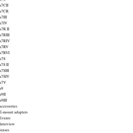
a7CII
 a7CR
a7III
a7IV
a7R II
a7RIII
a7RIV
 a7RV
a7RVI
a7S
a7S II
a7SIII
a7SIV
 a7V
a9
a9II
a9III
accessories
E-mount adapters
Events
Interview
lenses