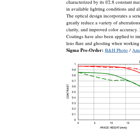
characterized by its f/2.8 constant m
in available lighting conditions and al
The optical design incorporates a seri
greatly reduce a variety of aberratio
clarity, and improved color accuracy
Coatings have also been applied to i
lens flare and ghosting when working 
Sigma Pre-Order:
B&H Photo
/
Am