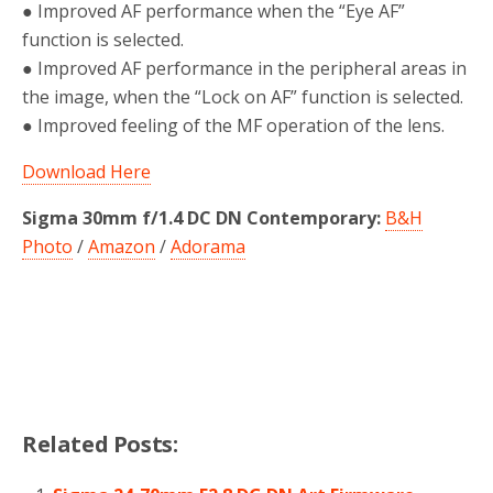
● Improved AF performance when the “Eye AF”
function is selected.
● Improved AF performance in the peripheral areas in
the image, when the “Lock on AF” function is selected.
● Improved feeling of the MF operation of the lens.
Download Here
Sigma 30mm f/1.4 DC DN Contemporary:
B&H
Photo
/
Amazon
/
Adorama
Related Posts: