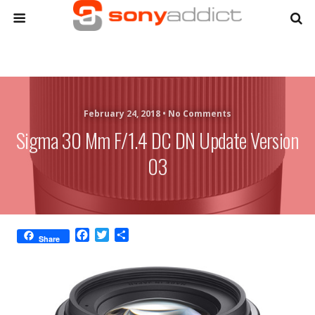
February 24, 2018 •
No Comments
Sigma 30 Mm F/1.4 DC DN Update Version
03
F
T
S
Share
a
w
h
c
i
a
e
t
r
b
t
e
o
e