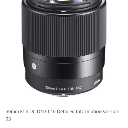
o
r
k
30mm F1.4 DC DN C016 Detailed Information Version
03