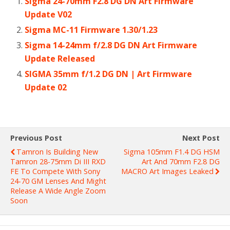
Sigma 24-70mm F2.8 DG DN Art Firmware
Update V02
Sigma MC-11 Firmware 1.30/1.23
Sigma 14-24mm f/2.8 DG DN Art Firmware
Update Released
SIGMA 35mm f/1.2 DG DN | Art Firmware
Update 02
Previous Post
Next Post
Tamron Is Building New
Sigma 105mm F1.4 DG HSM
Tamron 28-75mm Di III RXD
Art And 70mm F2.8 DG
FE To Compete With Sony
MACRO Art Images Leaked
24-70 GM Lenses And Might
Release A Wide Angle Zoom
Soon