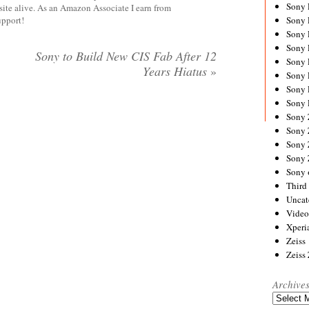
Sony
site alive. As an Amazon Associate I earn from
upport!
Sony
Sony
Sony 
Sony to Build New CIS Fab After 12
Sony
Years Hiatus
»
Sony
Sony 
Sony 
Sony
Sony 
Sony
Sony
Sony 
Third 
Uncat
Video
Xperi
Zeiss
Zeiss
Archive
Archives