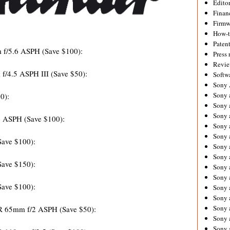
Editor
Financ
Firmw
How-
Paten
m f/5.6 ASPH
(Save $100):
Press 
Revie
f/4.5 ASPH III (Save $50):
Softw
Sony
Sony 
0):
Sony 
Sony 
5 ASPH (Save $100):
Sony 
Sony 
Save $100):
Sony 
Sony 
Save $150):
Sony 
Sony 
Save $100):
Sony 
Sony 
Sony a
65mm f/2 ASPH (Save $50):
Sony 
Sony