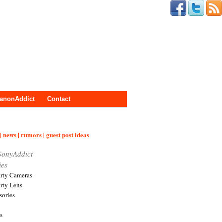
anonAddict
Contact
| news | rumors | guest post ideas
SonyAddict
ies
arty Cameras
arty Lens
sories
s