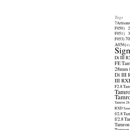
Tags
7Artisan
F050）
F051）
70
F053)
A056)
C
Sig
Di III 
FE
Tam
28mm f/
Di III
III RX
F2.8
Tam
Tamro
Tamro
Tamron 28-
RXD
Tamr
f/2.8
Tam
f/2.8
Ta
Tamron
Tamron