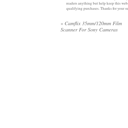
readers anything but help keep this web
qualifying purchases. Thanks for your s
«
Camflix 35mm/120mm Film
Scanner For Sony Cameras