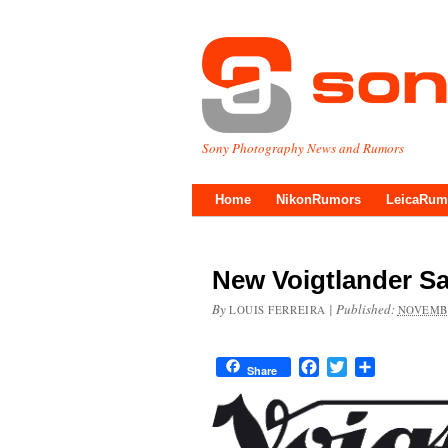
Sony Photography News and Rumors
Home
NikonRumors
LeicaRum
New Voigtlander Sa
By
|
Published:
LOUIS FERREIRA
NOVEMBE
Facebook
Twitter
Share
Share