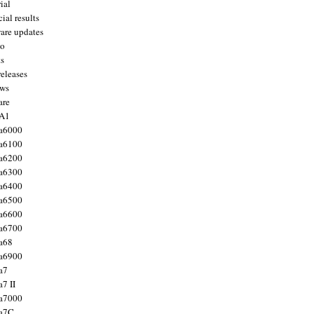
ial
ial results
are updates
to
ts
releases
ws
are
 A1
a6000
a6100
a6200
a6300
a6400
a6500
a6600
a6700
a68
a6900
a7
7 II
a7000
 a7C