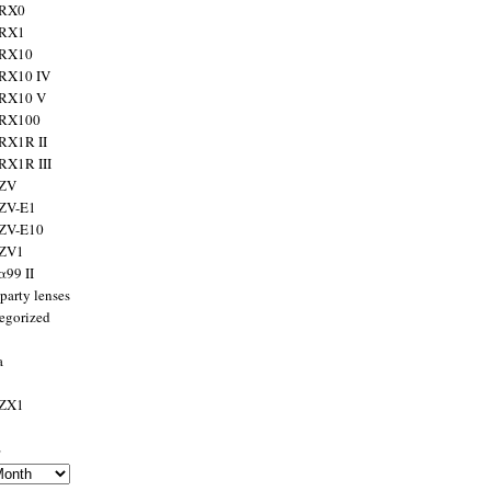
 RX0
 RX1
 RX10
RX10 IV
 RX10 V
 RX100
RX1R II
RX1R III
 ZV
ZV-E1
 ZV-E10
 ZV1
α99 II
party lenses
egorized
a
 ZX1
s