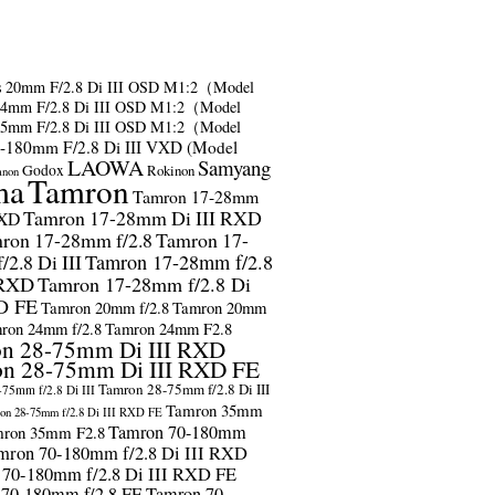
s
20mm F/2.8 Di III OSD M1:2（Model
24mm F/2.8 Di III OSD M1:2（Model
35mm F/2.8 Di III OSD M1:2（Model
-180mm F/2.8 Di III VXD (Model
LAOWA
Samyang
Godox
Rokinon
anon
ma
Tamron
Tamron 17-28mm
Tamron 17-28mm Di III RXD
RXD
ron 17-28mm f/2.8
Tamron 17-
2.8 Di III
Tamron 17-28mm f/2.8
 RXD
Tamron 17-28mm f/2.8 Di
D FE
Tamron 20mm f/2.8
Tamron 20mm
ron 24mm f/2.8
Tamron 24mm F2.8
n 28-75mm Di III RXD
n 28-75mm Di III RXD FE
Tamron 28-75mm f/2.8 Di III
75mm f/2.8 Di III
Tamron 35mm
on 28-75mm f/2.8 Di III RXD FE
Tamron 70-180mm
ron 35mm F2.8
mron 70-180mm f/2.8 Di III RXD
 70-180mm f/2.8 Di III RXD FE
 70-180mm f/2.8 FE
Tamron 70-