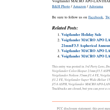
Voigtlander MACRO APO-LANTHAR 1
B&H Photo
/
Amazon
/
Adorama
Be sure to follow us on
Facebook
,
Twi
Related Posts:
Voigtlander Holiday Sale
Voigtlander MACRO APO L
21mmF3.5 Aspherical Annou
Voigtlander MACRO APO LAN
Voigtlander MACRO APO LA
This entry was posted in
3rd Party Lens
,
De
Voigtlander Color-Skopar 21mm f/3.5 ASP
Voigtlander Nokton 35mm f/1.4 FE
,
Voigtl
f/1.2 FE
,
Voigtlander Super Wide-Heliar 15
f/5.6 ASPH
,
Voigtlander MACRO APO-LAN
Trackbacks are closed, but you can
post a 
FCC disclosure statement: this post may 