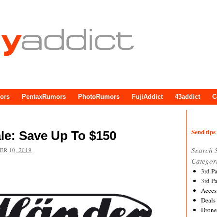
ors
PentaxRumors
PhotoRumors
FujiAddict
43addict
C
Send tips 
le: Save Up To $150
Search 
R 10, 2019
Categor
3rd P
3rd P
Acces
Deals
Drone