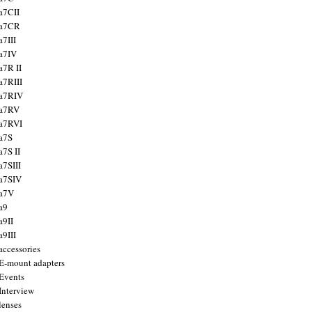
a7CII
 a7CR
a7III
a7IV
a7R II
a7RIII
a7RIV
 a7RV
a7RVI
a7S
a7S II
a7SIII
a7SIV
 a7V
a9
a9II
a9III
accessories
E-mount adapters
Events
Interview
lenses