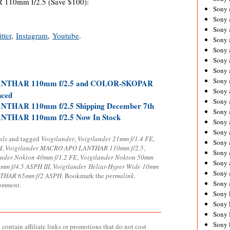
10mm f/2.5 (Save $100):
Sony 
Sony
Sony 
tter
,
Instagram
,
Youtube
.
Sony 
Sony 
Sony 
Sony 
Sony
ANTHAR 110mm f/2.5 and COLOR-SKOPAR
Sony 
nced
Sony 
THAR 110mm f/2.5 Shipping December 7th
Sony 
NTHAR 110mm f/2.5 Now In Stock
Sony 
Sony 
als
and tagged
Voigtlander
,
Voigtlander 21mm f/1.4 FE
,
Sony
H
,
Voigtlander MACRO APO LANTHAR 110mm f/2.5
,
Sony 
ander Nokton 40mm f/1.2 FE
,
Voigtlander Nokton 50mm
Sony 
mm f/4.5 ASPH III
,
Voigtlander Heliar-Hyper Wide 10mm
Sony 
THAR 65mm f/2 ASPH
. Bookmark the
permalink
.
Sony 
comment
.
Sony 
Sony 
Sony 
Sony 
contain affiliate links or promotions that do not cost