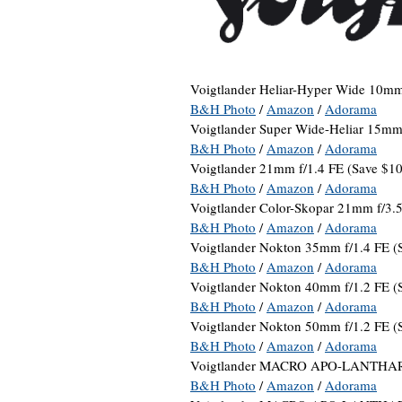
Voigtlander Heliar-Hyper Wide 10m
B&H Photo
/
Amazon
/
Adorama
Voigtlander Super Wide-Heliar 15mm 
B&H Photo
/
Amazon
/
Adorama
Voigtlander 21mm f/1.4 FE (Save $10
B&H Photo
/
Amazon
/
Adorama
Voigtlander Color-Skopar 21mm f/3.
B&H Photo
/
Amazon
/
Adorama
Voigtlander Nokton 35mm f/1.4 FE (
B&H Photo
/
Amazon
/
Adorama
Voigtlander Nokton 40mm f/1.2 FE (
B&H Photo
/
Amazon
/
Adorama
Voigtlander Nokton 50mm f/1.2 FE (
B&H Photo
/
Amazon
/
Adorama
Voigtlander MACRO APO-LANTHAR 
B&H Photo
/
Amazon
/
Adorama