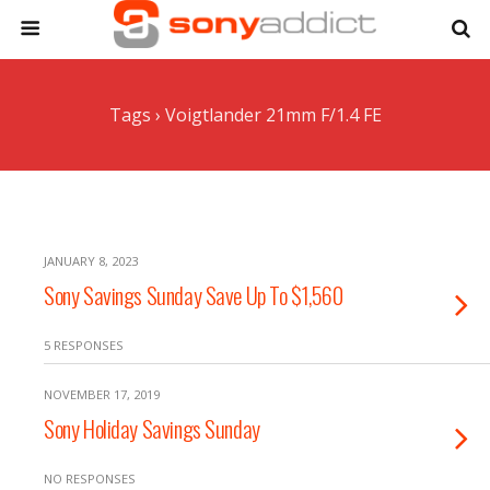
Tags › Voigtlander 21mm F/1.4 FE
JANUARY 8, 2023
Sony Savings Sunday Save Up To $1,560
5 RESPONSES
NOVEMBER 17, 2019
Sony Holiday Savings Sunday
NO RESPONSES