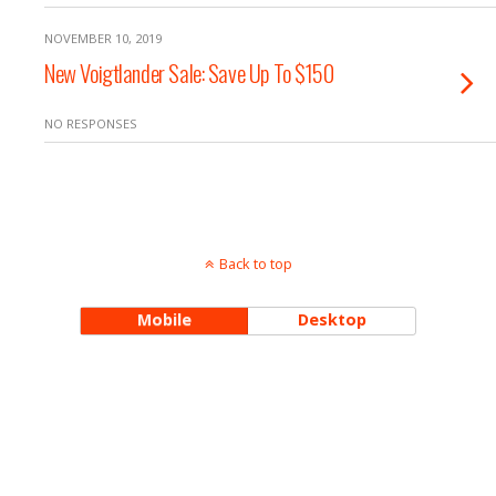
NOVEMBER 10, 2019
New Voigtlander Sale: Save Up To $150
NO RESPONSES
Back to top
Mobile
Desktop