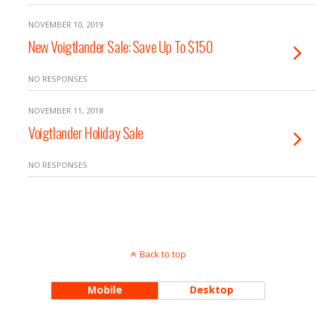
NOVEMBER 10, 2019
New Voigtlander Sale: Save Up To $150
NO RESPONSES
NOVEMBER 11, 2018
Voigtlander Holiday Sale
NO RESPONSES
Back to top
Mobile
Desktop