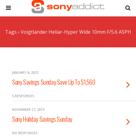
Tags › Voigtlander Heliar-Hyper Wide 10mm F/5.6 ASPH
JANUARY 8, 2023
Sony Savings Sunday Save Up To $1,560
5 RESPONSES
NOVEMBER 17, 2019
Sony Holiday Savings Sunday
NO RESPONSES