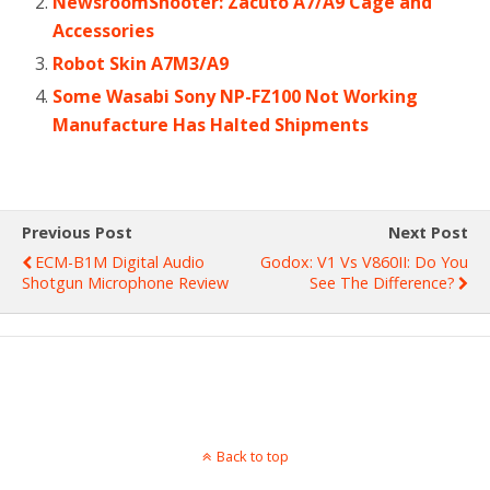
NewsroomShooter: Zacuto A7/A9 Cage and
Accessories
Robot Skin A7M3/A9
Some Wasabi Sony NP-FZ100 Not Working
Manufacture Has Halted Shipments
Previous Post
Next Post
ECM-B1M Digital Audio
Godox: V1 Vs V860II: Do You
Shotgun Microphone Review
See The Difference?
Back to top