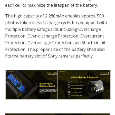
each cell to maximize the lifespan of the battery.
The high capacity of 2,280mAh enables approx. 500
photos taken in each charge cycle. It is equipped with
multiple battery safeguards including Overcharge
Protection, Over-discharge Protection, Overcurrent
Protection, Overvoltage Protection and Short-circuit
Protection. The proper size of the battery shell also
fits the battery slot of Sony cameras perfectly.