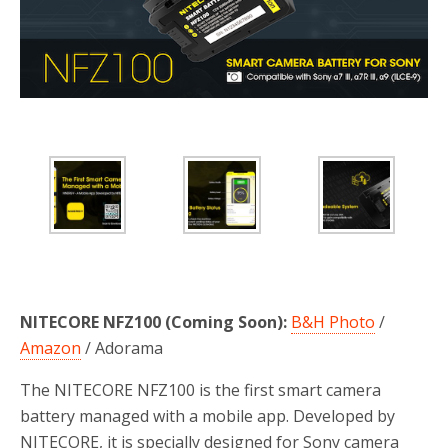
NITECORE NFZ100 (Coming Soon):
B&H Photo
/
Amazon
/ Adorama
The NITECORE NFZ100 is the first smart camera
battery managed with a mobile app. Developed by
NITECORE, it is specially designed for Sony camera