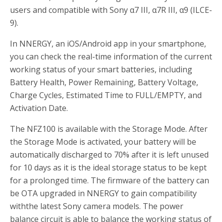
users and compatible with Sony α7 III, α7R III, α9 (ILCE-
9).
In NNERGY, an iOS/Android app in your smartphone,
you can check the real-time information of the current
working status of your smart batteries, including
Battery Health, Power Remaining, Battery Voltage,
Charge Cycles, Estimated Time to FULL/EMPTY, and
Activation Date.
The NFZ100 is available with the Storage Mode. After
the Storage Mode is activated, your battery will be
automatically discharged to 70% after it is left unused
for 10 days as it is the ideal storage status to be kept
for a prolonged time. The firmware of the battery can
be OTA upgraded in NNERGY to gain compatibility
withthe latest Sony camera models. The power
balance circuit is able to balance the working status of