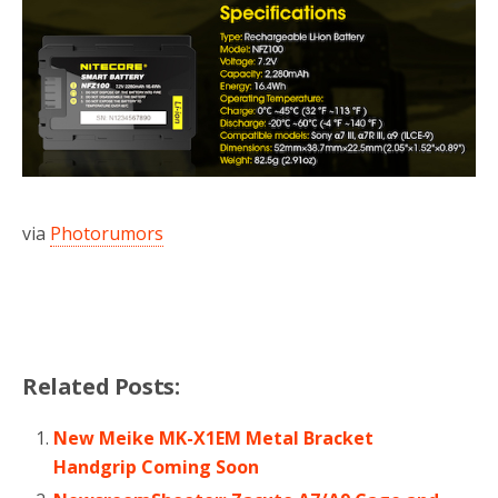
via
Photorumors
Related Posts:
New Meike MK-X1EM Metal Bracket
Handgrip Coming Soon