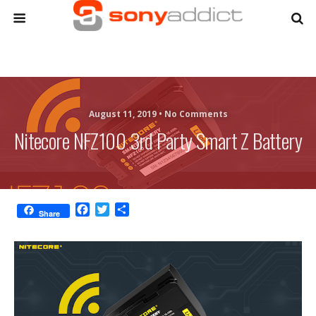
August 11, 2019 •
No Comments
Nitecore NFZ100 3rd Party Smart Z Battery
F
T
S
Share
a
w
h
c
i
a
e
t
r
b
t
e
o
e
o
r
k