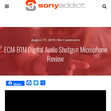
August 11, 2019 •
No Comments
ECM-B1M Digital Audio Shotgun Microphone
Review
F
T
S
Share
a
w
h
c
i
a
e
t
r
b
t
e
o
e