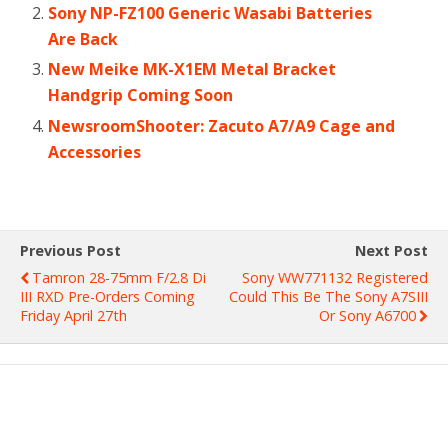
Sony NP-FZ100 Generic Wasabi Batteries
Are Back
New Meike MK-X1EM Metal Bracket
Handgrip Coming Soon
NewsroomShooter: Zacuto A7/A9 Cage and
Accessories
Previous Post
Next Post
Tamron 28-75mm F/2.8 Di
Sony WW771132 Registered
III RXD Pre-Orders Coming
Could This Be The Sony A7SIII
Friday April 27th
Or Sony A6700