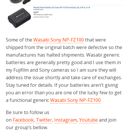
o
r
k
Some of the
Wasabi Sony NP-FZ100
that were
shipped from the original batch were defective so the
manufactures has halted shipments. Wasabi generic
batteries are generally pretty good and I use them in
my Fujifilm and Sony cameras so I am sure they will
address the issue shortly and take care of exchanges.
Stay tuned for details. If your batteries aren’t giving
you an error than you are one of the lucky few to get
a functional generic
Wasabi Sony NP-FZ100
Be sure to follow us
on
Facebook
,
Twitter
,
Instagram
,
Youtube
and join
our group’s bellow.