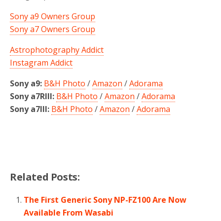
Sony a9 Owners Group
Sony a7 Owners Group
Astrophotography Addict
Instagram Addict
Sony a9:
B&H Photo
/
Amazon
/
Adorama
Sony a7RIII:
B&H Photo
/
Amazon
/
Adorama
Sony a7III:
B&H Photo
/
Amazon
/
Adorama
Related Posts:
The First Generic Sony NP-FZ100 Are Now
Available From Wasabi