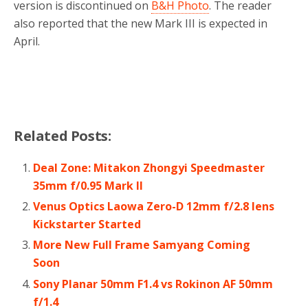
version is discontinued on
B&H Photo
. The reader
also reported that the new Mark III is expected in
April.
Related Posts:
Deal Zone: Mitakon Zhongyi Speedmaster
35mm f/0.95 Mark II
Venus Optics Laowa Zero-D 12mm f/2.8 lens
Kickstarter Started
More New Full Frame Samyang Coming
Soon
Sony Planar 50mm F1.4 vs Rokinon AF 50mm
f/1.4