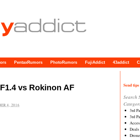
ors
PentaxRumors
PhotoRumors
FujiAddict
43addict
C
Send tips 
F1.4 vs Rokinon AF
Search 
Categor
ER 4, 2016
3rd P
3rd P
Acces
Deals
Drone