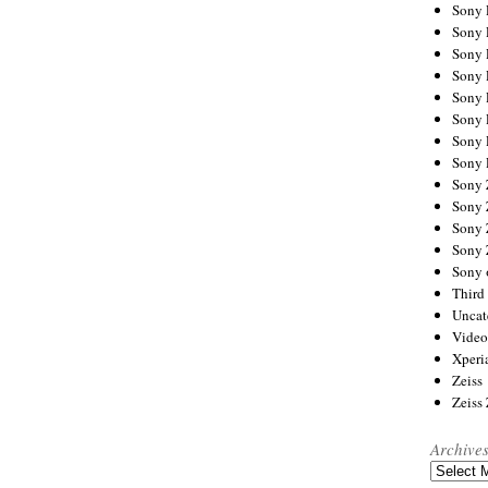
Sony
Sony
Sony
Sony 
Sony
Sony
Sony 
Sony 
Sony
Sony 
Sony
Sony
Sony 
Third 
Uncat
Video
Xperi
Zeiss
Zeiss
Archive
Archives