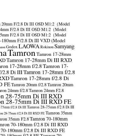
s
20mm F/2.8 Di III OSD M1:2（Model
24mm F/2.8 Di III OSD M1:2（Model
35mm F/2.8 Di III OSD M1:2（Model
-180mm F/2.8 Di III VXD (Model
LAOWA
Samyang
Godox
Rokinon
anon
ma
Tamron
Tamron 17-28mm
Tamron 17-28mm Di III RXD
RXD
ron 17-28mm f/2.8
Tamron 17-
2.8 Di III
Tamron 17-28mm f/2.8
 RXD
Tamron 17-28mm f/2.8 Di
D FE
Tamron 20mm f/2.8
Tamron 20mm
ron 24mm f/2.8
Tamron 24mm F2.8
n 28-75mm Di III RXD
n 28-75mm Di III RXD FE
Tamron 28-75mm f/2.8 Di III
75mm f/2.8 Di III
Tamron 35mm
on 28-75mm f/2.8 Di III RXD FE
Tamron 70-180mm
ron 35mm F2.8
mron 70-180mm f/2.8 Di III RXD
 70-180mm f/2.8 Di III RXD FE
 70-180mm f/2.8 FE
Tamron 70-