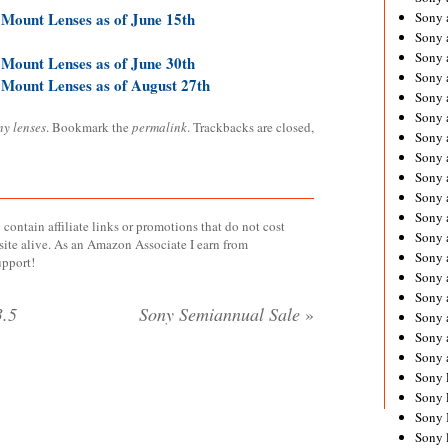
 Mount Lenses as of June 15th
Sony 
Sony
Sony 
 Mount Lenses as of June 30th
Sony 
 Mount Lenses as of August 27th
Sony 
Sony 
ny lenses
. Bookmark the
permalink
. Trackbacks are closed,
Sony 
Sony
Sony 
Sony 
Sony 
contain affiliate links or promotions that do not cost
Sony 
site alive. As an Amazon Associate I earn from
Sony 
upport!
Sony
Sony 
.5
Sony Semiannual Sale
»
Sony 
Sony 
Sony 
Sony 
Sony 
Sony 
Sony 