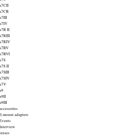
a7CII
 a7CR
a7III
a7IV
a7R II
a7RIII
a7RIV
 a7RV
a7RVI
a7S
a7S II
a7SIII
a7SIV
 a7V
a9
a9II
a9III
accessories
E-mount adapters
Events
Interview
lenses