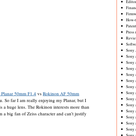
Editor
Financ
Firmw
How-
Paten
Press 
Revie
Softw
Sony
Sony 
Sony 
Sony 
Sony 
Sony 
Sony 
Sony 
s Planar 50mm F1.4
vs
Rokinon AF 50mm
Sony 
u. So far I am really enjoying my Planar, but I
Sony 
t is a huge lens. The Rokinon interests more than
Sony 
m a big fan of Zeiss character and can’t justify
Sony 
Sony a
Sony 
Sony