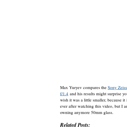
Max Yuryev compares the
Sony Zeis
f/1.4
and his results might surprise yo
wish it was a little smaller, because i
ever after watching this video, but I a
owning anymore 50mm glass.
Related Posts: