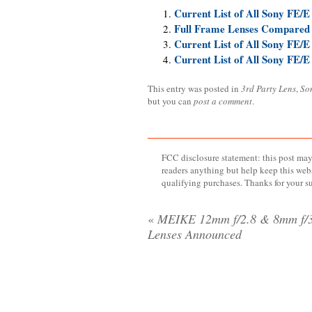
Current List of All Sony FE/E
Full Frame Lenses Compared
Current List of All Sony FE/E
Current List of All Sony FE/E
This entry was posted in
3rd Party Lens
,
So
but you can
post a comment
.
FCC disclosure statement: this post may 
readers anything but help keep this web
qualifying purchases. Thanks for your s
«
MEIKE 12mm f/2.8 & 8mm f/3
Lenses Announced