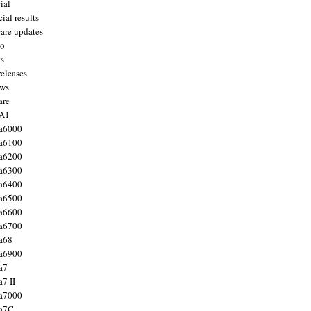
ial
ial results
are updates
to
ts
releases
ws
are
 A1
a6000
a6100
a6200
a6300
a6400
a6500
a6600
a6700
a68
a6900
a7
7 II
a7000
 a7C