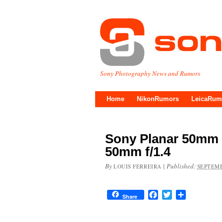
Sony Photography News and Rumors
Home
NikonRumors
LeicaRum
Sony Planar 50mm 
50mm f/1.4
By
|
Published:
LOUIS FERREIRA
SEPTEMB
Facebook
Twitter
Share
Share