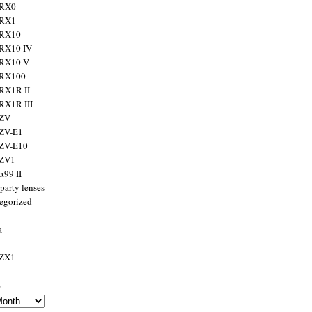
 RX0
 RX1
 RX10
RX10 IV
 RX10 V
 RX100
RX1R II
RX1R III
 ZV
ZV-E1
 ZV-E10
 ZV1
α99 II
party lenses
egorized
a
 ZX1
s