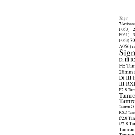
Tags
7Artisan
F050）
F051）
70
F053)
A056)
C
Sig
Di III 
FE
Tam
28mm f/
Di III
III RX
F2.8
Tam
Tamro
Tamro
Tamron 28-
RXD
Tamr
f/2.8
Tam
f/2.8
Ta
Tamron
Tamron