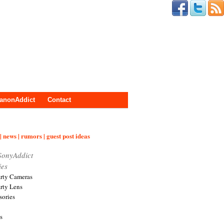
anonAddict
Contact
| news | rumors | guest post ideas
SonyAddict
ies
arty Cameras
arty Lens
sories
s