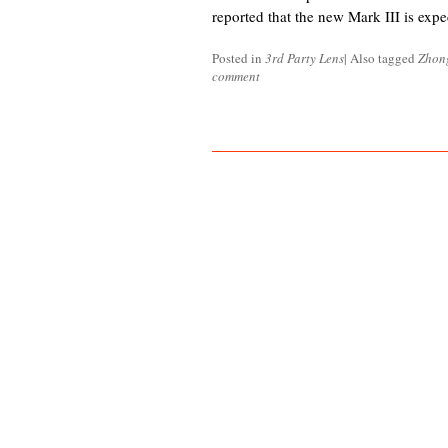
reported that the new Mark III is expe
Posted in
3rd Party Lens
|
Also tagged
Zhon
comment