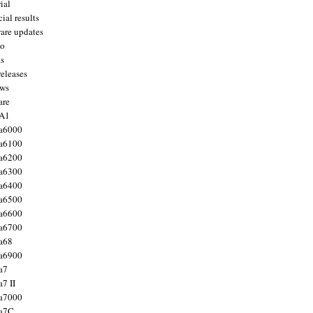
ial
ial results
are updates
to
ts
releases
ws
are
 A1
a6000
a6100
a6200
a6300
a6400
a6500
a6600
a6700
a68
a6900
a7
7 II
a7000
 a7C