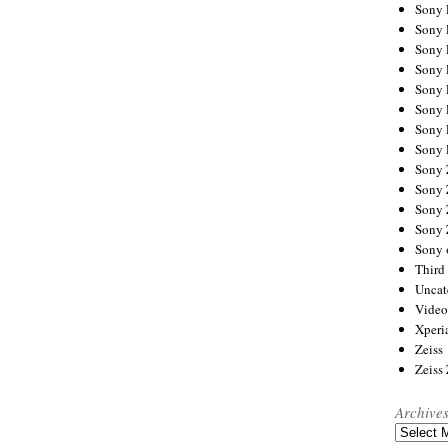
Sony
Sony
Sony
Sony 
Sony
Sony
Sony 
Sony 
Sony
Sony 
Sony
Sony
Sony 
Third 
Uncat
Video
Xperi
Zeiss
Zeiss
Archive
Archives