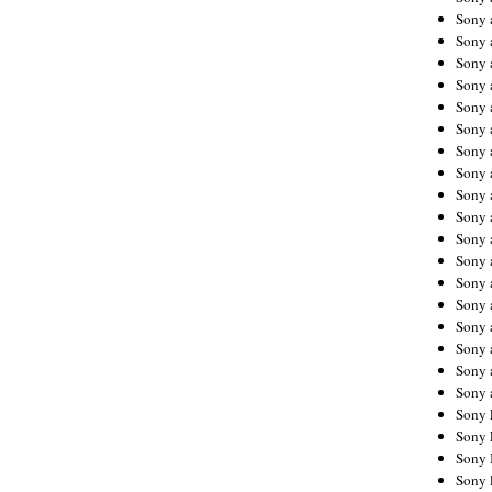
Sony 
Sony
Sony 
Sony 
Sony 
Sony 
Sony 
Sony
Sony 
Sony 
Sony 
Sony 
Sony 
Sony
Sony 
Sony 
Sony 
Sony 
Sony 
Sony 
Sony 
Sony 