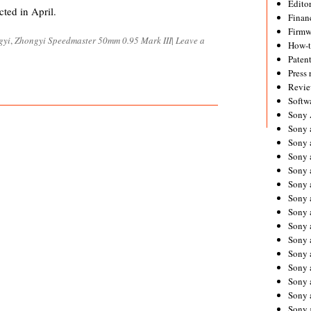
Editor
cted in April.
Financ
Firmw
gyi
,
Zhongyi Speedmaster 50mm 0.95 Mark III
|
Leave a
How-
Paten
Press 
Revie
Softw
Sony
Sony 
Sony 
Sony 
Sony 
Sony 
Sony 
Sony 
Sony 
Sony 
Sony 
Sony 
Sony a
Sony 
Sony