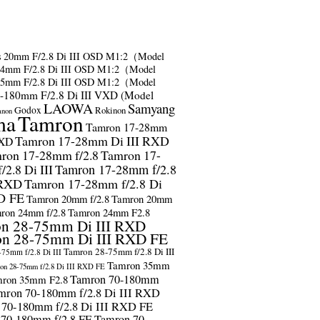
s
20mm F/2.8 Di III OSD M1:2（Model
24mm F/2.8 Di III OSD M1:2（Model
35mm F/2.8 Di III OSD M1:2（Model
-180mm F/2.8 Di III VXD (Model
LAOWA
Samyang
Godox
Rokinon
anon
ma
Tamron
Tamron 17-28mm
Tamron 17-28mm Di III RXD
RXD
ron 17-28mm f/2.8
Tamron 17-
2.8 Di III
Tamron 17-28mm f/2.8
 RXD
Tamron 17-28mm f/2.8 Di
D FE
Tamron 20mm f/2.8
Tamron 20mm
ron 24mm f/2.8
Tamron 24mm F2.8
n 28-75mm Di III RXD
n 28-75mm Di III RXD FE
Tamron 28-75mm f/2.8 Di III
75mm f/2.8 Di III
Tamron 35mm
on 28-75mm f/2.8 Di III RXD FE
Tamron 70-180mm
ron 35mm F2.8
mron 70-180mm f/2.8 Di III RXD
 70-180mm f/2.8 Di III RXD FE
 70-180mm f/2.8 FE
Tamron 70-