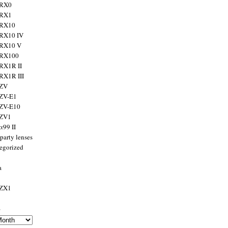
 RX0
 RX1
 RX10
RX10 IV
 RX10 V
 RX100
RX1R II
RX1R III
 ZV
ZV-E1
 ZV-E10
 ZV1
α99 II
party lenses
egorized
a
 ZX1
s