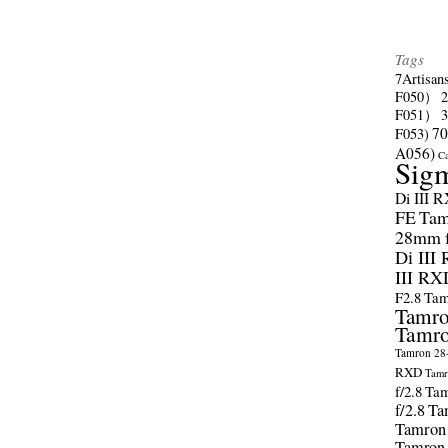
Tags
7Artisan
F050）
F051）
70
F053)
A056)
C
Sig
Di III 
FE
Tam
28mm f/
Di III
III RX
F2.8
Tam
Tamro
Tamro
Tamron 28-
RXD
Tamr
f/2.8
Tam
f/2.8
Ta
Tamron
Tamron