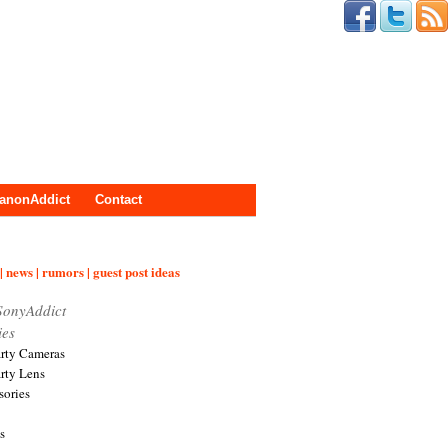
anonAddict
Contact
| news | rumors | guest post ideas
SonyAddict
ies
arty Cameras
arty Lens
sories
s