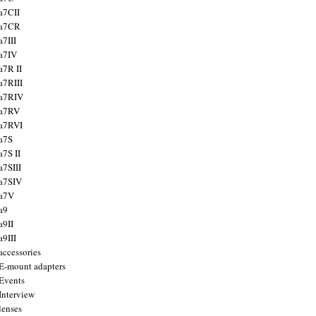
a7CII
 a7CR
a7III
a7IV
a7R II
a7RIII
a7RIV
 a7RV
a7RVI
a7S
a7S II
a7SIII
a7SIV
 a7V
a9
a9II
a9III
accessories
E-mount adapters
Events
Interview
lenses