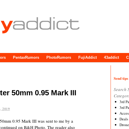
ors
PentaxRumors
PhotoRumors
FujiAddict
43addict
C
Send tips 
Search 
er 50mm 0.95 Mark III
Categor
3rd P
3rd P
, 2019
Acces
Deals
50mm 0.95 Mark III was sent to me by a
Drone
iscontinued on B&H Photo. The reader also