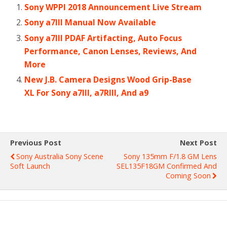
Sony WPPI 2018 Announcement Live Stream
Sony a7III Manual Now Available
Sony a7III PDAF Artifacting, Auto Focus
Performance, Canon Lenses, Reviews, And
More
New J.B. Camera Designs Wood Grip-Base
XL For Sony a7III, a7RIII, And a9
Previous Post
Next Post
Sony Australia Sony Scene
Sony 135mm F/1.8 GM Lens
Soft Launch
SEL135F18GM Confirmed And
Coming Soon