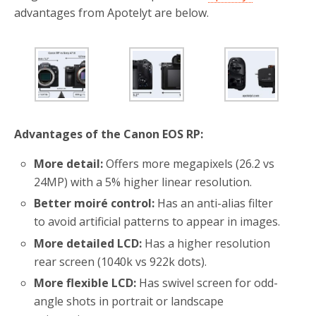
advantages from Apotelyt are below.
Advantages of the Canon EOS RP:
More detail:
Offers more megapixels (26.2 vs
24MP) with a 5% higher linear resolution.
Better moiré control:
Has an anti-alias filter
to avoid artificial patterns to appear in images.
More detailed LCD:
Has a higher resolution
rear screen (1040k vs 922k dots).
More flexible LCD:
Has swivel screen for odd-
angle shots in portrait or landscape