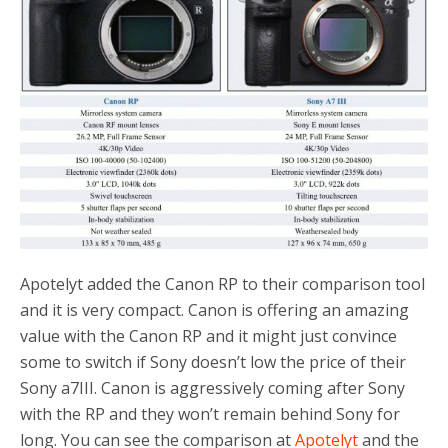
o
r
k
Apotelyt added the Canon RP to their comparison tool
and it is very compact. Canon is offering an amazing
value with the Canon RP and it might just convince
some to switch if Sony doesn’t low the price of their
Sony a7III. Canon is aggressively coming after Sony
with the RP and they won’t remain behind Sony for
long. You can see the comparison at
Apotelyt
and the