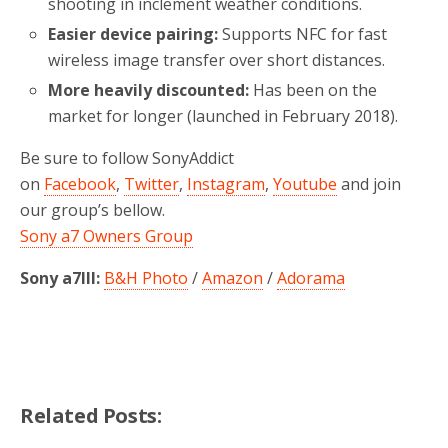
shooting in inclement weather conditions.
Easier device pairing:
Supports NFC for fast
wireless image transfer over short distances.
More heavily discounted:
Has been on the
market for longer (launched in February 2018).
Be sure to follow SonyAddict
on
Facebook
,
Twitter
,
Instagram
,
Youtube
and join
our group’s bellow.
Sony a7 Owners Group
Sony a7III:
B&H Photo
/
Amazon
/
Adorama
Related Posts: