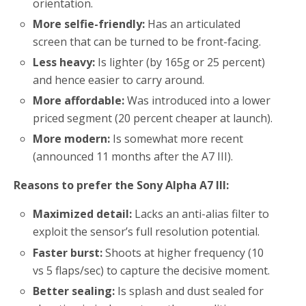
orientation.
More selfie-friendly:
Has an articulated
screen that can be turned to be front-facing.
Less heavy:
Is lighter (by 165g or 25 percent)
and hence easier to carry around.
More affordable:
Was introduced into a lower
priced segment (20 percent cheaper at launch).
More modern:
Is somewhat more recent
(announced 11 months after the A7 III).
Reasons to prefer the Sony Alpha A7 III:
Maximized detail:
Lacks an anti-alias filter to
exploit the sensor’s full resolution potential.
Faster burst:
Shoots at higher frequency (10
vs 5 flaps/sec) to capture the decisive moment.
Better sealing:
Is splash and dust sealed for